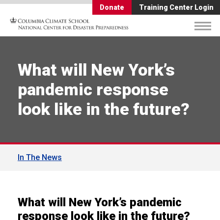
Donate
Training Center Login
What will New York’s
pandemic response
look like in the future?
In The News
What will New York’s pandemic
response look like in the future?