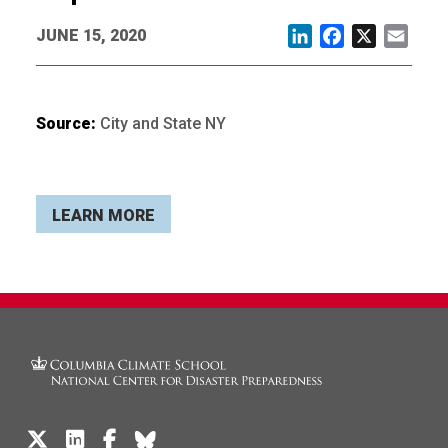
JUNE 15, 2020
LinkedIn
Facebook
X
Email
Source:
City and State NY
LEARN MORE