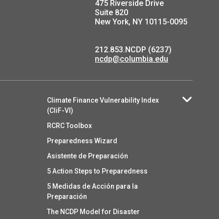
475 Riverside Drive
Suite 820
New York, NY 10115-0095
212.853.NCDP (6237)
ncdp@columbia.edu
Climate Finance Vulnerability Index
(CliF-VI)
RCRC Toolbox
Preparedness Wizard
Asistente de Preparación
5 Action Steps to Preparedness
5 Medidas de Acción para la
Preparación
The NCDP Model for Disaster