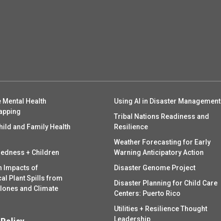
 Mental Health
Using AI in Disaster Management
apping
Tribal Nations Readiness and
hild and Family Health
Resilience
Weather Forecasting for Early
redness + Children
Warning Anticipatory Action
h Impacts of
Disaster Genome Project
l Plant Spills from
Disaster Planning for Child Care
clones and Climate
Centers: Puerto Rico
Utilities + Resilience Thought
Leadership