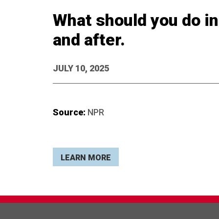
What should you do in 
and after.
JULY 10, 2025
Source:
NPR
LEARN MORE