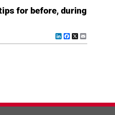
tips for before, during
LinkedIn
Facebook
X
Email