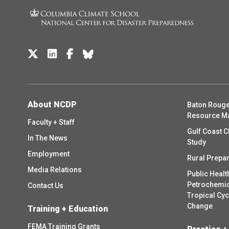
About NCDP
Baton Rouge
Resource M
Faculty + Staff
Gulf Coast C
In The News
Study
Employment
Rural Prepa
Media Relations
Public Healt
Petrochemica
Contact Us
Tropical Cy
Change
Training + Education
FEMA Training Grants