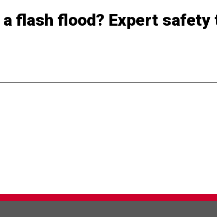
a flash flood? Expert safety 