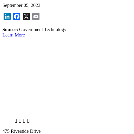
September 05, 2023
LinkedIn
Facebook
X
Email
Source:
Government Technology
Learn More
X
LinkedIn
Facebook
Bluesky
475 Riverside Drive