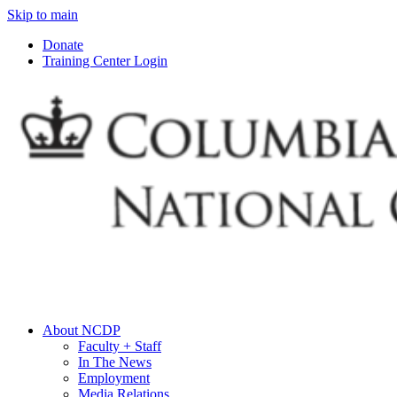
Skip to main
Donate
Training Center Login
About NCDP
Faculty + Staff
In The News
Employment
Media Relations