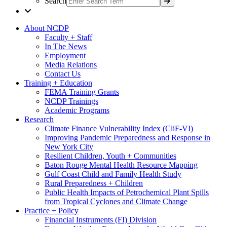
Search
About NCDP
Faculty + Staff
In The News
Employment
Media Relations
Contact Us
Training + Education
FEMA Training Grants
NCDP Trainings
Academic Programs
Research
Climate Finance Vulnerability Index (CliF-VI)
Improving Pandemic Preparedness and Response in
New York City
Resilient Children, Youth + Communities
Baton Rouge Mental Health Resource Mapping
Gulf Coast Child and Family Health Study
Rural Preparedness + Children
Public Health Impacts of Petrochemical Plant Spills
from Tropical Cyclones and Climate Change
Practice + Policy
Financial Instruments (FI) Division