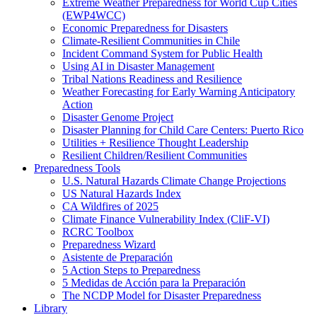
Extreme Weather Preparedness for World Cup Cities
(EWP4WCC)
Economic Preparedness for Disasters
Climate-Resilient Communities in Chile
Incident Command System for Public Health
Using AI in Disaster Management
Tribal Nations Readiness and Resilience
Weather Forecasting for Early Warning Anticipatory
Action
Disaster Genome Project
Disaster Planning for Child Care Centers: Puerto Rico
Utilities + Resilience Thought Leadership
Resilient Children/Resilient Communities
Preparedness Tools
U.S. Natural Hazards Climate Change Projections
US Natural Hazards Index
CA Wildfires of 2025
Climate Finance Vulnerability Index (CliF-VI)
RCRC Toolbox
Preparedness Wizard
Asistente de Preparación
5 Action Steps to Preparedness
5 Medidas de Acción para la Preparación
The NCDP Model for Disaster Preparedness
Library