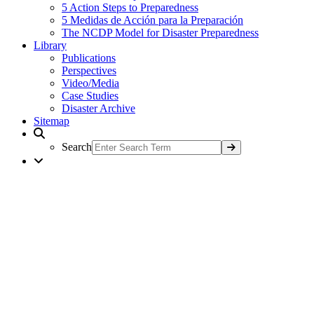
5 Action Steps to Preparedness
5 Medidas de Acción para la Preparación
The NCDP Model for Disaster Preparedness
Library
Publications
Perspectives
Video/Media
Case Studies
Disaster Archive
Sitemap
Search