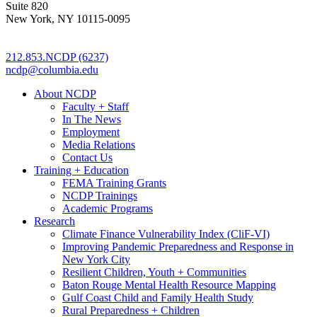
Suite 820
New York, NY 10115-0095
212.853.NCDP (6237)
ncdp@columbia.edu
About NCDP
Faculty + Staff
In The News
Employment
Media Relations
Contact Us
Training + Education
FEMA Training Grants
NCDP Trainings
Academic Programs
Research
Climate Finance Vulnerability Index (CliF-VI)
Improving Pandemic Preparedness and Response in
New York City
Resilient Children, Youth + Communities
Baton Rouge Mental Health Resource Mapping
Gulf Coast Child and Family Health Study
Rural Preparedness + Children