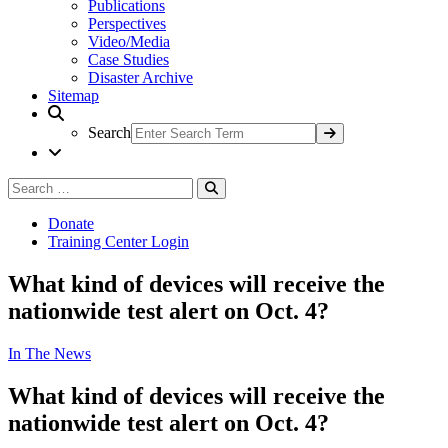
Publications
Perspectives
Video/Media
Case Studies
Disaster Archive
Sitemap
Search
Search
Search
for:
Donate
Training Center Login
What kind of devices will receive the
nationwide test alert on Oct. 4?
In The News
What kind of devices will receive the
nationwide test alert on Oct. 4?