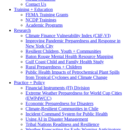
Contact Us
Training + Education
FEMA Training Grants
NCDP Trainings
Academic Programs
Research
Climate Finance Vulnerability Index (CliF-VI)
Improving Pandemic Preparedness and Response in
New York City
Resilient Children, Youth + Communities
Baton Rouge Mental Health Resource Mapping
Gulf Coast Child and Family Health Study
Rural Preparedness + Children
Public Health Impacts of Petrochemical Plant Spills
from Tropical Cyclones and Climate Change
Practice + Policy
Financial Instruments (FI) Division
Extreme Weather Preparedness for World Cup Cities
(EWP4WCC)
Economic Preparedness for Disasters
Climate-Resilient Communities in Chile
Incident Command System for Public Health
Using AI in Disaster Management
Tribal Nations Readiness and Resilience
Weather Forecasting for Early Warning Anticipatory