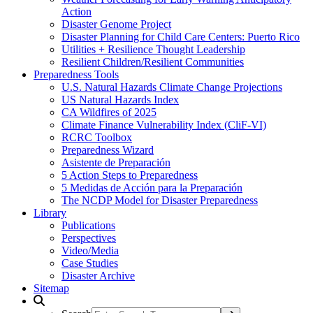
Action
Disaster Genome Project
Disaster Planning for Child Care Centers: Puerto Rico
Utilities + Resilience Thought Leadership
Resilient Children/Resilient Communities
Preparedness Tools
U.S. Natural Hazards Climate Change Projections
US Natural Hazards Index
CA Wildfires of 2025
Climate Finance Vulnerability Index (CliF-VI)
RCRC Toolbox
Preparedness Wizard
Asistente de Preparación
5 Action Steps to Preparedness
5 Medidas de Acción para la Preparación
The NCDP Model for Disaster Preparedness
Library
Publications
Perspectives
Video/Media
Case Studies
Disaster Archive
Sitemap