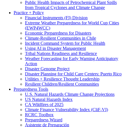
Public Health Impacts of Petrochemical Plant Spills
from Tropical Cyclones and Climate Change
Practice + Policy
Financial Instruments (FI) Division
Extreme Weather Preparedness for World Cup Cities
(EWP4WCC)
Economic Preparedness for Disasters
Climate-Resilient Communities in Chile
Incident Command System for Public Health
Using AI in Disaster Management
Tribal Nations Readiness and Resilience
Weather Forecasting for Early Warning Anticipatory
Action
Disaster Genome Project
Disaster Planning for Child Care Centers: Puerto Rico
Utilities + Resilience Thought Leadership
Resilient Children/Resilient Communities
Preparedness Tools
U.S. Natural Hazards Climate Change Projections
US Natural Hazards Index
CA Wildfires of 2025
Climate Finance Vulnerability Index (CliF-VI)
RCRC Toolbox
Preparedness Wizard
Asistente de Preparación