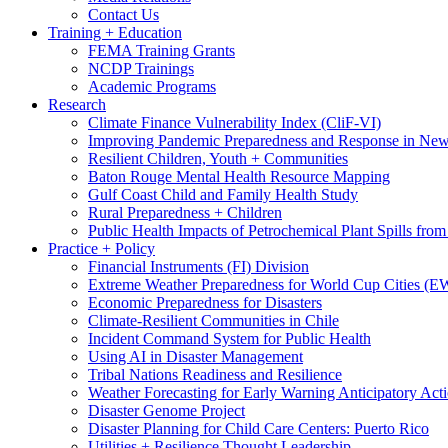
Contact Us
Training + Education
FEMA Training Grants
NCDP Trainings
Academic Programs
Research
Climate Finance Vulnerability Index (CliF-VI)
Improving Pandemic Preparedness and Response in New
Resilient Children, Youth + Communities
Baton Rouge Mental Health Resource Mapping
Gulf Coast Child and Family Health Study
Rural Preparedness + Children
Public Health Impacts of Petrochemical Plant Spills fr
Practice + Policy
Financial Instruments (FI) Division
Extreme Weather Preparedness for World Cup Cities
Economic Preparedness for Disasters
Climate-Resilient Communities in Chile
Incident Command System for Public Health
Using AI in Disaster Management
Tribal Nations Readiness and Resilience
Weather Forecasting for Early Warning Anticipatory Act
Disaster Genome Project
Disaster Planning for Child Care Centers: Puerto Rico
Utilities + Resilience Thought Leadership