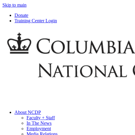
Skip to main
Donate
Training Center Login
About NCDP
Faculty + Staff
In The News
Employment
Media Relations