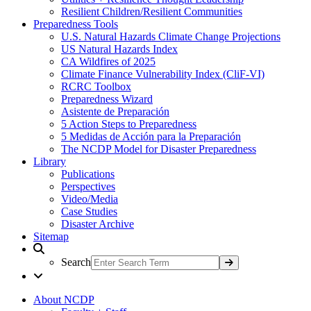
Resilient Children/Resilient Communities
Preparedness Tools
U.S. Natural Hazards Climate Change Projections
US Natural Hazards Index
CA Wildfires of 2025
Climate Finance Vulnerability Index (CliF-VI)
RCRC Toolbox
Preparedness Wizard
Asistente de Preparación
5 Action Steps to Preparedness
5 Medidas de Acción para la Preparación
The NCDP Model for Disaster Preparedness
Library
Publications
Perspectives
Video/Media
Case Studies
Disaster Archive
Sitemap
Search
About NCDP