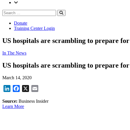
Search
Search
for:
Donate
Training Center Login
US hospitals are scrambling to prepare for 
In The News
US hospitals are scrambling to prepare for 
March 14, 2020
LinkedIn
Facebook
X
Email
Source:
Business Insider
Learn More