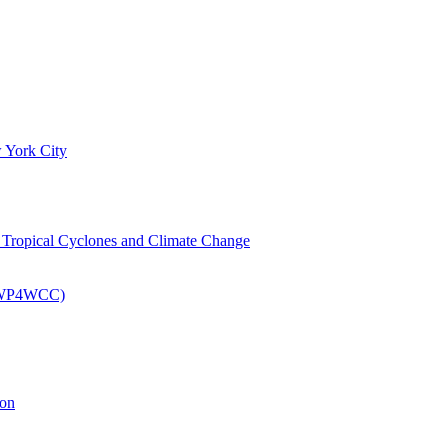
 York City
om Tropical Cyclones and Climate Change
 (EWP4WCC)
ion