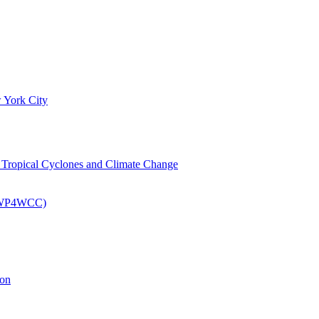
 York City
om Tropical Cyclones and Climate Change
 (EWP4WCC)
ion