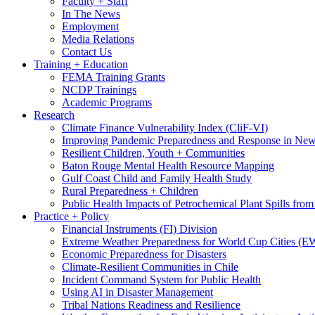
Faculty + Staff
In The News
Employment
Media Relations
Contact Us
Training + Education
FEMA Training Grants
NCDP Trainings
Academic Programs
Research
Climate Finance Vulnerability Index (CliF-VI)
Improving Pandemic Preparedness and Response in New
Resilient Children, Youth + Communities
Baton Rouge Mental Health Resource Mapping
Gulf Coast Child and Family Health Study
Rural Preparedness + Children
Public Health Impacts of Petrochemical Plant Spills fr
Practice + Policy
Financial Instruments (FI) Division
Extreme Weather Preparedness for World Cup Cities
Economic Preparedness for Disasters
Climate-Resilient Communities in Chile
Incident Command System for Public Health
Using AI in Disaster Management
Tribal Nations Readiness and Resilience