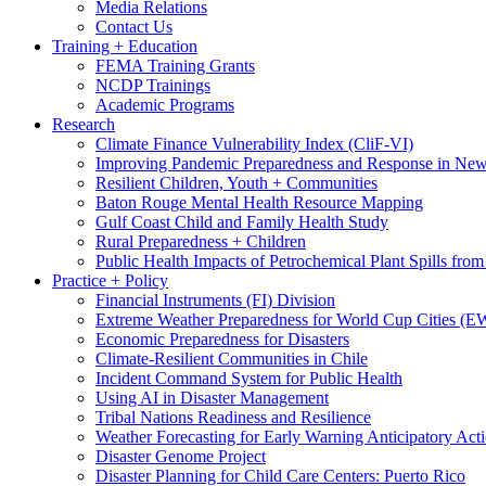
Media Relations
Contact Us
Training + Education
FEMA Training Grants
NCDP Trainings
Academic Programs
Research
Climate Finance Vulnerability Index (CliF-VI)
Improving Pandemic Preparedness and Response in New
Resilient Children, Youth + Communities
Baton Rouge Mental Health Resource Mapping
Gulf Coast Child and Family Health Study
Rural Preparedness + Children
Public Health Impacts of Petrochemical Plant Spills fr
Practice + Policy
Financial Instruments (FI) Division
Extreme Weather Preparedness for World Cup Cities
Economic Preparedness for Disasters
Climate-Resilient Communities in Chile
Incident Command System for Public Health
Using AI in Disaster Management
Tribal Nations Readiness and Resilience
Weather Forecasting for Early Warning Anticipatory Act
Disaster Genome Project
Disaster Planning for Child Care Centers: Puerto Rico