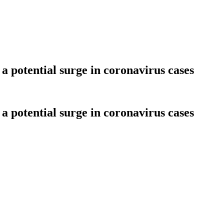
a potential surge in coronavirus cases
a potential surge in coronavirus cases