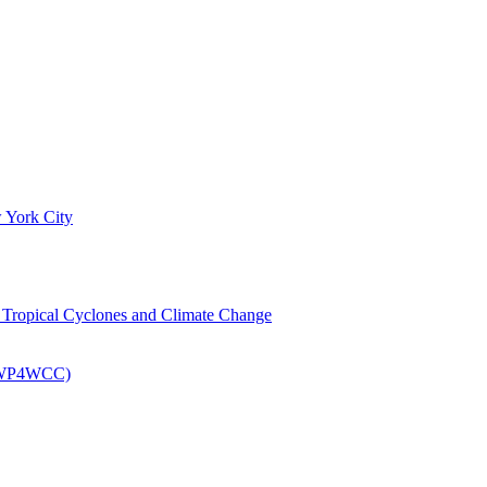
 York City
om Tropical Cyclones and Climate Change
 (EWP4WCC)