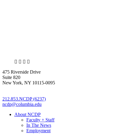
X
LinkedIn
Facebook
Bluesky
475 Riverside Drive
Suite 820
New York, NY 10115-0095
212.853.NCDP (6237)
ncdp@columbia.edu
About NCDP
Faculty + Staff
In The News
Employment