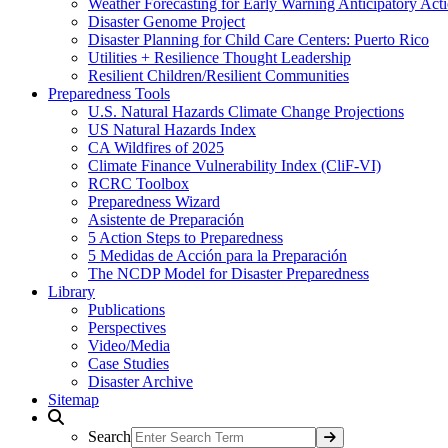
Weather Forecasting for Early Warning Anticipatory Act
Disaster Genome Project
Disaster Planning for Child Care Centers: Puerto Rico
Utilities + Resilience Thought Leadership
Resilient Children/Resilient Communities
Preparedness Tools
U.S. Natural Hazards Climate Change Projections
US Natural Hazards Index
CA Wildfires of 2025
Climate Finance Vulnerability Index (CliF-VI)
RCRC Toolbox
Preparedness Wizard
Asistente de Preparación
5 Action Steps to Preparedness
5 Medidas de Acción para la Preparación
The NCDP Model for Disaster Preparedness
Library
Publications
Perspectives
Video/Media
Case Studies
Disaster Archive
Sitemap
Search