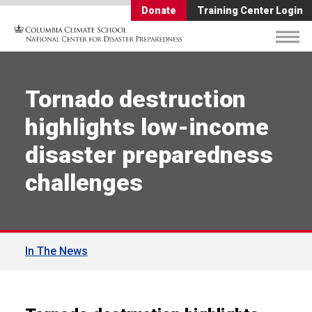
Donate
Training Center Login
Tornado destruction
highlights low-income
disaster preparedness
challenges
In The News