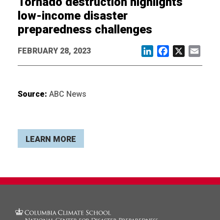
Tornado destruction highlights
low-income disaster
preparedness challenges
FEBRUARY 28, 2023
LinkedIn
Facebook
X
Email
Source:
ABC News
LEARN MORE