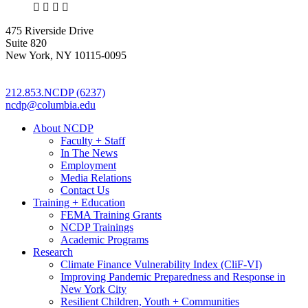
X
LinkedIn
Facebook
Bluesky
475 Riverside Drive
Suite 820
New York, NY 10115-0095
212.853.NCDP (6237)
ncdp@columbia.edu
About NCDP
Faculty + Staff
In The News
Employment
Media Relations
Contact Us
Training + Education
FEMA Training Grants
NCDP Trainings
Academic Programs
Research
Climate Finance Vulnerability Index (CliF-VI)
Improving Pandemic Preparedness and Response in
New York City
Resilient Children, Youth + Communities