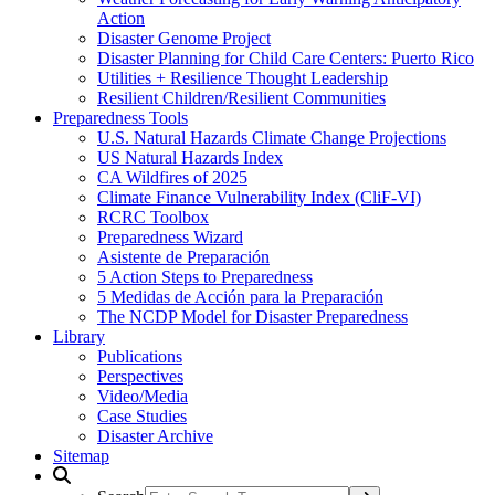
Action
Disaster Genome Project
Disaster Planning for Child Care Centers: Puerto Rico
Utilities + Resilience Thought Leadership
Resilient Children/Resilient Communities
Preparedness Tools
U.S. Natural Hazards Climate Change Projections
US Natural Hazards Index
CA Wildfires of 2025
Climate Finance Vulnerability Index (CliF-VI)
RCRC Toolbox
Preparedness Wizard
Asistente de Preparación
5 Action Steps to Preparedness
5 Medidas de Acción para la Preparación
The NCDP Model for Disaster Preparedness
Library
Publications
Perspectives
Video/Media
Case Studies
Disaster Archive
Sitemap