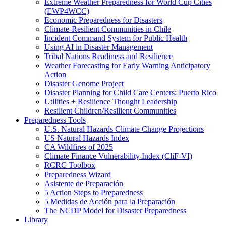
Extreme Weather Preparedness for World Cup Cities
(EWP4WCC)
Economic Preparedness for Disasters
Climate-Resilient Communities in Chile
Incident Command System for Public Health
Using AI in Disaster Management
Tribal Nations Readiness and Resilience
Weather Forecasting for Early Warning Anticipatory
Action
Disaster Genome Project
Disaster Planning for Child Care Centers: Puerto Rico
Utilities + Resilience Thought Leadership
Resilient Children/Resilient Communities
Preparedness Tools
U.S. Natural Hazards Climate Change Projections
US Natural Hazards Index
CA Wildfires of 2025
Climate Finance Vulnerability Index (CliF-VI)
RCRC Toolbox
Preparedness Wizard
Asistente de Preparación
5 Action Steps to Preparedness
5 Medidas de Acción para la Preparación
The NCDP Model for Disaster Preparedness
Library