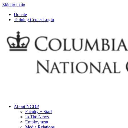
Skip to main
Donate
Training Center Login
About NCDP
Faculty + Staff
In The News
Employment
Media Relations