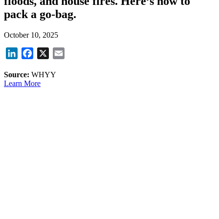
floods, and house fires. Here’s how to
pack a go-bag.
October 10, 2025
LinkedIn
Facebook
X
Email
Source:
WHYY
Learn More