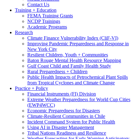
Contact Us
Training + Education
FEMA Training Grants
NCDP Trainings
Academic Programs
Research
Climate Finance Vulnerability Index (CliF-VI)
Improving Pandemic Preparedness and Response in
New York City
Resilient Children, Youth + Communities
Baton Rouge Mental Health Resource Mapping
Gulf Coast Child and Family Health Study
Rural Preparedness + Children
Public Health Impacts of Petrochemical Plant Spills
from Tropical Cyclones and Climate Change
Practice + Policy
Financial Instruments (FI) Division
Extreme Weather Preparedness for World Cup Cities
(EWP4WCC)
Economic Preparedness for Disasters
Climate-Resilient Communities in Chile
Incident Command System for Public Health
Using AI in Disaster Management
Tribal Nations Readiness and Resilience
Weather Forecasting for Early Warning Anticipatory