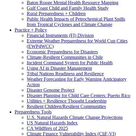
Baton Rouge Mental Health Resource Mapping
Gulf Coast Child and Family Health Study
Rural Preparedness + Children
Public Health Impacts of Petrochemical Plant Spills
from Tropical Cyclones and Climate Change
Practice + Policy
Financial Instruments (FI) Division
Extreme Weather Preparedness for World Cup Cities
(EWP4WCC)
Economic Preparedness for Disasters
Climate-Resilient Communities in Chile
Incident Command System for Public Health
Using AI in Disaster Management
Tribal Nations Readiness and Resilience
Weather Forecasting for Early Warning Anticipatory
Action
Disaster Genome Project
Disaster Planning for Child Care Centers: Puerto Rico
Utilities + Resilience Thought Leadership
Resilient Children/Resilient Communities
Preparedness Tools
U.S. Natural Hazards Climate Change Projections
US Natural Hazards Index
CA Wildfires of 2025
Climate Finance Vulnerability Index (CliF-VI)