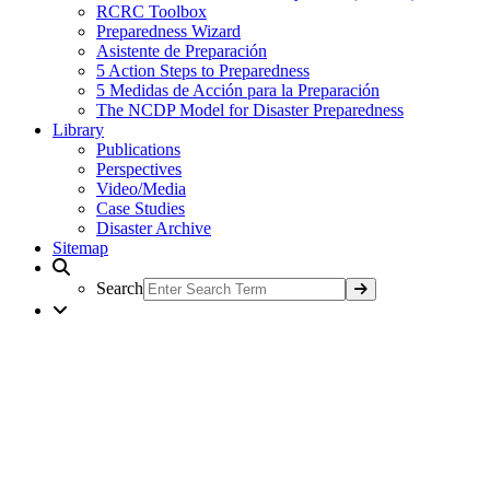
RCRC Toolbox
Preparedness Wizard
Asistente de Preparación
5 Action Steps to Preparedness
5 Medidas de Acción para la Preparación
The NCDP Model for Disaster Preparedness
Library
Publications
Perspectives
Video/Media
Case Studies
Disaster Archive
Sitemap
Search