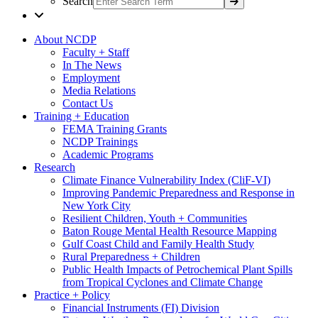
Search
About NCDP
Faculty + Staff
In The News
Employment
Media Relations
Contact Us
Training + Education
FEMA Training Grants
NCDP Trainings
Academic Programs
Research
Climate Finance Vulnerability Index (CliF-VI)
Improving Pandemic Preparedness and Response in
New York City
Resilient Children, Youth + Communities
Baton Rouge Mental Health Resource Mapping
Gulf Coast Child and Family Health Study
Rural Preparedness + Children
Public Health Impacts of Petrochemical Plant Spills
from Tropical Cyclones and Climate Change
Practice + Policy
Financial Instruments (FI) Division