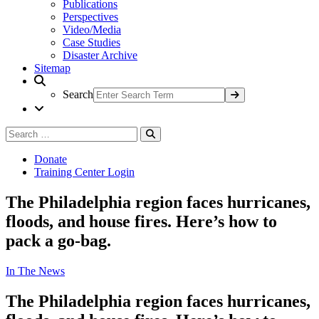
Publications
Perspectives
Video/Media
Case Studies
Disaster Archive
Sitemap
Search
Search
Search
for:
Donate
Training Center Login
The Philadelphia region faces hurricanes,
floods, and house fires. Here’s how to
pack a go-bag.
In The News
The Philadelphia region faces hurricanes,