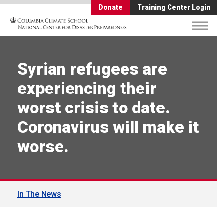
Donate
Training Center Login
Syrian refugees are
experiencing their
worst crisis to date.
Coronavirus will make it
worse.
In The News