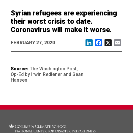
Syrian refugees are experiencing
their worst crisis to date.
Coronavirus will make it worse.
FEBRUARY 27, 2020
LinkedIn
Facebook
X
Email
Source:
The Washington Post,
Op-Ed by Irwin Redlener and Sean
Hansen