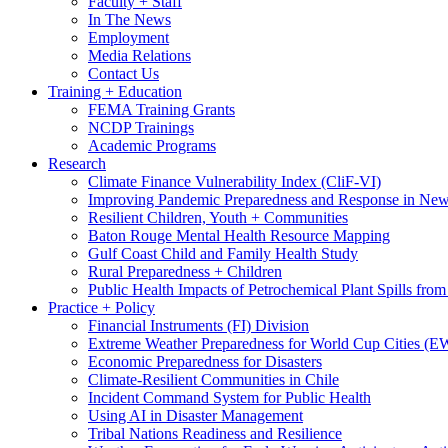
Faculty + Staff
In The News
Employment
Media Relations
Contact Us
Training + Education
FEMA Training Grants
NCDP Trainings
Academic Programs
Research
Climate Finance Vulnerability Index (CliF-VI)
Improving Pandemic Preparedness and Response in New
Resilient Children, Youth + Communities
Baton Rouge Mental Health Resource Mapping
Gulf Coast Child and Family Health Study
Rural Preparedness + Children
Public Health Impacts of Petrochemical Plant Spills fr
Practice + Policy
Financial Instruments (FI) Division
Extreme Weather Preparedness for World Cup Cities
Economic Preparedness for Disasters
Climate-Resilient Communities in Chile
Incident Command System for Public Health
Using AI in Disaster Management
Tribal Nations Readiness and Resilience