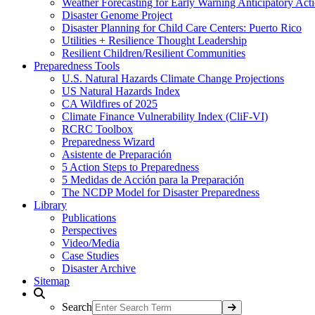
Weather Forecasting for Early Warning Anticipatory Act
Disaster Genome Project
Disaster Planning for Child Care Centers: Puerto Rico
Utilities + Resilience Thought Leadership
Resilient Children/Resilient Communities
Preparedness Tools
U.S. Natural Hazards Climate Change Projections
US Natural Hazards Index
CA Wildfires of 2025
Climate Finance Vulnerability Index (CliF-VI)
RCRC Toolbox
Preparedness Wizard
Asistente de Preparación
5 Action Steps to Preparedness
5 Medidas de Acción para la Preparación
The NCDP Model for Disaster Preparedness
Library
Publications
Perspectives
Video/Media
Case Studies
Disaster Archive
Sitemap
Search