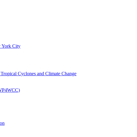
 York City
om Tropical Cyclones and Climate Change
 (EWP4WCC)
ion