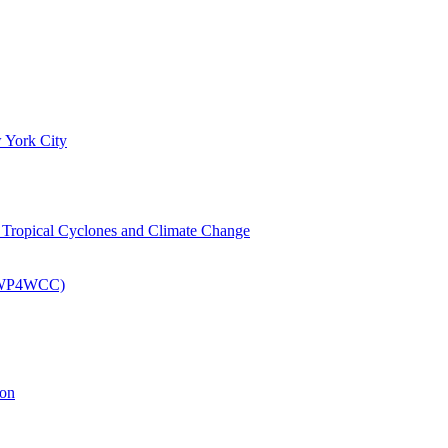
 York City
om Tropical Cyclones and Climate Change
 (EWP4WCC)
ion