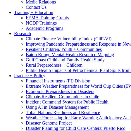
Media Relations
Contact Us
Training + Education
FEMA Training Grants
NCDP Trainings
Academic Programs
Research
Climate Finance Vulnerability Index (CliF-VI)
Improving Pandemic Preparedness and Response in New
Resilient Children, Youth + Communities
Baton Rouge Mental Health Resource Mapping
Gulf Coast Child and Family Health Study
Rural Preparedness + Children
Public Health Impacts of Petrochemical Plant Spills fr
Practice + Policy
Financial Instruments (FI) Division
Extreme Weather Preparedness for World Cup Cities
Economic Preparedness for Disasters
Climate-Resilient Communities in Chile
Incident Command System for Public Health
Using AI in Disaster Management
Tribal Nations Readiness and Resilience
Weather Forecasting for Early Warning Anticipatory Act
Disaster Genome Project
Disaster Planning for Child Care Centers: Puerto Rico