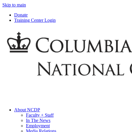
Skip to main
Donate
Training Center Login
About NCDP
Faculty + Staff
In The News
Employment
Media Relations