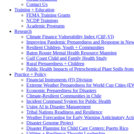
Contact Us
Training + Education
FEMA Training Grants
NCDP Trainings
Academic Programs
Research
Climate Finance Vulnerability Index (CliF-VI)
Improving Pandemic Preparedness and Response in New
Resilient Children, Youth + Communities
Baton Rouge Mental Health Resource Mapping
Gulf Coast Child and Family Health Study
Rural Preparedness + Children
Public Health Impacts of Petrochemical Plant Spills fr
Practice + Policy
Financial Instruments (FI) Division
Extreme Weather Preparedness for World Cup Cities
Economic Preparedness for Disasters
Climate-Resilient Communities in Chile
Incident Command System for Public Health
Using AI in Disaster Management
Tribal Nations Readiness and Resilience
Weather Forecasting for Early Warning Anticipatory Act
Disaster Genome Project
Disaster Planning for Child Care Centers: Puerto Rico
Utilities + Resilience Thought Leadership