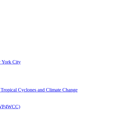
 York City
om Tropical Cyclones and Climate Change
 (EWP4WCC)