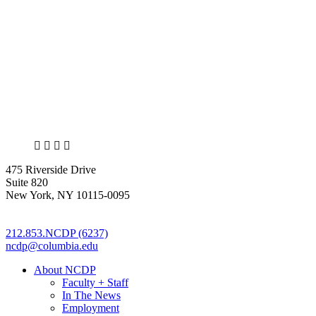
X
LinkedIn
Facebook
Bluesky
475 Riverside Drive
Suite 820
New York, NY 10115-0095
212.853.NCDP (6237)
ncdp@columbia.edu
About NCDP
Faculty + Staff
In The News
Employment