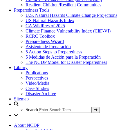
Resilient Children/Resilient Communities
Preparedness Tools
U.S. Natural Hazards Climate Change Projections
US Natural Hazards Index
CA Wildfires of 2025
Climate Finance Vulnerability Index (CliF-VI)
RCRC Toolbox
Preparedness Wizard
Asistente de Preparación
5 Action Steps to Preparedness
5 Medidas de Acción para la Preparación
The NCDP Model for Disaster Preparedness
Library
Publications
Perspectives
Video/Media
Case Studies
Disaster Archive
Sitemap
Search
About NCDP