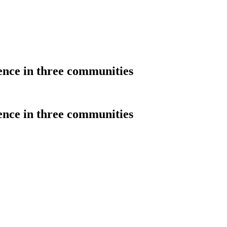
ience in three communities
ience in three communities