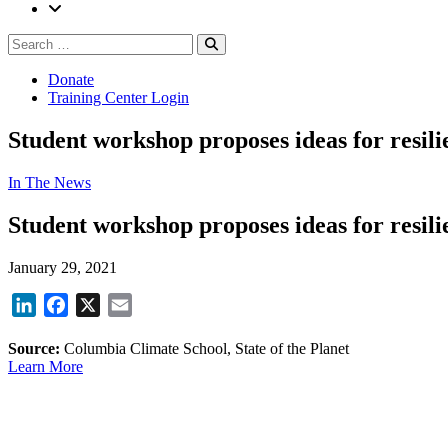
Search
Search
for:
Donate
Training Center Login
Student workshop proposes ideas for resil
In The News
Student workshop proposes ideas for resil
January 29, 2021
LinkedIn
Facebook
X
Email
Source:
Columbia Climate School, State of the Planet
Learn More