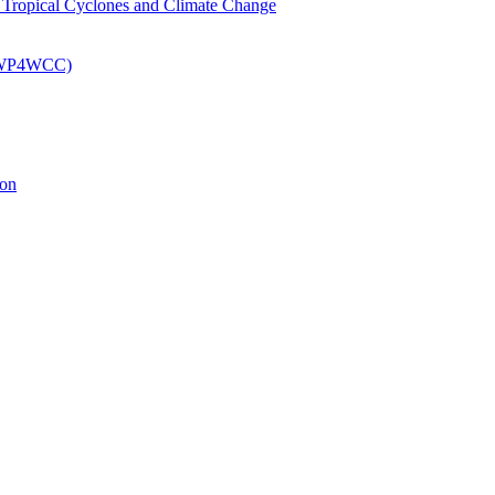
om Tropical Cyclones and Climate Change
 (EWP4WCC)
ion