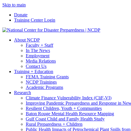
Skip to main
Donate
Training Center Login
About NCDP
Faculty + Staff
In The News
Employment
Media Relations
Contact Us
Training + Education
FEMA Training Grants
NCDP Trainings
Academic Programs
Research
Climate Finance Vulnerability Index (CliF-VI)
Improving Pandemic Preparedness and Response in New
Resilient Children, Youth + Communities
Baton Rouge Mental Health Resource Mapping
Gulf Coast Child and Family Health Study
Rural Preparedness + Children
Public Health Impacts of Petrochemical Plant Spills fr