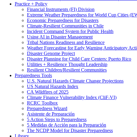
Practice + Policy
Financial Instruments (FI) Division
Extreme Weather Preparedness for World Cup Cities
Economic Preparedness for Disasters
Climate-Resilient Communities in Chile
Incident Command System for Public Health
Using AI in Disaster Management
Tribal Nations Readiness and Resilience
Weather Forecasting for Early Warning Anticipatory Act
Disaster Genome Project
Disaster Planning for Child Care Centers: Puerto Rico
Utilities + Resilience Thought Leadership
Resilient Children/Resilient Communities
Preparedness Tools
U.S. Natural Hazards Climate Change Projections
US Natural Hazards Index
CA Wildfires of 2025
Climate Finance Vulnerability Index (CliF-VI)
RCRC Toolbox
Preparedness Wizard
Asistente de Preparación
5 Action Steps to Preparedness
5 Medidas de Acción para la Preparación
The NCDP Model for Disaster Preparedness
Library