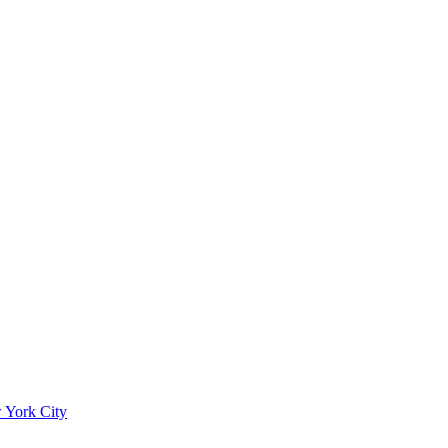
 York City