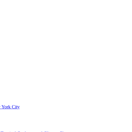
 York City