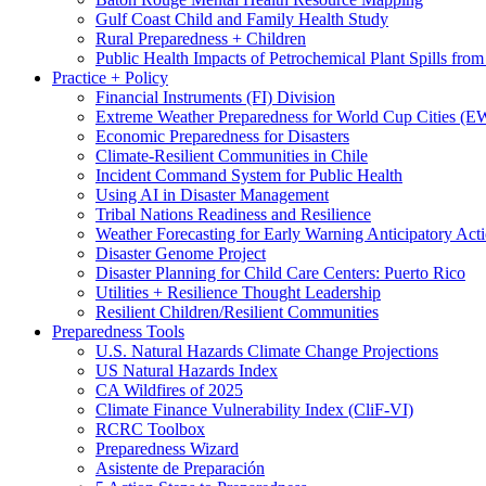
Gulf Coast Child and Family Health Study
Rural Preparedness + Children
Public Health Impacts of Petrochemical Plant Spills fr
Practice + Policy
Financial Instruments (FI) Division
Extreme Weather Preparedness for World Cup Cities
Economic Preparedness for Disasters
Climate-Resilient Communities in Chile
Incident Command System for Public Health
Using AI in Disaster Management
Tribal Nations Readiness and Resilience
Weather Forecasting for Early Warning Anticipatory Act
Disaster Genome Project
Disaster Planning for Child Care Centers: Puerto Rico
Utilities + Resilience Thought Leadership
Resilient Children/Resilient Communities
Preparedness Tools
U.S. Natural Hazards Climate Change Projections
US Natural Hazards Index
CA Wildfires of 2025
Climate Finance Vulnerability Index (CliF-VI)
RCRC Toolbox
Preparedness Wizard
Asistente de Preparación