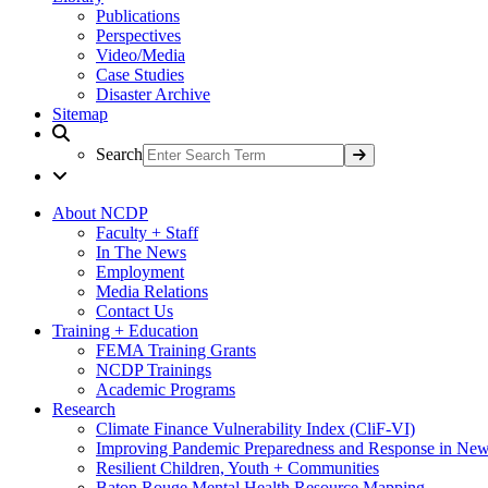
Publications
Perspectives
Video/Media
Case Studies
Disaster Archive
Sitemap
Search
About NCDP
Faculty + Staff
In The News
Employment
Media Relations
Contact Us
Training + Education
FEMA Training Grants
NCDP Trainings
Academic Programs
Research
Climate Finance Vulnerability Index (CliF-VI)
Improving Pandemic Preparedness and Response in New
Resilient Children, Youth + Communities
Baton Rouge Mental Health Resource Mapping