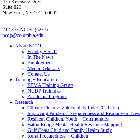
475 Riverside Drive
Suite 820
New York, NY 10115-0095
212.853.NCDP (6237)
ncdp@columbia.edu
About NCDP
Faculty + Staff
In The News
Employment
Media Relations
Contact Us
Training + Education
FEMA Training Grants
NCDP Trainings
Academic Programs
Research
Climate Finance Vulnerability Index (CliF-VI)
Improving Pandemic Preparedness and Response in New
Resilient Children, Youth + Communities
Baton Rouge Mental Health Resource Mapping
Gulf Coast Child and Family Health Study
Rural Preparedness + Children