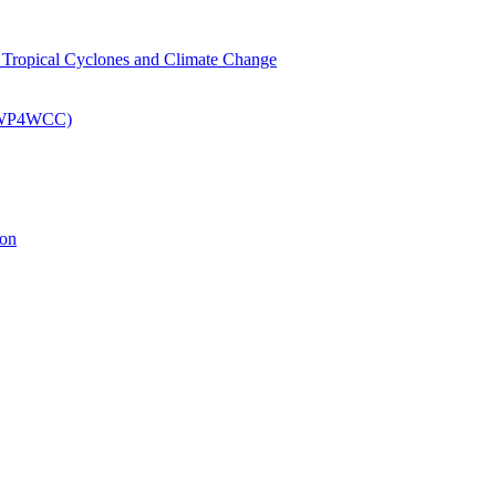
om Tropical Cyclones and Climate Change
 (EWP4WCC)
ion