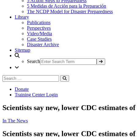
5 Action Steps to Preparedness
5 Medidas de Acción para la Preparación
The NCDP Model for Disaster Preparedness
Library
Publications
Perspectives
Video/Media
Case Studies
Disaster Archive
Sitemap
Search
Search
Search
for:
Donate
Training Center Login
Scientists say new, lower CDC estimates of 
In The News
Scientists say new, lower CDC estimates of 