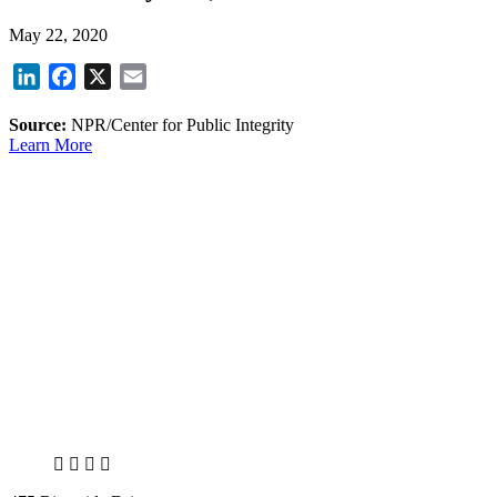
May 22, 2020
LinkedIn
Facebook
X
Email
Source:
NPR/Center for Public Integrity
Learn More
X
LinkedIn
Facebook
Bluesky