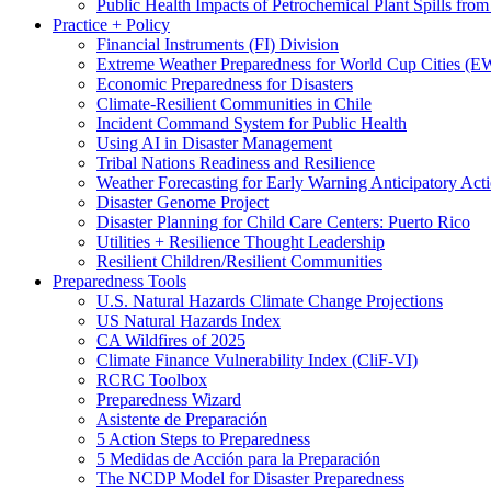
Public Health Impacts of Petrochemical Plant Spills fr
Practice + Policy
Financial Instruments (FI) Division
Extreme Weather Preparedness for World Cup Cities
Economic Preparedness for Disasters
Climate-Resilient Communities in Chile
Incident Command System for Public Health
Using AI in Disaster Management
Tribal Nations Readiness and Resilience
Weather Forecasting for Early Warning Anticipatory Act
Disaster Genome Project
Disaster Planning for Child Care Centers: Puerto Rico
Utilities + Resilience Thought Leadership
Resilient Children/Resilient Communities
Preparedness Tools
U.S. Natural Hazards Climate Change Projections
US Natural Hazards Index
CA Wildfires of 2025
Climate Finance Vulnerability Index (CliF-VI)
RCRC Toolbox
Preparedness Wizard
Asistente de Preparación
5 Action Steps to Preparedness
5 Medidas de Acción para la Preparación
The NCDP Model for Disaster Preparedness