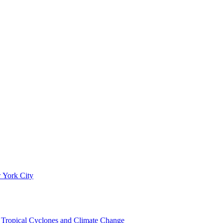
 York City
om Tropical Cyclones and Climate Change