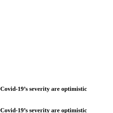
Covid-19’s severity are optimistic
Covid-19’s severity are optimistic