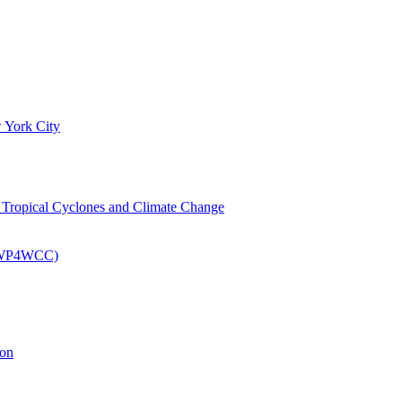
 York City
om Tropical Cyclones and Climate Change
 (EWP4WCC)
ion