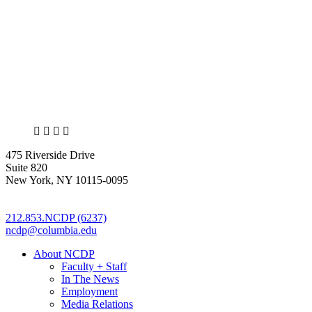
X
LinkedIn
Facebook
Bluesky
475 Riverside Drive
Suite 820
New York, NY 10115-0095
212.853.NCDP (6237)
ncdp@columbia.edu
About NCDP
Faculty + Staff
In The News
Employment
Media Relations