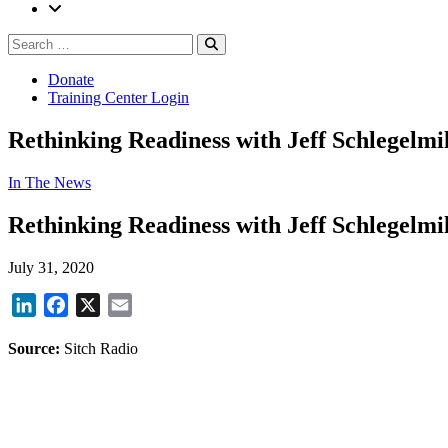
Search
Search
for:
Donate
Training Center Login
Rethinking Readiness with Jeff Schlegelmi
In The News
Rethinking Readiness with Jeff Schlegelmi
July 31, 2020
LinkedIn
Facebook
X
Email
Source:
Sitch Radio