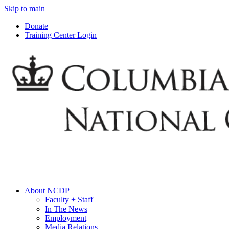
Skip to main
Donate
Training Center Login
About NCDP
Faculty + Staff
In The News
Employment
Media Relations