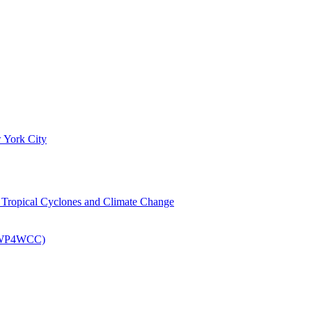
 York City
om Tropical Cyclones and Climate Change
 (EWP4WCC)