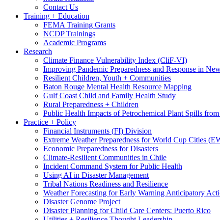
Contact Us
Training + Education
FEMA Training Grants
NCDP Trainings
Academic Programs
Research
Climate Finance Vulnerability Index (CliF-VI)
Improving Pandemic Preparedness and Response in New
Resilient Children, Youth + Communities
Baton Rouge Mental Health Resource Mapping
Gulf Coast Child and Family Health Study
Rural Preparedness + Children
Public Health Impacts of Petrochemical Plant Spills fr
Practice + Policy
Financial Instruments (FI) Division
Extreme Weather Preparedness for World Cup Cities
Economic Preparedness for Disasters
Climate-Resilient Communities in Chile
Incident Command System for Public Health
Using AI in Disaster Management
Tribal Nations Readiness and Resilience
Weather Forecasting for Early Warning Anticipatory Act
Disaster Genome Project
Disaster Planning for Child Care Centers: Puerto Rico
Utilities + Resilience Thought Leadership