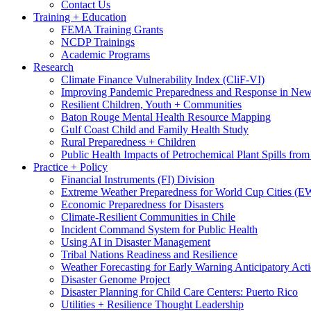
Contact Us
Training + Education
FEMA Training Grants
NCDP Trainings
Academic Programs
Research
Climate Finance Vulnerability Index (CliF-VI)
Improving Pandemic Preparedness and Response in New
Resilient Children, Youth + Communities
Baton Rouge Mental Health Resource Mapping
Gulf Coast Child and Family Health Study
Rural Preparedness + Children
Public Health Impacts of Petrochemical Plant Spills fr
Practice + Policy
Financial Instruments (FI) Division
Extreme Weather Preparedness for World Cup Cities
Economic Preparedness for Disasters
Climate-Resilient Communities in Chile
Incident Command System for Public Health
Using AI in Disaster Management
Tribal Nations Readiness and Resilience
Weather Forecasting for Early Warning Anticipatory Act
Disaster Genome Project
Disaster Planning for Child Care Centers: Puerto Rico
Utilities + Resilience Thought Leadership