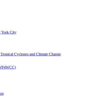
 York City
om Tropical Cyclones and Climate Change
 (EWP4WCC)
ion