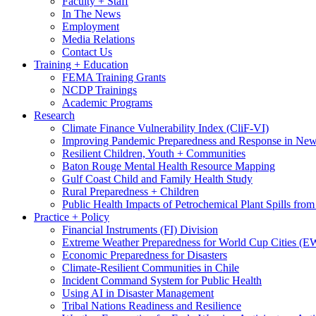
Faculty + Staff
In The News
Employment
Media Relations
Contact Us
Training + Education
FEMA Training Grants
NCDP Trainings
Academic Programs
Research
Climate Finance Vulnerability Index (CliF-VI)
Improving Pandemic Preparedness and Response in New
Resilient Children, Youth + Communities
Baton Rouge Mental Health Resource Mapping
Gulf Coast Child and Family Health Study
Rural Preparedness + Children
Public Health Impacts of Petrochemical Plant Spills fr
Practice + Policy
Financial Instruments (FI) Division
Extreme Weather Preparedness for World Cup Cities
Economic Preparedness for Disasters
Climate-Resilient Communities in Chile
Incident Command System for Public Health
Using AI in Disaster Management
Tribal Nations Readiness and Resilience