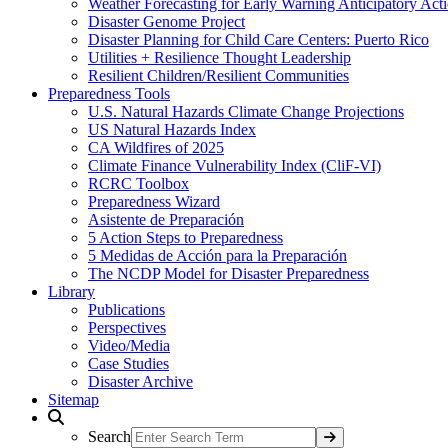
Weather Forecasting for Early Warning Anticipatory Act
Disaster Genome Project
Disaster Planning for Child Care Centers: Puerto Rico
Utilities + Resilience Thought Leadership
Resilient Children/Resilient Communities
Preparedness Tools
U.S. Natural Hazards Climate Change Projections
US Natural Hazards Index
CA Wildfires of 2025
Climate Finance Vulnerability Index (CliF-VI)
RCRC Toolbox
Preparedness Wizard
Asistente de Preparación
5 Action Steps to Preparedness
5 Medidas de Acción para la Preparación
The NCDP Model for Disaster Preparedness
Library
Publications
Perspectives
Video/Media
Case Studies
Disaster Archive
Sitemap
Search