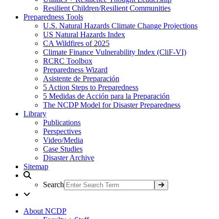
Resilient Children/Resilient Communities
Preparedness Tools
U.S. Natural Hazards Climate Change Projections
US Natural Hazards Index
CA Wildfires of 2025
Climate Finance Vulnerability Index (CliF-VI)
RCRC Toolbox
Preparedness Wizard
Asistente de Preparación
5 Action Steps to Preparedness
5 Medidas de Acción para la Preparación
The NCDP Model for Disaster Preparedness
Library
Publications
Perspectives
Video/Media
Case Studies
Disaster Archive
Sitemap
Search
About NCDP