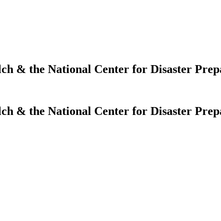
lch & the National Center for Disaster Pre
lch & the National Center for Disaster Pre