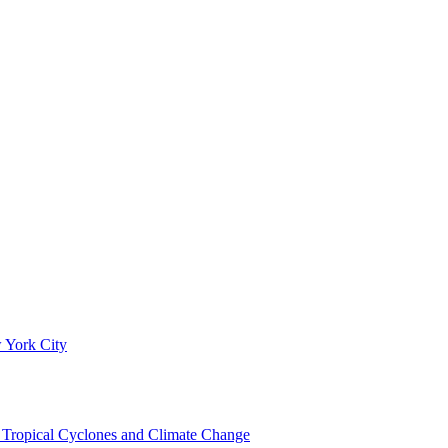
 York City
om Tropical Cyclones and Climate Change