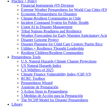
Practice + Policy
Financial Instruments (FI) Division
Extreme Weather Preparedness for World Cup Cities
Economic Preparedness for Disasters
Climate-Resilient Communities in Chile
Incident Command System for Public Health
Using AI in Disaster Management
Tribal Nations Readiness and Resilience
Weather Forecasting for Early Warning Anticipatory Act
Disaster Genome Project
Disaster Planning for Child Care Centers: Puerto Rico
Utilities + Resilience Thought Leadership
Resilient Children/Resilient Communities
Preparedness Tools
U.S. Natural Hazards Climate Change Projections
US Natural Hazards Index
CA Wildfires of 2025
Climate Finance Vulnerability Index (CliF-VI)
RCRC Toolbox
Preparedness Wizard
Asistente de Preparación
5 Action Steps to Preparedness
5 Medidas de Acción para la Preparación
The NCDP Model for Disaster Preparedness
Library