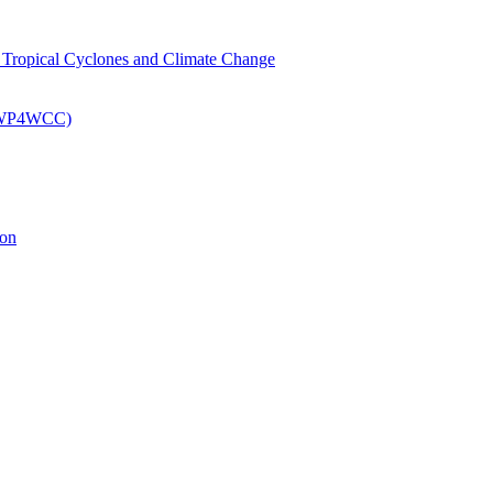
om Tropical Cyclones and Climate Change
 (EWP4WCC)
ion