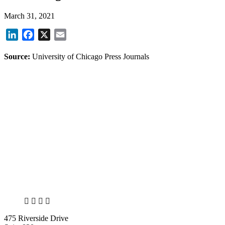
March 31, 2021
LinkedIn
Facebook
X
Email
Source:
University of Chicago Press Journals
X
LinkedIn
Facebook
Bluesky
475 Riverside Drive