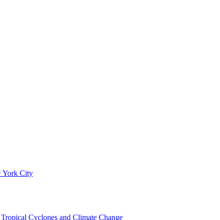
 York City
om Tropical Cyclones and Climate Change