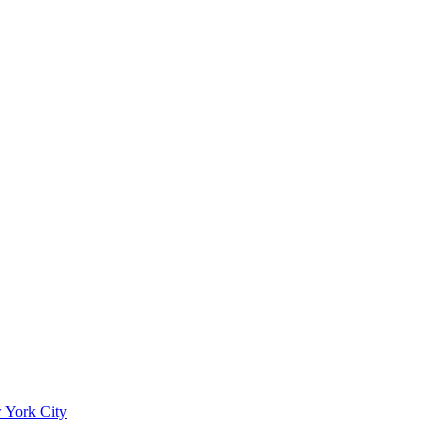
 York City