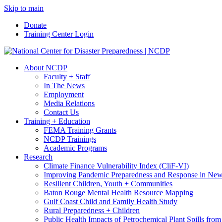
Skip to main
Donate
Training Center Login
About NCDP
Faculty + Staff
In The News
Employment
Media Relations
Contact Us
Training + Education
FEMA Training Grants
NCDP Trainings
Academic Programs
Research
Climate Finance Vulnerability Index (CliF-VI)
Improving Pandemic Preparedness and Response in New
Resilient Children, Youth + Communities
Baton Rouge Mental Health Resource Mapping
Gulf Coast Child and Family Health Study
Rural Preparedness + Children
Public Health Impacts of Petrochemical Plant Spills fr