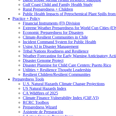
Gulf Coast Child and Family Health Study
Rural Preparedness + Children
Public Health Impacts of Petrochemical Plant Spills fr
Practice + Policy
Financial Instruments (FI) Division
Extreme Weather Preparedness for World Cup Cities
Economic Preparedness for Disasters
Climate-Resilient Communities in Chile
Incident Command System for Public Health
Using AI in Disaster Management
Tribal Nations Readiness and Resilience
Weather Forecasting for Early Warning Anticipatory Act
Disaster Genome Project
Disaster Planning for Child Care Centers: Puerto Rico
Utilities + Resilience Thought Leadership
Resilient Children/Resilient Communities
Preparedness Tools
U.S. Natural Hazards Climate Change Projections
US Natural Hazards Index
CA Wildfires of 2025
Climate Finance Vulnerability Index (CliF-VI)
RCRC Toolbox
Preparedness Wizard
Asistente de Preparación