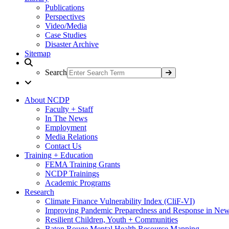
Publications
Perspectives
Video/Media
Case Studies
Disaster Archive
Sitemap
Search
About NCDP
Faculty + Staff
In The News
Employment
Media Relations
Contact Us
Training + Education
FEMA Training Grants
NCDP Trainings
Academic Programs
Research
Climate Finance Vulnerability Index (CliF-VI)
Improving Pandemic Preparedness and Response in New
Resilient Children, Youth + Communities
Baton Rouge Mental Health Resource Mapping