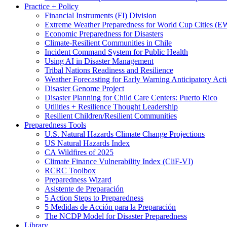
Practice + Policy
Financial Instruments (FI) Division
Extreme Weather Preparedness for World Cup Cities
Economic Preparedness for Disasters
Climate-Resilient Communities in Chile
Incident Command System for Public Health
Using AI in Disaster Management
Tribal Nations Readiness and Resilience
Weather Forecasting for Early Warning Anticipatory Act
Disaster Genome Project
Disaster Planning for Child Care Centers: Puerto Rico
Utilities + Resilience Thought Leadership
Resilient Children/Resilient Communities
Preparedness Tools
U.S. Natural Hazards Climate Change Projections
US Natural Hazards Index
CA Wildfires of 2025
Climate Finance Vulnerability Index (CliF-VI)
RCRC Toolbox
Preparedness Wizard
Asistente de Preparación
5 Action Steps to Preparedness
5 Medidas de Acción para la Preparación
The NCDP Model for Disaster Preparedness
Library