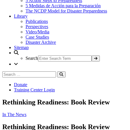
5 Action Steps to Preparedness
5 Medidas de Acción para la Preparación
The NCDP Model for Disaster Preparedness
Library
Publications
Perspectives
Video/Media
Case Studies
Disaster Archive
Sitemap
Search
Search
Search
for:
Donate
Training Center Login
Rethinking Readiness: Book Review
In The News
Rethinking Readiness: Book Review