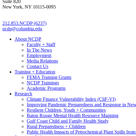
Suite 820
New York, NY 10115-0095
212.853.NCDP (6237)
ncdp@columbia.edu
About NCDP
Faculty + Staff
In The News
Employment
Media Relations
Contact Us
Training + Education
FEMA Training Grants
NCDP Trainings
Academic Programs
Research
Climate Finance Vulnerability Index (CliF-VI)
Improving Pandemic Preparedness and Response in New
Resilient Children, Youth + Communities
Baton Rouge Mental Health Resource Mapping
Gulf Coast Child and Family Health Study
Rural Preparedness + Children
Public Health Impacts of Petrochemical Plant Spills fr