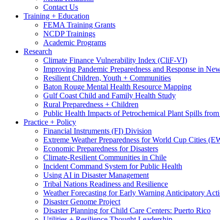
Contact Us
Training + Education
FEMA Training Grants
NCDP Trainings
Academic Programs
Research
Climate Finance Vulnerability Index (CliF-VI)
Improving Pandemic Preparedness and Response in New
Resilient Children, Youth + Communities
Baton Rouge Mental Health Resource Mapping
Gulf Coast Child and Family Health Study
Rural Preparedness + Children
Public Health Impacts of Petrochemical Plant Spills fr
Practice + Policy
Financial Instruments (FI) Division
Extreme Weather Preparedness for World Cup Cities
Economic Preparedness for Disasters
Climate-Resilient Communities in Chile
Incident Command System for Public Health
Using AI in Disaster Management
Tribal Nations Readiness and Resilience
Weather Forecasting for Early Warning Anticipatory Act
Disaster Genome Project
Disaster Planning for Child Care Centers: Puerto Rico
Utilities + Resilience Thought Leadership