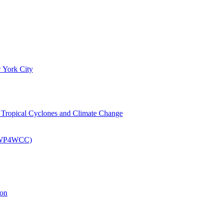
 York City
om Tropical Cyclones and Climate Change
 (EWP4WCC)
ion