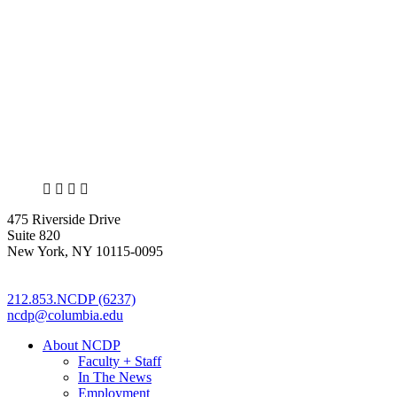
X
LinkedIn
Facebook
Bluesky
475 Riverside Drive
Suite 820
New York, NY 10115-0095
212.853.NCDP (6237)
ncdp@columbia.edu
About NCDP
Faculty + Staff
In The News
Employment