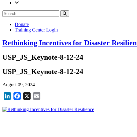
Search
Search
for:
Donate
Training Center Login
Rethinking Incentives for Disaster Resilie
USP_JS_Keynote-8-12-24
USP_JS_Keynote-8-12-24
August 09, 2024
LinkedIn
Facebook
X
Email