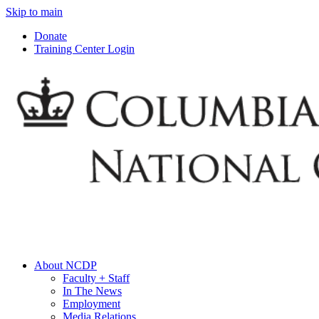
Skip to main
Donate
Training Center Login
About NCDP
Faculty + Staff
In The News
Employment
Media Relations