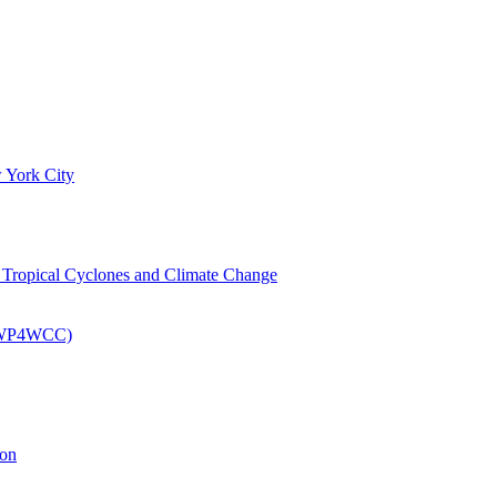
 York City
om Tropical Cyclones and Climate Change
 (EWP4WCC)
ion