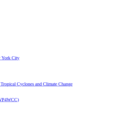
 York City
om Tropical Cyclones and Climate Change
 (EWP4WCC)