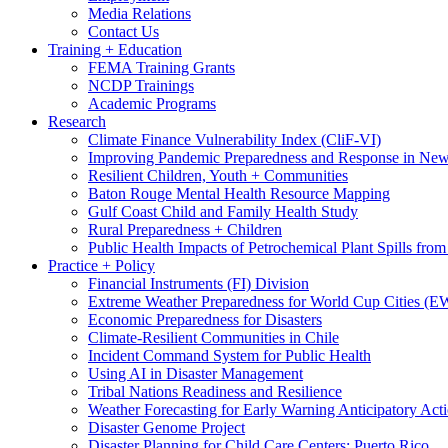
Media Relations
Contact Us
Training + Education
FEMA Training Grants
NCDP Trainings
Academic Programs
Research
Climate Finance Vulnerability Index (CliF-VI)
Improving Pandemic Preparedness and Response in New
Resilient Children, Youth + Communities
Baton Rouge Mental Health Resource Mapping
Gulf Coast Child and Family Health Study
Rural Preparedness + Children
Public Health Impacts of Petrochemical Plant Spills fr
Practice + Policy
Financial Instruments (FI) Division
Extreme Weather Preparedness for World Cup Cities
Economic Preparedness for Disasters
Climate-Resilient Communities in Chile
Incident Command System for Public Health
Using AI in Disaster Management
Tribal Nations Readiness and Resilience
Weather Forecasting for Early Warning Anticipatory Act
Disaster Genome Project
Disaster Planning for Child Care Centers: Puerto Rico