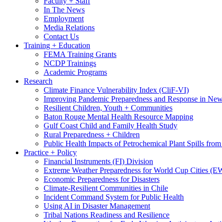
Faculty + Staff
In The News
Employment
Media Relations
Contact Us
Training + Education
FEMA Training Grants
NCDP Trainings
Academic Programs
Research
Climate Finance Vulnerability Index (CliF-VI)
Improving Pandemic Preparedness and Response in New
Resilient Children, Youth + Communities
Baton Rouge Mental Health Resource Mapping
Gulf Coast Child and Family Health Study
Rural Preparedness + Children
Public Health Impacts of Petrochemical Plant Spills fr
Practice + Policy
Financial Instruments (FI) Division
Extreme Weather Preparedness for World Cup Cities
Economic Preparedness for Disasters
Climate-Resilient Communities in Chile
Incident Command System for Public Health
Using AI in Disaster Management
Tribal Nations Readiness and Resilience