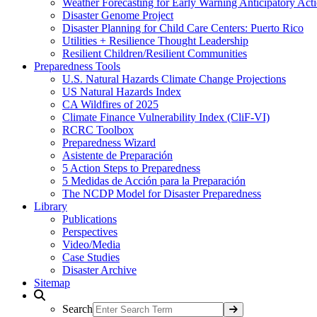
Weather Forecasting for Early Warning Anticipatory Act
Disaster Genome Project
Disaster Planning for Child Care Centers: Puerto Rico
Utilities + Resilience Thought Leadership
Resilient Children/Resilient Communities
Preparedness Tools
U.S. Natural Hazards Climate Change Projections
US Natural Hazards Index
CA Wildfires of 2025
Climate Finance Vulnerability Index (CliF-VI)
RCRC Toolbox
Preparedness Wizard
Asistente de Preparación
5 Action Steps to Preparedness
5 Medidas de Acción para la Preparación
The NCDP Model for Disaster Preparedness
Library
Publications
Perspectives
Video/Media
Case Studies
Disaster Archive
Sitemap
Search