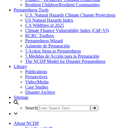
Resilient Children/Resilient Communities
Preparedness Tools
U.S. Natural Hazards Climate Change Projections
US Natural Hazards Index
CA Wildfires of 2025
Climate Finance Vulnerability Index (CliF-VI)
RCRC Toolbox
Preparedness Wizard
Asistente de Preparación
5 Action Steps to Preparedness
5 Medidas de Acción para la Preparación
The NCDP Model for Disaster Preparedness
Library
Publications
Perspectives
Video/Media
Case Studies
Disaster Archive
Sitemap
Search
About NCDP