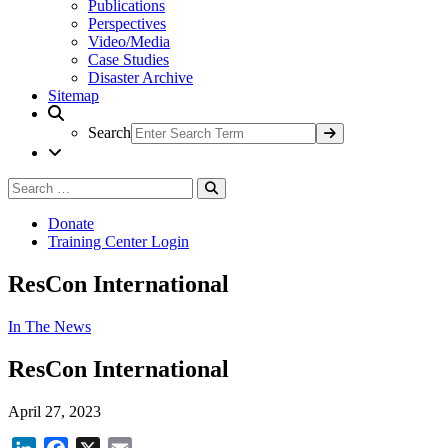
Publications
Perspectives
Video/Media
Case Studies
Disaster Archive
Sitemap
Search
Search
Search
for:
Donate
Training Center Login
ResCon International
In The News
ResCon International
April 27, 2023