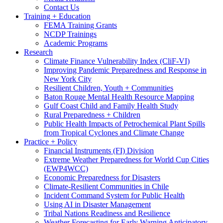
Contact Us
Training + Education
FEMA Training Grants
NCDP Trainings
Academic Programs
Research
Climate Finance Vulnerability Index (CliF-VI)
Improving Pandemic Preparedness and Response in
New York City
Resilient Children, Youth + Communities
Baton Rouge Mental Health Resource Mapping
Gulf Coast Child and Family Health Study
Rural Preparedness + Children
Public Health Impacts of Petrochemical Plant Spills
from Tropical Cyclones and Climate Change
Practice + Policy
Financial Instruments (FI) Division
Extreme Weather Preparedness for World Cup Cities
(EWP4WCC)
Economic Preparedness for Disasters
Climate-Resilient Communities in Chile
Incident Command System for Public Health
Using AI in Disaster Management
Tribal Nations Readiness and Resilience
Weather Forecasting for Early Warning Anticipatory