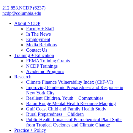
212.853.NCDP (6237)
ncdp@columbia.edu
About NCDP
Faculty + Staff
In The News
Employment
Media Relations
Contact Us
Training + Education
FEMA Training Grants
NCDP Trainings
Academic Programs
Research
Climate Finance Vulnerability Index (CliF-VI)
Improving Pandemic Preparedness and Response in
New York City
Resilient Children, Youth + Communities
Baton Rouge Mental Health Resource Mapping
Gulf Coast Child and Family Health Study
Rural Preparedness + Children
Public Health Impacts of Petrochemical Plant Spills
from Tropical Cyclones and Climate Change
Practice + Policy