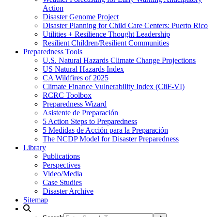
Action
Disaster Genome Project
Disaster Planning for Child Care Centers: Puerto Rico
Utilities + Resilience Thought Leadership
Resilient Children/Resilient Communities
Preparedness Tools
U.S. Natural Hazards Climate Change Projections
US Natural Hazards Index
CA Wildfires of 2025
Climate Finance Vulnerability Index (CliF-VI)
RCRC Toolbox
Preparedness Wizard
Asistente de Preparación
5 Action Steps to Preparedness
5 Medidas de Acción para la Preparación
The NCDP Model for Disaster Preparedness
Library
Publications
Perspectives
Video/Media
Case Studies
Disaster Archive
Sitemap