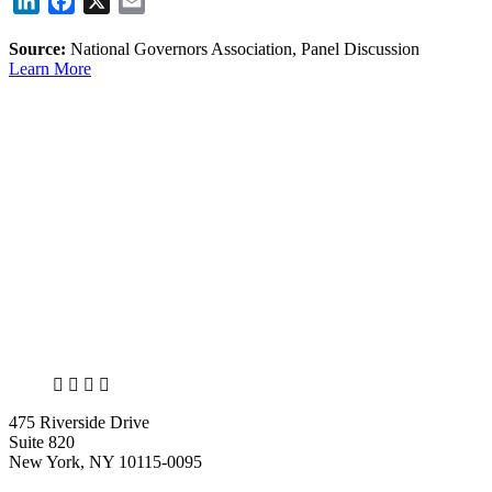
LinkedIn
Facebook
X
Email
Source:
National Governors Association, Panel Discussion
Learn More
X
LinkedIn
Facebook
Bluesky
475 Riverside Drive
Suite 820
New York, NY 10115-0095