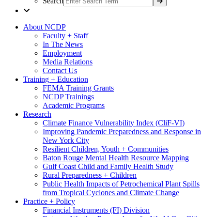
Search
About NCDP
Faculty + Staff
In The News
Employment
Media Relations
Contact Us
Training + Education
FEMA Training Grants
NCDP Trainings
Academic Programs
Research
Climate Finance Vulnerability Index (CliF-VI)
Improving Pandemic Preparedness and Response in
New York City
Resilient Children, Youth + Communities
Baton Rouge Mental Health Resource Mapping
Gulf Coast Child and Family Health Study
Rural Preparedness + Children
Public Health Impacts of Petrochemical Plant Spills
from Tropical Cyclones and Climate Change
Practice + Policy
Financial Instruments (FI) Division