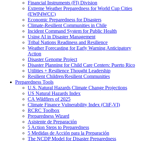
Financial Instruments (FI) Division
Extreme Weather Preparedness for World Cup Cities
(EWP4WCC)
Economic Preparedness for Disasters
Climate-Resilient Communities in Chile
Incident Command System for Public Health
Using AI in Disaster Management
Tribal Nations Readiness and Resilience
Weather Forecasting for Early Warning Anticipatory
Action
Disaster Genome Project
Disaster Planning for Child Care Centers: Puerto Rico
Utilities + Resilience Thought Leadership
Resilient Children/Resilient Communities
Preparedness Tools
U.S. Natural Hazards Climate Change Projections
US Natural Hazards Index
CA Wildfires of 2025
Climate Finance Vulnerability Index (CliF-VI)
RCRC Toolbox
Preparedness Wizard
Asistente de Preparación
5 Action Steps to Preparedness
5 Medidas de Acción para la Preparación
The NCDP Model for Disaster Preparedness