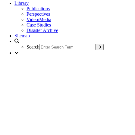
Library
Publications
Perspectives
Video/Media
Case Studies
Disaster Archive
Sitemap
Search