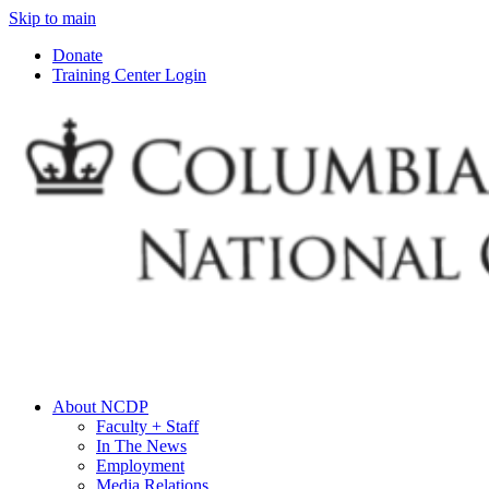
Skip to main
Donate
Training Center Login
About NCDP
Faculty + Staff
In The News
Employment
Media Relations