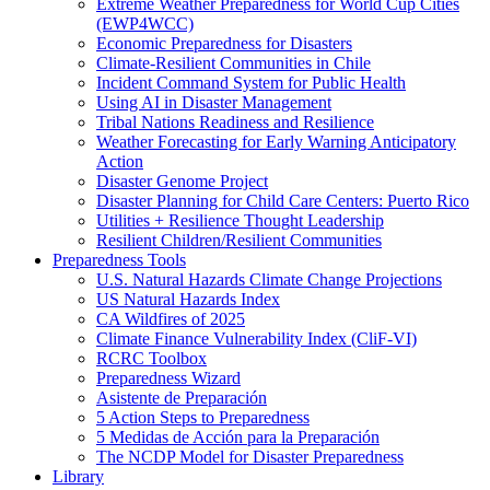
Extreme Weather Preparedness for World Cup Cities
(EWP4WCC)
Economic Preparedness for Disasters
Climate-Resilient Communities in Chile
Incident Command System for Public Health
Using AI in Disaster Management
Tribal Nations Readiness and Resilience
Weather Forecasting for Early Warning Anticipatory
Action
Disaster Genome Project
Disaster Planning for Child Care Centers: Puerto Rico
Utilities + Resilience Thought Leadership
Resilient Children/Resilient Communities
Preparedness Tools
U.S. Natural Hazards Climate Change Projections
US Natural Hazards Index
CA Wildfires of 2025
Climate Finance Vulnerability Index (CliF-VI)
RCRC Toolbox
Preparedness Wizard
Asistente de Preparación
5 Action Steps to Preparedness
5 Medidas de Acción para la Preparación
The NCDP Model for Disaster Preparedness
Library