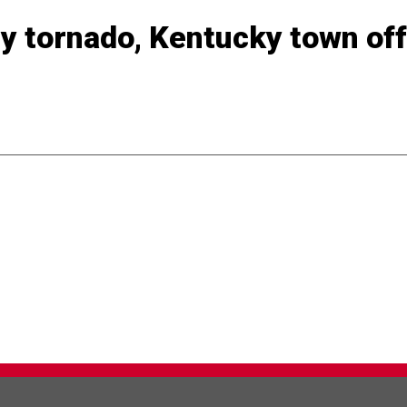
ly tornado, Kentucky town off