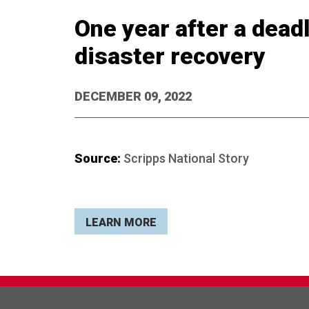
One year after a dead
disaster recovery
DECEMBER 09, 2022
Source:
Scripps National Story
LEARN MORE