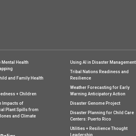
 Mental Health
Using AI in Disaster Management
apping
Tribal Nations Readiness and
hild and Family Health
Resilience
Weather Forecasting for Early
redness + Children
Warning Anticipatory Action
h Impacts of
Disaster Genome Project
l Plant Spills from
Disaster Planning for Child Care
clones and Climate
Centers: Puerto Rico
Utilities + Resilience Thought
Leadership