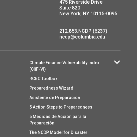
475 Riverside Drive
Suite 820
New York, NY 10115-0095
212.853.NCDP (6237)
ncdp@columbia.edu
Climate Finance Vulnerability Index
(CliF-VI)
RCRC Toolbox
Preparedness Wizard
Asistente de Preparación
5 Action Steps to Preparedness
5 Medidas de Acción para la
Preparación
The NCDP Model for Disaster