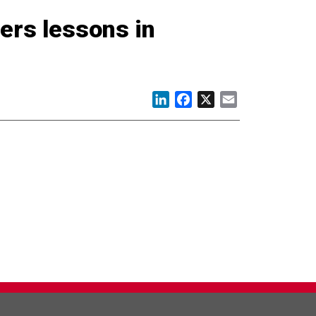
ers lessons in
LinkedIn
Facebook
X
Email