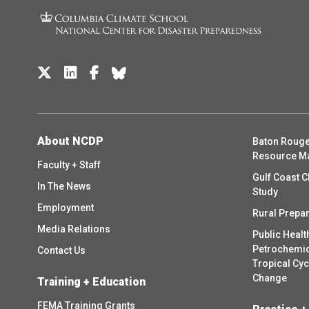
About NCDP
Baton Rouge
Resource M
Faculty + Staff
Gulf Coast C
In The News
Study
Employment
Rural Prepa
Media Relations
Public Healt
Petrochemica
Contact Us
Tropical Cy
Change
Training + Education
FEMA Training Grants