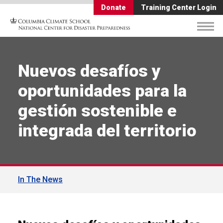
Donate
Training Center Login
Nuevos desafíos y
oportunidades para la
gestión sostenible e
integrada del territorio
In The News