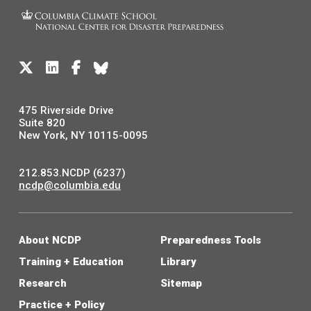
475 Riverside Drive
Suite 820
New York, NY 10115-0095
212.853.NCDP (6237)
ncdp@columbia.edu
About NCDP
Preparedness Tools
Training + Education
Library
Research
Sitemap
Practice + Policy