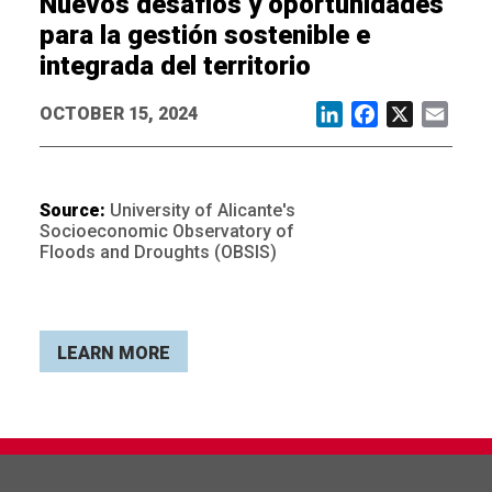
Nuevos desafíos y oportunidades
para la gestión sostenible e
integrada del territorio
OCTOBER 15, 2024
LinkedIn
Facebook
X
Email
Source:
University of Alicante's
Socioeconomic Observatory of
Floods and Droughts (OBSIS)
LEARN MORE