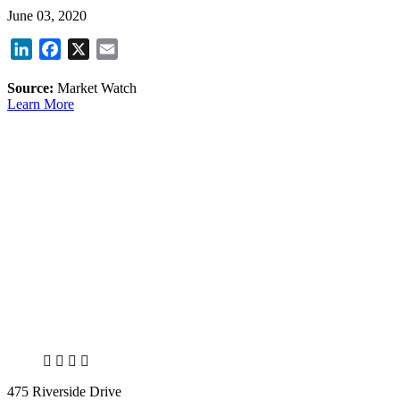
June 03, 2020
LinkedIn
Facebook
X
Email
Source:
Market Watch
Learn More
X
LinkedIn
Facebook
Bluesky
475 Riverside Drive