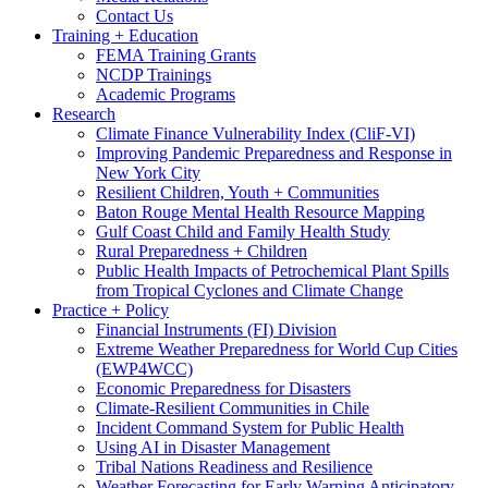
Contact Us
Training + Education
FEMA Training Grants
NCDP Trainings
Academic Programs
Research
Climate Finance Vulnerability Index (CliF-VI)
Improving Pandemic Preparedness and Response in
New York City
Resilient Children, Youth + Communities
Baton Rouge Mental Health Resource Mapping
Gulf Coast Child and Family Health Study
Rural Preparedness + Children
Public Health Impacts of Petrochemical Plant Spills
from Tropical Cyclones and Climate Change
Practice + Policy
Financial Instruments (FI) Division
Extreme Weather Preparedness for World Cup Cities
(EWP4WCC)
Economic Preparedness for Disasters
Climate-Resilient Communities in Chile
Incident Command System for Public Health
Using AI in Disaster Management
Tribal Nations Readiness and Resilience
Weather Forecasting for Early Warning Anticipatory