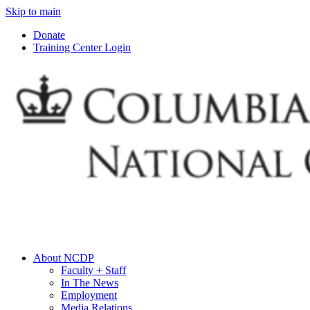
Skip to main
Donate
Training Center Login
About NCDP
Faculty + Staff
In The News
Employment
Media Relations