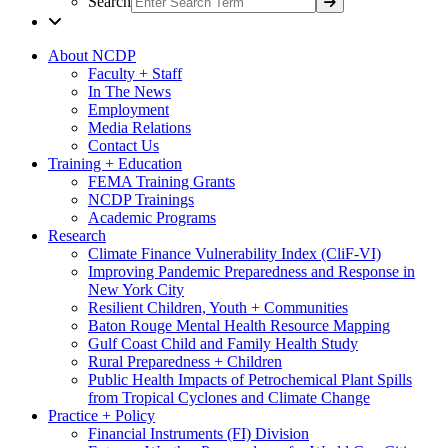
Search
About NCDP
Faculty + Staff
In The News
Employment
Media Relations
Contact Us
Training + Education
FEMA Training Grants
NCDP Trainings
Academic Programs
Research
Climate Finance Vulnerability Index (CliF-VI)
Improving Pandemic Preparedness and Response in
New York City
Resilient Children, Youth + Communities
Baton Rouge Mental Health Resource Mapping
Gulf Coast Child and Family Health Study
Rural Preparedness + Children
Public Health Impacts of Petrochemical Plant Spills
from Tropical Cyclones and Climate Change
Practice + Policy
Financial Instruments (FI) Division