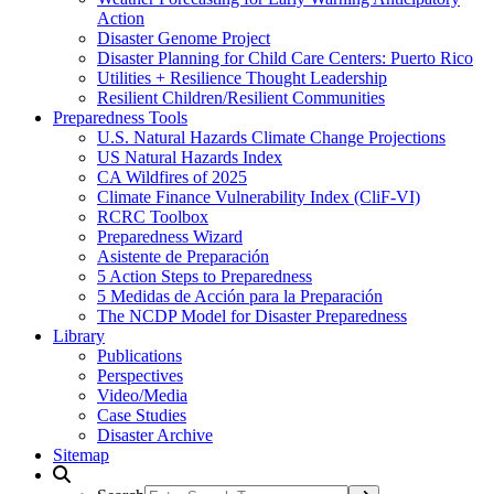
Action
Disaster Genome Project
Disaster Planning for Child Care Centers: Puerto Rico
Utilities + Resilience Thought Leadership
Resilient Children/Resilient Communities
Preparedness Tools
U.S. Natural Hazards Climate Change Projections
US Natural Hazards Index
CA Wildfires of 2025
Climate Finance Vulnerability Index (CliF-VI)
RCRC Toolbox
Preparedness Wizard
Asistente de Preparación
5 Action Steps to Preparedness
5 Medidas de Acción para la Preparación
The NCDP Model for Disaster Preparedness
Library
Publications
Perspectives
Video/Media
Case Studies
Disaster Archive
Sitemap