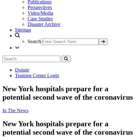
Publications
Perspectives
Video/Media
Case Studies
Disaster Archive
Sitemap
Search
Search
Search
for:
Donate
Training Center Login
New York hospitals prepare for a
potential second wave of the coronavirus
In The News
New York hospitals prepare for a
potential second wave of the coronavirus