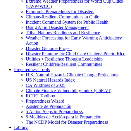
Extreme Weather Preparedness for World Cup Cities
(EWP4WCC)
Economic Preparedness for Disasters
Climate-Resilient Communities in Chile
Incident Command System for Public Health
Using AI in Disaster Management
Tribal Nations Readiness and Resilience
Weather Forecasting for Early Warning Anticipatory
Action
Disaster Genome Project
Disaster Planning for Child Care Centers: Puerto Rico
Utilities + Resilience Thought Leadership
Resilient Children/Resilient Communities
Preparedness Tools
U.S. Natural Hazards Climate Change Projections
US Natural Hazards Index
CA Wildfires of 2025
Climate Finance Vulnerability Index (CliF-VI)
RCRC Toolbox
Preparedness Wizard
Asistente de Preparación
5 Action Steps to Preparedness
5 Medidas de Acción para la Preparación
The NCDP Model for Disaster Preparedness
Library