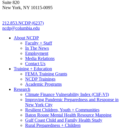
Suite 820
New York, NY 10115-0095
212.853.NCDP (6237)
ncdp@columbia.edu
About NCDP
Faculty + Staff
In The News
Employment
Media Relations
Contact Us
Training + Education
FEMA Training Grants
NCDP Trainings
Academic Programs
Research
Climate Finance Vulnerability Index (CliF-VI)
Improving Pandemic Preparedness and Response in
New York City
Resilient Children, Youth + Communities
Baton Rouge Mental Health Resource Mapping
Gulf Coast Child and Family Health Study
Rural Preparedness + Children