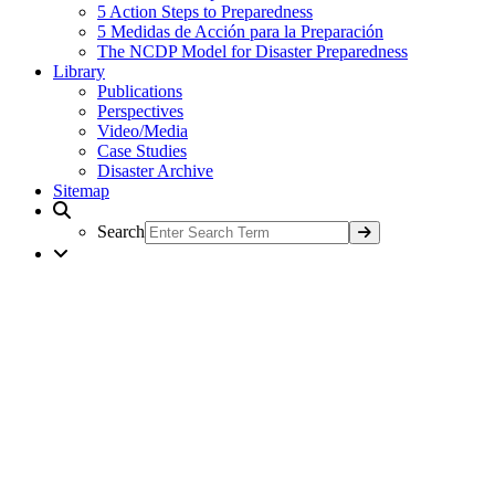
5 Action Steps to Preparedness
5 Medidas de Acción para la Preparación
The NCDP Model for Disaster Preparedness
Library
Publications
Perspectives
Video/Media
Case Studies
Disaster Archive
Sitemap
Search