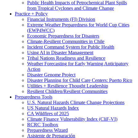
Public Health Impacts of Petrochemical Plant Spills
from Tropical Cyclones and Climate Change
Practice + Policy
Financial Instruments (FI) Division
Extreme Weather Preparedness for World Cup Cities
(EWP4WCC)
Economic Preparedness for Disasters
Climate-Resilient Communities in Chile
Incident Command System for Public Health
Using AI in Disaster Management
Tribal Nations Readiness and Resilience
Weather Forecasting for Early Warning Anticipatory
Action
Disaster Genome Project
Disaster Planning for Child Care Centers: Puerto Rico
Utilities + Resilience Thought Leadership
Resilient Children/Resilient Communities
Preparedness Tools
U.S. Natural Hazards Climate Change Projections
US Natural Hazards Index
CA Wildfires of 2025
Climate Finance Vulnerability Index (CliF-VI)
RCRC Toolbox
Preparedness Wizard
Asistente de Preparación