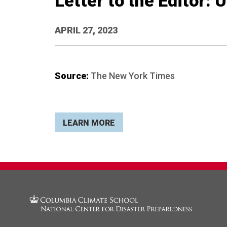
Letter to the Editor:
APRIL 27, 2023
Source:
The New York Times
LEARN MORE