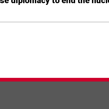
 Use diplomacy to end the nuc