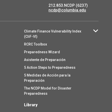
212.853.NCDP (6237)
ncdp@columbia.edu
Climate Finance Vulnerability Index
(CliF-VI)
RCRC Toolbox
Preparedness Wizard
Asistente de Preparación
5 Action Steps to Preparedness
5 Medidas de Acción para la
Preparación
The NCDP Model for Disaster
Preparedness
Library