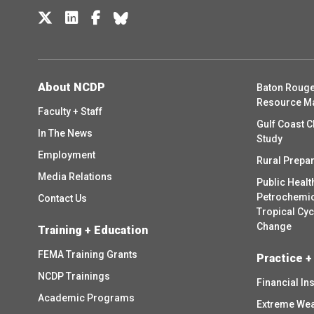
About NCDP
Baton Rouge
Resource M
Faculty + Staff
Gulf Coast C
In The News
Study
Employment
Rural Prepa
Media Relations
Public Healt
Petrochemica
Contact Us
Tropical Cy
Change
Training + Education
FEMA Training Grants
Practice +
NCDP Trainings
Financial In
Academic Programs
Extreme Wea