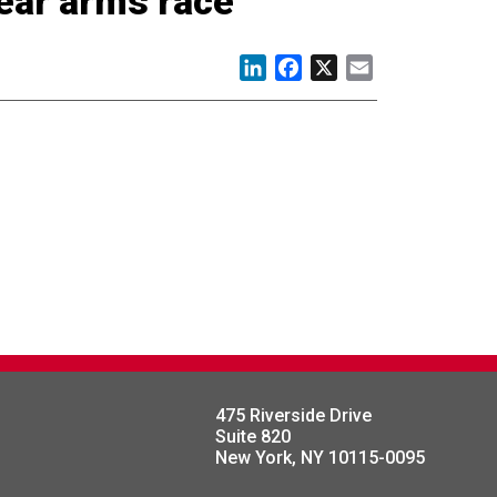
lear arms race
LinkedIn
Facebook
X
Email
475 Riverside Drive
Suite 820
New York, NY 10115-0095