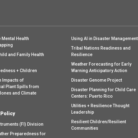
 Mental Health
Using AI in Disaster Management
apping
Tribal Nations Readiness and
hild and Family Health
Resilience
Weather Forecasting for Early
redness + Children
Warning Anticipatory Action
h Impacts of
Disaster Genome Project
l Plant Spills from
Disaster Planning for Child Care
clones and Climate
Centers: Puerto Rico
Utilities + Resilience Thought
Leadership
 Policy
Resilient Children/Resilient
struments (FI) Division
Communities
ther Preparedness for