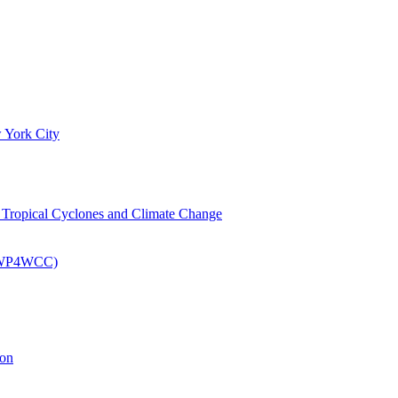
 York City
om Tropical Cyclones and Climate Change
 (EWP4WCC)
ion