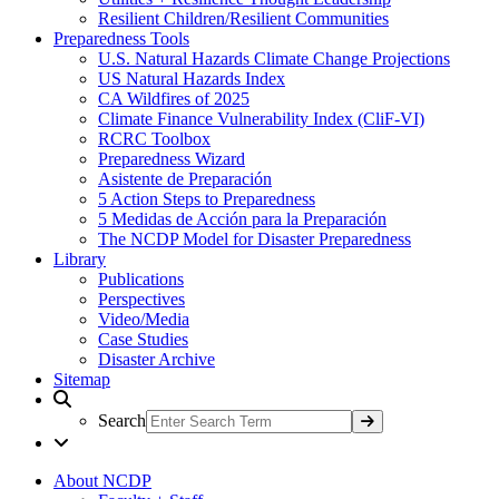
Resilient Children/Resilient Communities
Preparedness Tools
U.S. Natural Hazards Climate Change Projections
US Natural Hazards Index
CA Wildfires of 2025
Climate Finance Vulnerability Index (CliF-VI)
RCRC Toolbox
Preparedness Wizard
Asistente de Preparación
5 Action Steps to Preparedness
5 Medidas de Acción para la Preparación
The NCDP Model for Disaster Preparedness
Library
Publications
Perspectives
Video/Media
Case Studies
Disaster Archive
Sitemap
Search
About NCDP