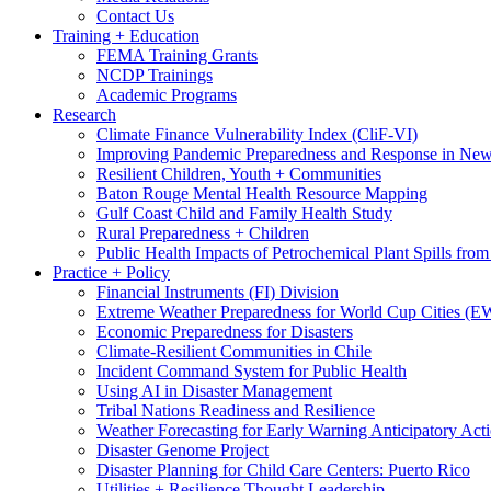
Contact Us
Training + Education
FEMA Training Grants
NCDP Trainings
Academic Programs
Research
Climate Finance Vulnerability Index (CliF-VI)
Improving Pandemic Preparedness and Response in New
Resilient Children, Youth + Communities
Baton Rouge Mental Health Resource Mapping
Gulf Coast Child and Family Health Study
Rural Preparedness + Children
Public Health Impacts of Petrochemical Plant Spills fr
Practice + Policy
Financial Instruments (FI) Division
Extreme Weather Preparedness for World Cup Cities
Economic Preparedness for Disasters
Climate-Resilient Communities in Chile
Incident Command System for Public Health
Using AI in Disaster Management
Tribal Nations Readiness and Resilience
Weather Forecasting for Early Warning Anticipatory Act
Disaster Genome Project
Disaster Planning for Child Care Centers: Puerto Rico
Utilities + Resilience Thought Leadership