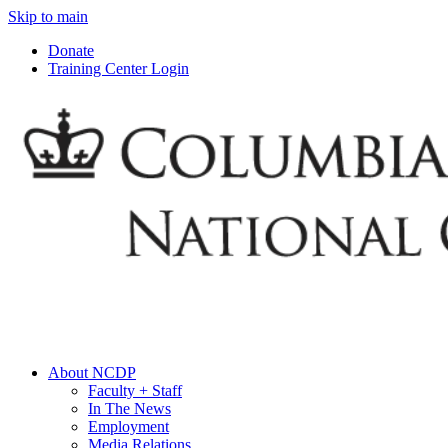
Skip to main
Donate
Training Center Login
About NCDP
Faculty + Staff
In The News
Employment
Media Relations