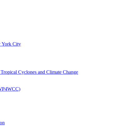
 York City
om Tropical Cyclones and Climate Change
 (EWP4WCC)
ion