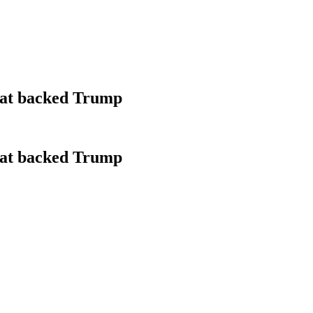
that backed Trump
that backed Trump