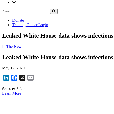
Search
Search
for:
Donate
Training Center Login
Leaked White House data shows infections
In The News
Leaked White House data shows infections
May 12, 2020
LinkedIn
Facebook
X
Email
Source:
Salon
Learn More