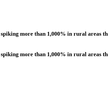
 spiking more than 1,000% in rural areas 
 spiking more than 1,000% in rural areas 