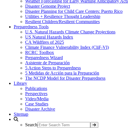
Weather Forecasting for Early Warning Anticipatory Act
Disaster Genome Project
Disaster Planning for Child Care Centers: Puerto Rico
Utilities + Resilience Thought Leadership
Resilient Children/Resilient Communities
Preparedness Tools
U.S. Natural Hazards Climate Change Projections
US Natural Hazards Index
CA Wildfires of 2025
Climate Finance Vulnerability Index (CliF-VI)
RCRC Toolbox
Preparedness Wizard
Asistente de Preparación
5 Action Steps to Preparedness
5 Medidas de Acción para la Preparación
The NCDP Model for Disaster Preparedness
Library
Publications
Perspectives
Video/Media
Case Studies
Disaster Archive
Sitemap
Search