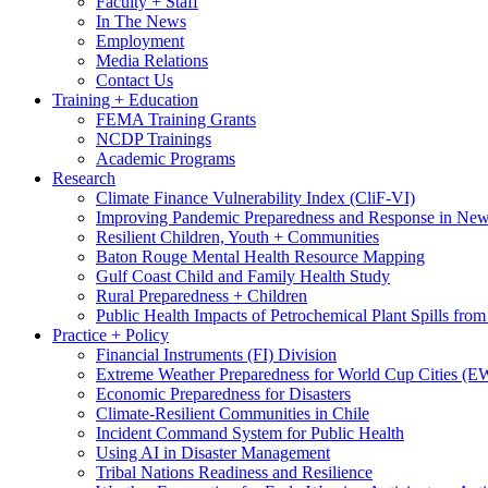
Faculty + Staff
In The News
Employment
Media Relations
Contact Us
Training + Education
FEMA Training Grants
NCDP Trainings
Academic Programs
Research
Climate Finance Vulnerability Index (CliF-VI)
Improving Pandemic Preparedness and Response in New
Resilient Children, Youth + Communities
Baton Rouge Mental Health Resource Mapping
Gulf Coast Child and Family Health Study
Rural Preparedness + Children
Public Health Impacts of Petrochemical Plant Spills fr
Practice + Policy
Financial Instruments (FI) Division
Extreme Weather Preparedness for World Cup Cities
Economic Preparedness for Disasters
Climate-Resilient Communities in Chile
Incident Command System for Public Health
Using AI in Disaster Management
Tribal Nations Readiness and Resilience