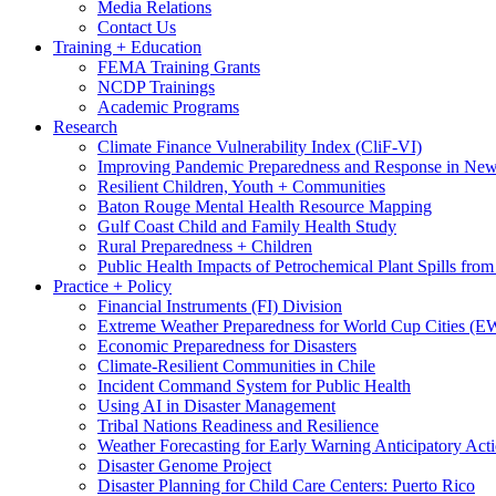
Media Relations
Contact Us
Training + Education
FEMA Training Grants
NCDP Trainings
Academic Programs
Research
Climate Finance Vulnerability Index (CliF-VI)
Improving Pandemic Preparedness and Response in New
Resilient Children, Youth + Communities
Baton Rouge Mental Health Resource Mapping
Gulf Coast Child and Family Health Study
Rural Preparedness + Children
Public Health Impacts of Petrochemical Plant Spills fr
Practice + Policy
Financial Instruments (FI) Division
Extreme Weather Preparedness for World Cup Cities
Economic Preparedness for Disasters
Climate-Resilient Communities in Chile
Incident Command System for Public Health
Using AI in Disaster Management
Tribal Nations Readiness and Resilience
Weather Forecasting for Early Warning Anticipatory Act
Disaster Genome Project
Disaster Planning for Child Care Centers: Puerto Rico