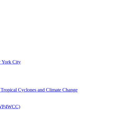
 York City
om Tropical Cyclones and Climate Change
 (EWP4WCC)