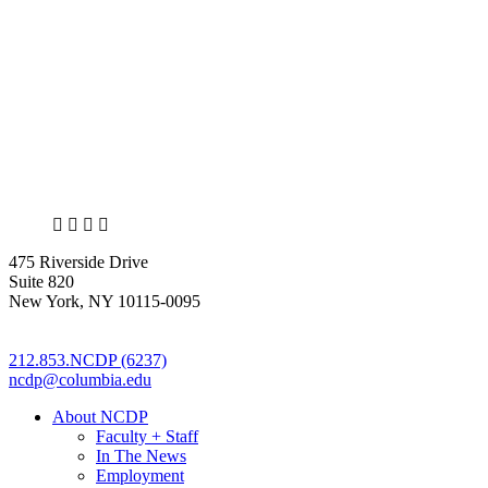
X
LinkedIn
Facebook
Bluesky
475 Riverside Drive
Suite 820
New York, NY 10115-0095
212.853.NCDP (6237)
ncdp@columbia.edu
About NCDP
Faculty + Staff
In The News
Employment