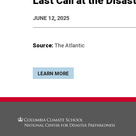
Last Call at the Disa
JUNE 12, 2025
Source:
The Atlantic
LEARN MORE