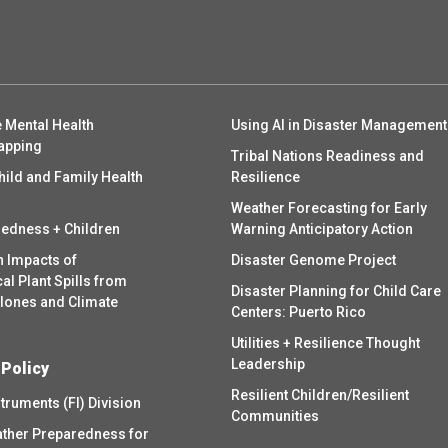
 Mental Health
Using AI in Disaster Management
apping
Tribal Nations Readiness and
hild and Family Health
Resilience
Weather Forecasting for Early
redness + Children
Warning Anticipatory Action
h Impacts of
Disaster Genome Project
l Plant Spills from
Disaster Planning for Child Care
clones and Climate
Centers: Puerto Rico
Utilities + Resilience Thought
Leadership
 Policy
Resilient Children/Resilient
struments (FI) Division
Communities
ther Preparedness for