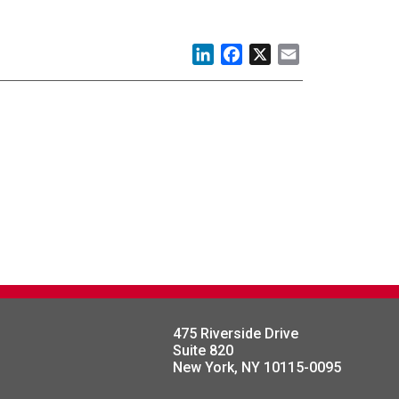
LinkedIn
Facebook
X
Email
475 Riverside Drive
Suite 820
New York, NY 10115-0095