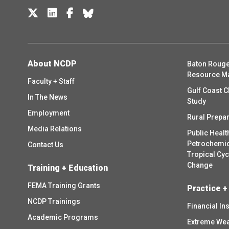
About NCDP
Baton Rouge
Resource M
Faculty + Staff
Gulf Coast C
In The News
Study
Employment
Rural Prepa
Media Relations
Public Healt
Petrochemica
Contact Us
Tropical Cy
Change
Training + Education
FEMA Training Grants
Practice +
NCDP Trainings
Financial In
Academic Programs
Extreme Wea