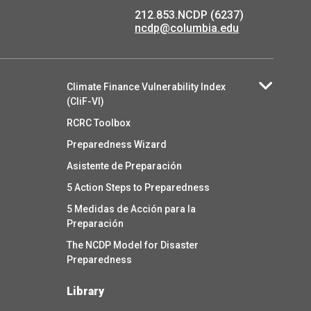
212.853.NCDP (6237)
ncdp@columbia.edu
Climate Finance Vulnerability Index
(CliF-VI)
RCRC Toolbox
Preparedness Wizard
Asistente de Preparación
5 Action Steps to Preparedness
5 Medidas de Acción para la
Preparación
The NCDP Model for Disaster
Preparedness
Library