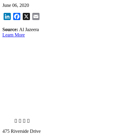
June 06, 2020
LinkedIn
Facebook
X
Email
Source:
Al Jazeera
Learn More
X
LinkedIn
Facebook
Bluesky
475 Riverside Drive