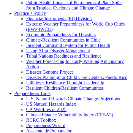
Public Health Impacts of Petrochemical Plant Spills
from Tropical Cyclones and Climate Change
Practice + Policy
Financial Instruments (FI) Division
Extreme Weather Preparedness for World Cup Cities
(EWP4WCC)
Economic Preparedness for Disasters
Climate-Resilient Communities in Chile
Incident Command System for Public Health
Using AI in Disaster Management
Tribal Nations Readiness and Resilience
Weather Forecasting for Early Warning Anticipatory
Action
Disaster Genome Project
Disaster Planning for Child Care Centers: Puerto Rico
Utilities + Resilience Thought Leadership
Resilient Children/Resilient Communities
Preparedness Tools
U.S. Natural Hazards Climate Change Projections
US Natural Hazards Index
CA Wildfires of 2025
Climate Finance Vulnerability Index (CliF-VI)
RCRC Toolbox
Preparedness Wizard
Asistente de Preparación