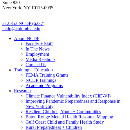
Suite 820
New York, NY 10115-0095
212.853.NCDP (6237)
ncdp@columbia.edu
About NCDP
Faculty + Staff
In The News
Employment
Media Relations
Contact Us
Training + Education
FEMA Training Grants
NCDP Trainings
Academic Programs
Research
Climate Finance Vulnerability Index (CliF-VI)
Improving Pandemic Preparedness and Response in
New York City
Resilient Children, Youth + Communities
Baton Rouge Mental Health Resource Mapping
Gulf Coast Child and Family Health Study
Rural Preparedness + Children