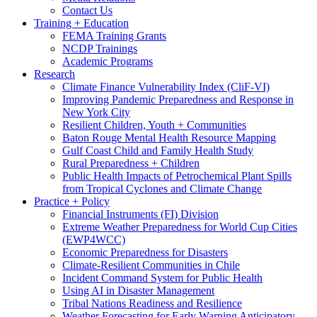
Contact Us
Training + Education
FEMA Training Grants
NCDP Trainings
Academic Programs
Research
Climate Finance Vulnerability Index (CliF-VI)
Improving Pandemic Preparedness and Response in
New York City
Resilient Children, Youth + Communities
Baton Rouge Mental Health Resource Mapping
Gulf Coast Child and Family Health Study
Rural Preparedness + Children
Public Health Impacts of Petrochemical Plant Spills
from Tropical Cyclones and Climate Change
Practice + Policy
Financial Instruments (FI) Division
Extreme Weather Preparedness for World Cup Cities
(EWP4WCC)
Economic Preparedness for Disasters
Climate-Resilient Communities in Chile
Incident Command System for Public Health
Using AI in Disaster Management
Tribal Nations Readiness and Resilience
Weather Forecasting for Early Warning Anticipatory