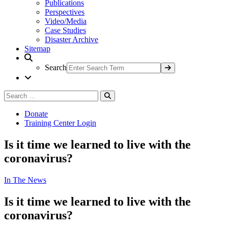
Publications
Perspectives
Video/Media
Case Studies
Disaster Archive
Sitemap
Search
Search
Search
for:
Donate
Training Center Login
Is it time we learned to live with the
coronavirus?
In The News
Is it time we learned to live with the
coronavirus?