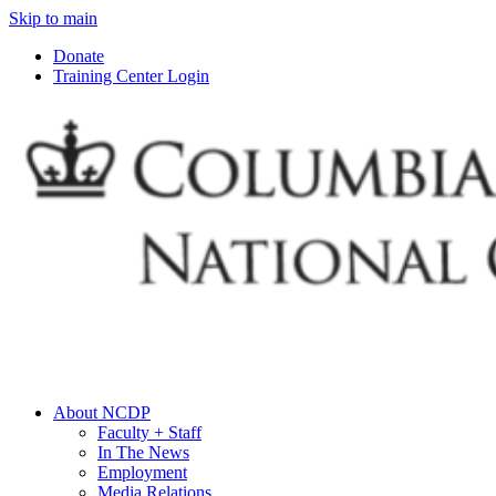
Skip to main
Donate
Training Center Login
About NCDP
Faculty + Staff
In The News
Employment
Media Relations