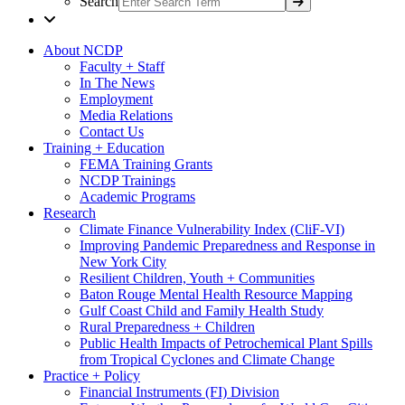
Search
About NCDP
Faculty + Staff
In The News
Employment
Media Relations
Contact Us
Training + Education
FEMA Training Grants
NCDP Trainings
Academic Programs
Research
Climate Finance Vulnerability Index (CliF-VI)
Improving Pandemic Preparedness and Response in
New York City
Resilient Children, Youth + Communities
Baton Rouge Mental Health Resource Mapping
Gulf Coast Child and Family Health Study
Rural Preparedness + Children
Public Health Impacts of Petrochemical Plant Spills
from Tropical Cyclones and Climate Change
Practice + Policy
Financial Instruments (FI) Division