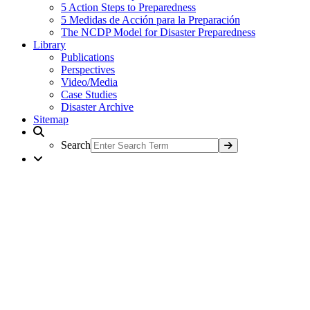
5 Action Steps to Preparedness
5 Medidas de Acción para la Preparación
The NCDP Model for Disaster Preparedness
Library
Publications
Perspectives
Video/Media
Case Studies
Disaster Archive
Sitemap
Search