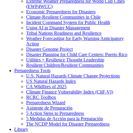
Extreme Weather Preparedness for World Cup Cities
(EWP4WCC)
Economic Preparedness for Disasters
Climate-Resilient Communities in Chile
Incident Command System for Public Health
Using AI in Disaster Management
Tribal Nations Readiness and Resilience
Weather Forecasting for Early Warning Anticipatory
Action
Disaster Genome Project
Disaster Planning for Child Care Centers: Puerto Rico
Utilities + Resilience Thought Leadership
Resilient Children/Resilient Communities
Preparedness Tools
U.S. Natural Hazards Climate Change Projections
US Natural Hazards Index
CA Wildfires of 2025
Climate Finance Vulnerability Index (CliF-VI)
RCRC Toolbox
Preparedness Wizard
Asistente de Preparación
5 Action Steps to Preparedness
5 Medidas de Acción para la Preparación
The NCDP Model for Disaster Preparedness
Library