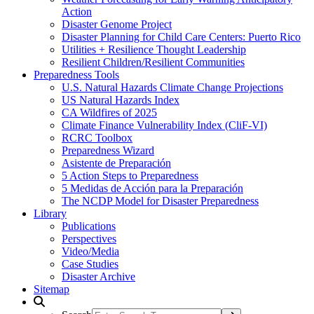
Action
Disaster Genome Project
Disaster Planning for Child Care Centers: Puerto Rico
Utilities + Resilience Thought Leadership
Resilient Children/Resilient Communities
Preparedness Tools
U.S. Natural Hazards Climate Change Projections
US Natural Hazards Index
CA Wildfires of 2025
Climate Finance Vulnerability Index (CliF-VI)
RCRC Toolbox
Preparedness Wizard
Asistente de Preparación
5 Action Steps to Preparedness
5 Medidas de Acción para la Preparación
The NCDP Model for Disaster Preparedness
Library
Publications
Perspectives
Video/Media
Case Studies
Disaster Archive
Sitemap