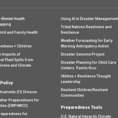
 Mental Health
Using AI in Disaster Management
apping
Tribal Nations Readiness and
hild and Family Health
Resilience
Weather Forecasting for Early
redness + Children
Warning Anticipatory Action
h Impacts of
Disaster Genome Project
l Plant Spills from
Disaster Planning for Child Care
clones and Climate
Centers: Puerto Rico
Utilities + Resilience Thought
Leadership
 Policy
Resilient Children/Resilient
struments (FI) Division
Communities
ther Preparedness for
ities (EWP4WCC)
Preparedness Tools
reparedness for
U.S. Natural Hazards Climate