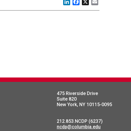
LinkedIn
Facebook
X
Email
475 Riverside Drive
Suite 820
New York, NY 10115-0095
212.853.NCDP (6237)
ncdp@columbia.edu