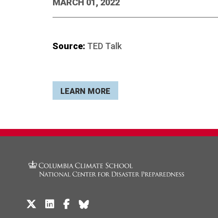
MARCH 01, 2022
Source:
TED Talk
LEARN MORE