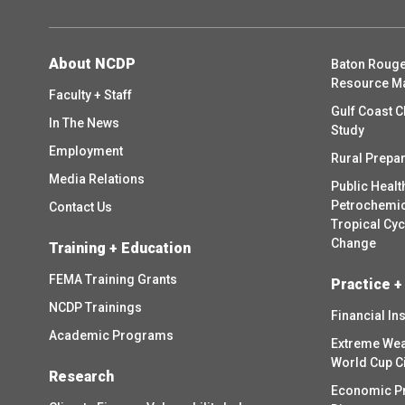
About NCDP
Baton Rouge
Resource M
Faculty + Staff
Gulf Coast C
In The News
Study
Employment
Rural Prepa
Media Relations
Public Healt
Petrochemica
Contact Us
Tropical Cy
Change
Training + Education
FEMA Training Grants
Practice +
NCDP Trainings
Financial In
Academic Programs
Extreme Wea
World Cup C
Research
Economic P