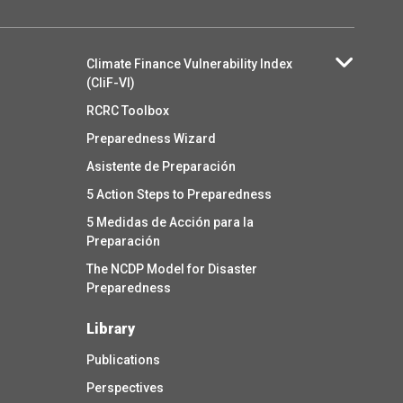
Climate Finance Vulnerability Index
(CliF-VI)
RCRC Toolbox
Preparedness Wizard
Asistente de Preparación
5 Action Steps to Preparedness
5 Medidas de Acción para la
Preparación
The NCDP Model for Disaster
Preparedness
Library
Publications
Perspectives