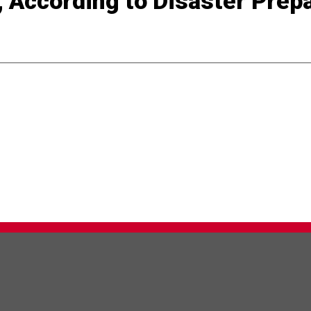
, According to Disaster Pre