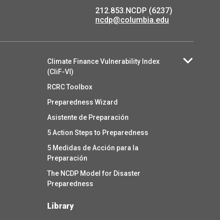
212.853.NCDP (6237)
ncdp@columbia.edu
Climate Finance Vulnerability Index
(CliF-VI)
RCRC Toolbox
Preparedness Wizard
Asistente de Preparación
5 Action Steps to Preparedness
5 Medidas de Acción para la
Preparación
The NCDP Model for Disaster
Preparedness
Library