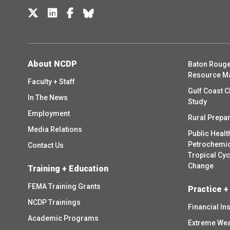
About NCDP
Baton Rouge
Resource M
Faculty + Staff
Gulf Coast C
In The News
Study
Employment
Rural Prepa
Media Relations
Public Healt
Petrochemica
Contact Us
Tropical Cy
Change
Training + Education
FEMA Training Grants
Practice +
NCDP Trainings
Financial In
Academic Programs
Extreme Wea