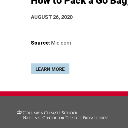
How to Pack a Go Bag
AUGUST 26, 2020
Source:
Mic.com
LEARN MORE