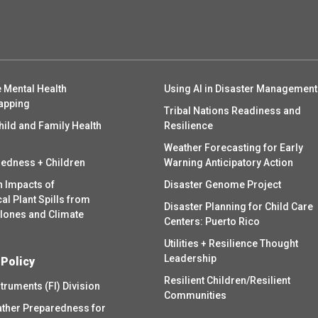
 Mental Health
Using AI in Disaster Management
apping
Tribal Nations Readiness and
hild and Family Health
Resilience
Weather Forecasting for Early
redness + Children
Warning Anticipatory Action
h Impacts of
Disaster Genome Project
l Plant Spills from
Disaster Planning for Child Care
clones and Climate
Centers: Puerto Rico
Utilities + Resilience Thought
Leadership
 Policy
Resilient Children/Resilient
struments (FI) Division
Communities
ther Preparedness for