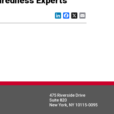
paredness Experts
LinkedIn
Facebook
X
Email
475 Riverside Drive
Suite 820
New York, NY 10115-0095