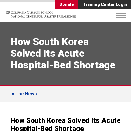
Donate
Training Center Login
How South Korea
Solved Its Acute
Hospital-Bed Shortage
In The News
How South Korea Solved Its Acute
Hospital-Bed Shortage