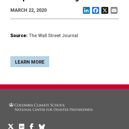
MARCH 22, 2020
LinkedIn
Facebook
X
Email
Source:
The Wall Street Journal
LEARN MORE