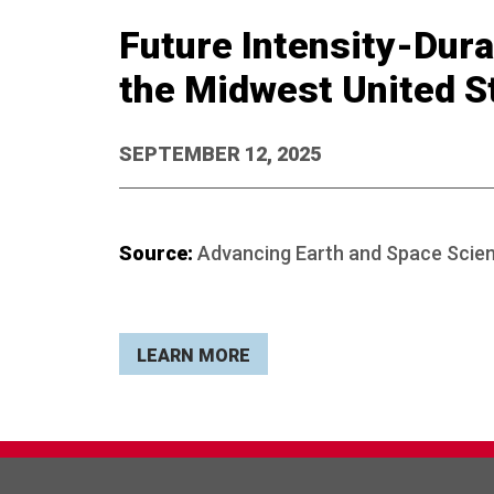
Future Intensity-Dura
the Midwest United S
SEPTEMBER 12, 2025
Source:
Advancing Earth and Space Scie
LEARN MORE