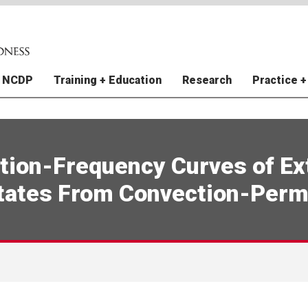
 NCDP
Training + Education
Research
Practice +
y + Staff
raining Grants
e Finance Vulnerability Index
al Instruments (FI) Division
atural Hazards Climate
ations
In The News
NCDP Trainings
Improving Pandemic
Extreme Weather Prepared
US Natural Hazards Index
Perspectives
I)
 Projections
Preparedness and Response
for World Cup Cities (EWP
Relations
tudies
Contact Us
Disaster Archive
New York City
tion-Frequency Curves of Ex
e-Resilient Communities in
e Finance Vulnerability Index
Incident Command System 
RCRC Toolbox
Rouge Mental Health
I)
Gulf Coast Child and Family
Public Health
tates From Convection-Perm
rce Mapping
Study
 Nations Readiness and
nte de Preparación
Weather Forecasting for Ear
5 Action Steps to Prepared
 Health Impacts of
ence
Warning Anticipatory Action
hemical Plant Spills from
er Planning for Child Care
DP Model for Disaster
Utilities + Resilience Thoug
al Cyclones and Climate
s: Puerto Rico
redness
Leadership
e