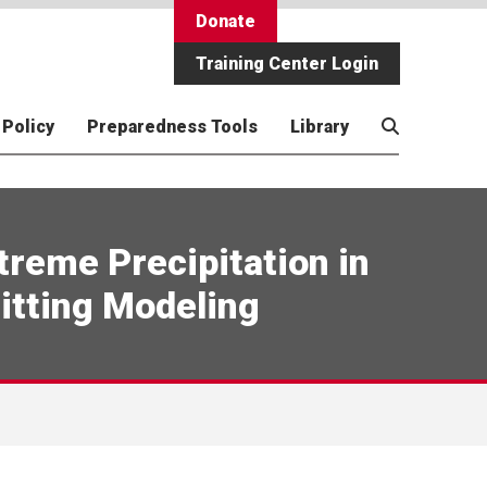
Donate
Training Center Login
 Policy
Preparedness Tools
Library
ness
Employment
Academic Programs
Resilient Children, Youth +
Economic Preparedness for
CA Wildfires of 2025
Video/Media
 in
4WCC)
Communities
Disasters
treme Precipitation in
for
Using AI in Disaster Management
Preparedness Wizard
 Health
Rural Preparedness + Children
itting Modeling
ly
ness
Disaster Genome Project
5 Medidas de Acción para la
Preparación
ht
Resilient Children/Resilient
Communities