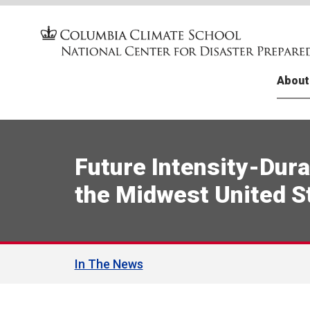
About
Facult
FEMA T
Climat
Financi
U.S. N
Public
(CliF-V
Change
Media 
Case S
Future Intensity-Dura
Climat
Climat
Baton 
Chile
(CliF-V
the Midwest United S
Resou
Tribal
Asiste
Public
Resili
Petroc
Disast
The NC
Tropic
Center
Prepa
Chang
In The News