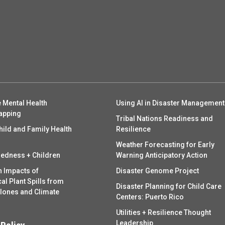
 Mental Health
Using AI in Disaster Management
apping
Tribal Nations Readiness and
hild and Family Health
Resilience
Weather Forecasting for Early
redness + Children
Warning Anticipatory Action
h Impacts of
Disaster Genome Project
l Plant Spills from
Disaster Planning for Child Care
clones and Climate
Centers: Puerto Rico
Utilities + Resilience Thought
Leadership