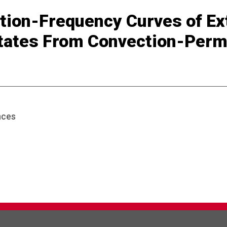
tion-Frequency Curves of Ex
tates From Convection-Perm
nces