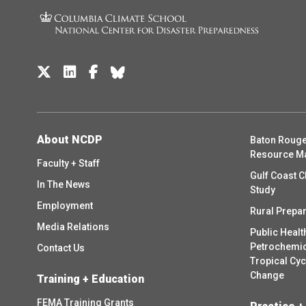
About NCDP
Baton Rouge
Resource M
Faculty + Staff
Gulf Coast C
In The News
Study
Employment
Rural Prepa
Media Relations
Public Healt
Petrochemica
Contact Us
Tropical Cy
Change
Training + Education
FEMA Training Grants