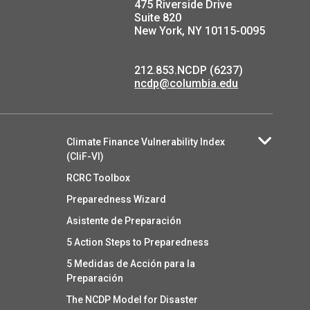
475 Riverside Drive
Suite 820
New York, NY 10115-0095
212.853.NCDP (6237)
ncdp@columbia.edu
Climate Finance Vulnerability Index
(CliF-VI)
RCRC Toolbox
Preparedness Wizard
Asistente de Preparación
5 Action Steps to Preparedness
5 Medidas de Acción para la
Preparación
The NCDP Model for Disaster