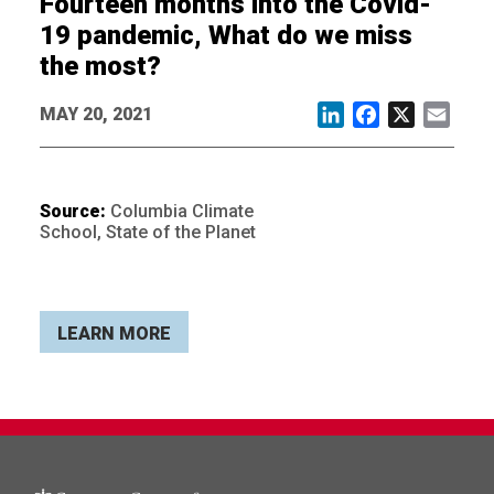
Fourteen months into the Covid-
19 pandemic, What do we miss
the most?
MAY 20, 2021
LinkedIn
Facebook
X
Email
Source:
Columbia Climate
School, State of the Planet
LEARN MORE