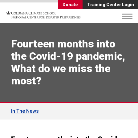
Donate
Training Center Login
Fourteen months into
the Covid-19 pandemic,
What do we miss the
most?
In The News