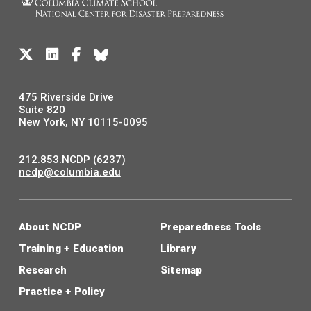
475 Riverside Drive
Suite 820
New York, NY 10115-0095
212.853.NCDP (6237)
ncdp@columbia.edu
About NCDP
Preparedness Tools
Training + Education
Library
Research
Sitemap
Practice + Policy