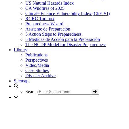
US Natural Hazards Index
CA Wildfires of 2025
Climate Finance Vulnerability Index (CliF-VI)
RCRC Toolbox
Preparedness Wizard
Asistente de Preparación
5 Action Steps to Preparedness
5 Medidas de Acción para la Preparación
The NCDP Model for Disaster Preparedness
Library
Publications
Perspectives
Video/Media
Case Studies
Disaster Archive
Sitemap
Search