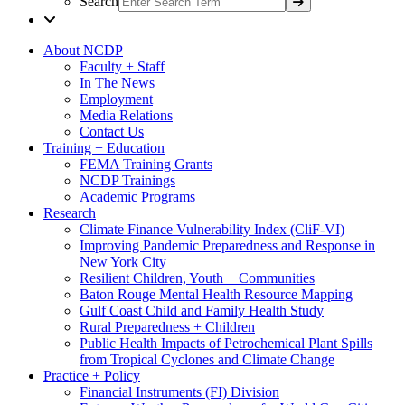
Search
About NCDP
Faculty + Staff
In The News
Employment
Media Relations
Contact Us
Training + Education
FEMA Training Grants
NCDP Trainings
Academic Programs
Research
Climate Finance Vulnerability Index (CliF-VI)
Improving Pandemic Preparedness and Response in
New York City
Resilient Children, Youth + Communities
Baton Rouge Mental Health Resource Mapping
Gulf Coast Child and Family Health Study
Rural Preparedness + Children
Public Health Impacts of Petrochemical Plant Spills
from Tropical Cyclones and Climate Change
Practice + Policy
Financial Instruments (FI) Division