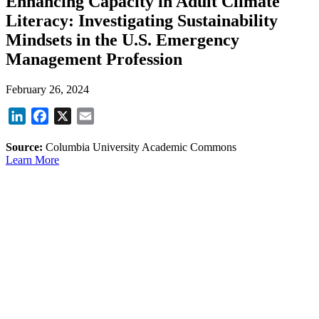
Enhancing Capacity in Adult Climate
Literacy: Investigating Sustainability
Mindsets in the U.S. Emergency
Management Profession
February 26, 2024
LinkedIn
Facebook
X
Email
Source:
Columbia University Academic Commons
Learn More