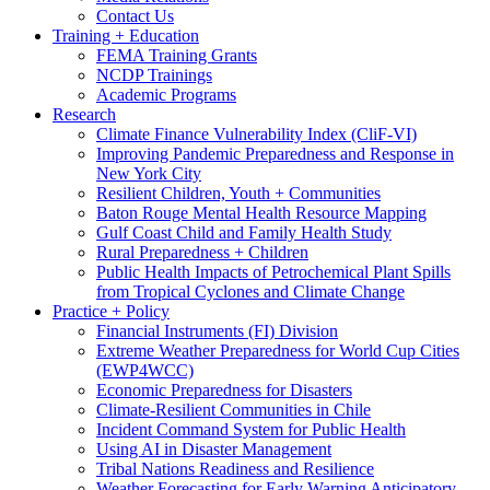
Contact Us
Training + Education
FEMA Training Grants
NCDP Trainings
Academic Programs
Research
Climate Finance Vulnerability Index (CliF-VI)
Improving Pandemic Preparedness and Response in
New York City
Resilient Children, Youth + Communities
Baton Rouge Mental Health Resource Mapping
Gulf Coast Child and Family Health Study
Rural Preparedness + Children
Public Health Impacts of Petrochemical Plant Spills
from Tropical Cyclones and Climate Change
Practice + Policy
Financial Instruments (FI) Division
Extreme Weather Preparedness for World Cup Cities
(EWP4WCC)
Economic Preparedness for Disasters
Climate-Resilient Communities in Chile
Incident Command System for Public Health
Using AI in Disaster Management
Tribal Nations Readiness and Resilience
Weather Forecasting for Early Warning Anticipatory