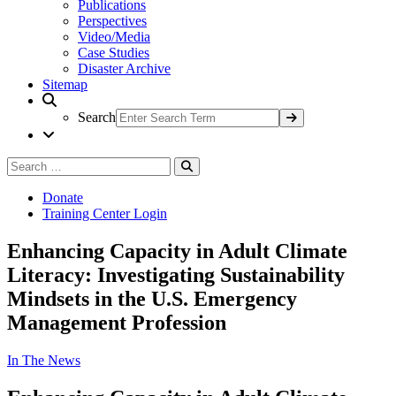
Publications
Perspectives
Video/Media
Case Studies
Disaster Archive
Sitemap
Search
Search
Search
for:
Donate
Training Center Login
Enhancing Capacity in Adult Climate
Literacy: Investigating Sustainability
Mindsets in the U.S. Emergency
Management Profession
In The News