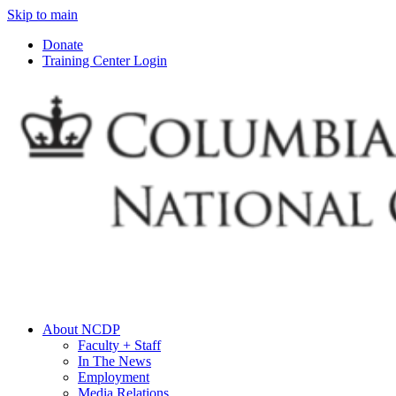
Skip to main
Donate
Training Center Login
About NCDP
Faculty + Staff
In The News
Employment
Media Relations