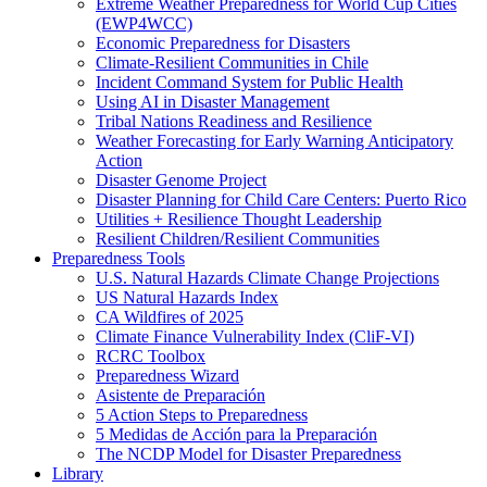
Extreme Weather Preparedness for World Cup Cities
(EWP4WCC)
Economic Preparedness for Disasters
Climate-Resilient Communities in Chile
Incident Command System for Public Health
Using AI in Disaster Management
Tribal Nations Readiness and Resilience
Weather Forecasting for Early Warning Anticipatory
Action
Disaster Genome Project
Disaster Planning for Child Care Centers: Puerto Rico
Utilities + Resilience Thought Leadership
Resilient Children/Resilient Communities
Preparedness Tools
U.S. Natural Hazards Climate Change Projections
US Natural Hazards Index
CA Wildfires of 2025
Climate Finance Vulnerability Index (CliF-VI)
RCRC Toolbox
Preparedness Wizard
Asistente de Preparación
5 Action Steps to Preparedness
5 Medidas de Acción para la Preparación
The NCDP Model for Disaster Preparedness
Library