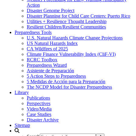
Action
Disaster Genome Project
Disaster Planning for Child Care Centers: Puerto Rico
Utilities + Resilience Thought Leadership
Resilient Children/Resilient Communities
Preparedness Tools
U.S. Natural Hazards Climate Change Projections
US Natural Hazards Index
CA Wildfires of 2025
Climate Finance Vulnerability Index (CliF-VI)
RCRC Toolbox
Preparedness Wizard
Asistente de Preparación
5 Action Steps to Preparedness
5 Medidas de Acción para la Preparación
The NCDP Model for Disaster Preparedness
Library
Publications
Perspectives
Video/Media
Case Studies
Disaster Archive
Sitemap