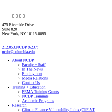
X
LinkedIn
Facebook
Bluesky
475 Riverside Drive
Suite 820
New York, NY 10115-0095
212.853.NCDP (6237)
ncdp@columbia.edu
About NCDP
Faculty + Staff
In The News
Employment
Media Relations
Contact Us
Training + Education
FEMA Training Grants
NCDP Trainings
Academic Programs
Research
Climate Finance Vulnerability Index (CliF-VI)