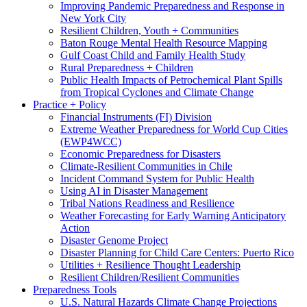
Improving Pandemic Preparedness and Response in
New York City
Resilient Children, Youth + Communities
Baton Rouge Mental Health Resource Mapping
Gulf Coast Child and Family Health Study
Rural Preparedness + Children
Public Health Impacts of Petrochemical Plant Spills
from Tropical Cyclones and Climate Change
Practice + Policy
Financial Instruments (FI) Division
Extreme Weather Preparedness for World Cup Cities
(EWP4WCC)
Economic Preparedness for Disasters
Climate-Resilient Communities in Chile
Incident Command System for Public Health
Using AI in Disaster Management
Tribal Nations Readiness and Resilience
Weather Forecasting for Early Warning Anticipatory
Action
Disaster Genome Project
Disaster Planning for Child Care Centers: Puerto Rico
Utilities + Resilience Thought Leadership
Resilient Children/Resilient Communities
Preparedness Tools
U.S. Natural Hazards Climate Change Projections