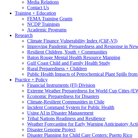
Media Relations
Contact Us
Training + Education
FEMA Training Grants
NCDP Trainings
Academic Programs
Research
Climate Finance Vulnerability Index (CliF-VI)
Improving Pandemic Preparedness and Response in New
Resilient Children, Youth + Communities
Baton Rouge Mental Health Resource Mapping
Gulf Coast Child and Family Health Study
Rural Preparedness + Children
Public Health Impacts of Petrochemical Plant Spills fr
Practice + Policy
Financial Instruments (FI) Division
Extreme Weather Preparedness for World Cup Cities
Economic Preparedness for Disasters
Climate-Resilient Communities in Chile
Incident Command System for Public Health
Using AI in Disaster Management
Tribal Nations Readiness and Resilience
Weather Forecasting for Early Warning Anticipatory Act
Disaster Genome Project
Disaster Planning for Child Care Centers: Puerto Rico