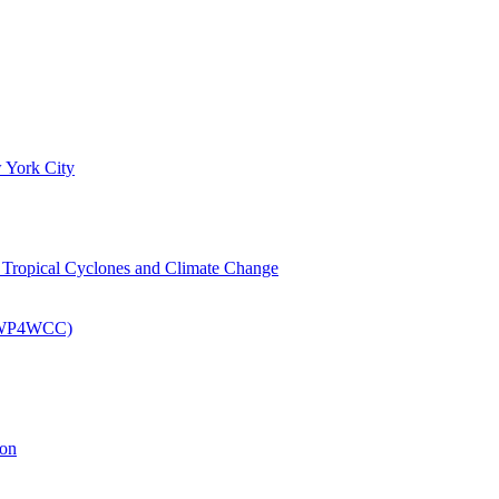
 York City
om Tropical Cyclones and Climate Change
 (EWP4WCC)
ion