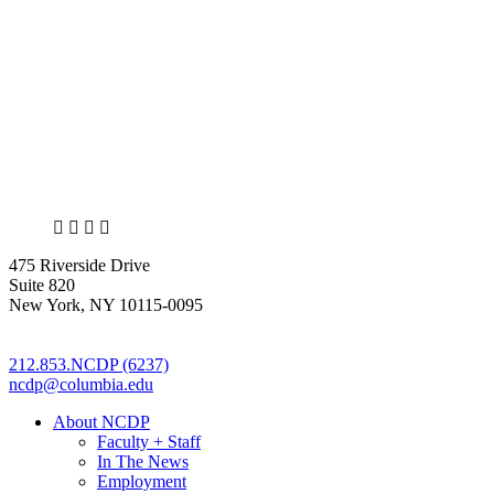
X
LinkedIn
Facebook
Bluesky
475 Riverside Drive
Suite 820
New York, NY 10115-0095
212.853.NCDP (6237)
ncdp@columbia.edu
About NCDP
Faculty + Staff
In The News
Employment