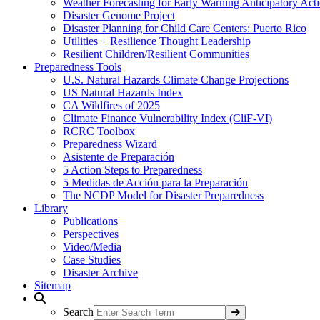
Weather Forecasting for Early Warning Anticipatory Act
Disaster Genome Project
Disaster Planning for Child Care Centers: Puerto Rico
Utilities + Resilience Thought Leadership
Resilient Children/Resilient Communities
Preparedness Tools
U.S. Natural Hazards Climate Change Projections
US Natural Hazards Index
CA Wildfires of 2025
Climate Finance Vulnerability Index (CliF-VI)
RCRC Toolbox
Preparedness Wizard
Asistente de Preparación
5 Action Steps to Preparedness
5 Medidas de Acción para la Preparación
The NCDP Model for Disaster Preparedness
Library
Publications
Perspectives
Video/Media
Case Studies
Disaster Archive
Sitemap
Search