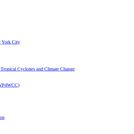
 York City
om Tropical Cyclones and Climate Change
 (EWP4WCC)
ion