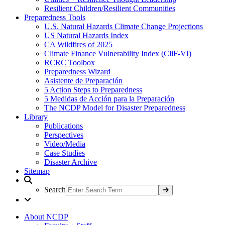
Resilient Children/Resilient Communities
Preparedness Tools
U.S. Natural Hazards Climate Change Projections
US Natural Hazards Index
CA Wildfires of 2025
Climate Finance Vulnerability Index (CliF-VI)
RCRC Toolbox
Preparedness Wizard
Asistente de Preparación
5 Action Steps to Preparedness
5 Medidas de Acción para la Preparación
The NCDP Model for Disaster Preparedness
Library
Publications
Perspectives
Video/Media
Case Studies
Disaster Archive
Sitemap
Search
About NCDP