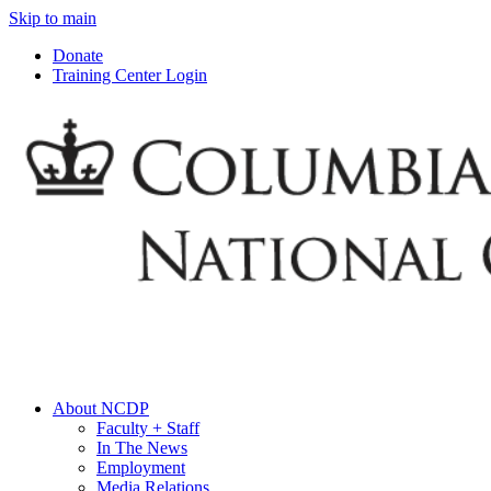
Skip to main
Donate
Training Center Login
About NCDP
Faculty + Staff
In The News
Employment
Media Relations