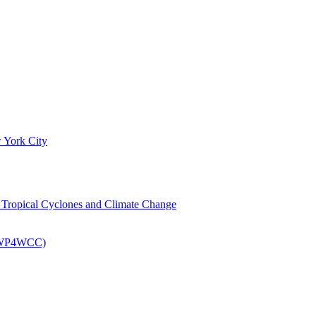
 York City
om Tropical Cyclones and Climate Change
 (EWP4WCC)