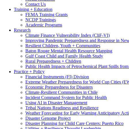
Contact Us
Training + Education
FEMA Training Grants
NCDP Trainings
Academic Programs
Research
Climate Finance Vulnerability Index (CliF-VI)
Improving Pandemic Preparedness and Response in New
Resilient Children, Youth + Communities
Baton Rouge Mental Health Resource Mapping
Gulf Coast Child and Family Health Study
Rural Preparedness + Children
Public Health Impacts of Petrochemical Plant Spills fr
Practice + Policy
Financial Instruments (FI) Division
Extreme Weather Preparedness for World Cup Cities
Economic Preparedness for Disasters
Climate-Resilient Communities in Chile
Incident Command System for Public Health
Using AI in Disaster Management
Tribal Nations Readiness and Resilience
Weather Forecasting for Early Warning Anticipatory Act
Disaster Genome Project
Disaster Planning for Child Care Centers: Puerto Rico
Utilities + Resilience Thought Leadership