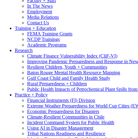
Faculty + Staff
In The News
Employment
Media Relations
Contact Us
Training + Education
FEMA Training Grants
NCDP Trainings
Academic Programs
Research
Climate Finance Vulnerability Index (CliF-VI)
Improving Pandemic Preparedness and Response in New
Resilient Children, Youth + Communities
Baton Rouge Mental Health Resource Mapping
Gulf Coast Child and Family Health Study
Rural Preparedness + Children
Public Health Impacts of Petrochemical Plant Spills fr
Practice + Policy
Financial Instruments (FI) Division
Extreme Weather Preparedness for World Cup Cities
Economic Preparedness for Disasters
Climate-Resilient Communities in Chile
Incident Command System for Public Health
Using AI in Disaster Management
Tribal Nations Readiness and Resilience