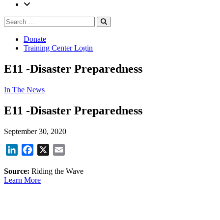
Search
Search
for:
Donate
Training Center Login
E11 -Disaster Preparedness
In The News
E11 -Disaster Preparedness
September 30, 2020
LinkedIn
Facebook
X
Email
Source:
Riding the Wave
Learn More