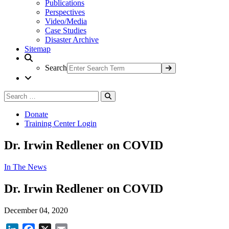
Publications
Perspectives
Video/Media
Case Studies
Disaster Archive
Sitemap
Search
Search
Search
for:
Donate
Training Center Login
Dr. Irwin Redlener on COVID
In The News
Dr. Irwin Redlener on COVID
December 04, 2020