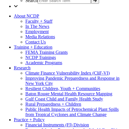
Search
About NCDP
Faculty + Staff
In The News
Employment
Media Relations
Contact Us
Training + Education
FEMA Training Grants
NCDP Trainings
Academic Programs
Research
Climate Finance Vulnerability Index (CliF-VI)
Improving Pandemic Preparedness and Response in
New York City
Resilient Children, Youth + Communities
Baton Rouge Mental Health Resource Mapping
Gulf Coast Child and Family Health Study
Rural Preparedness + Children
Public Health Impacts of Petrochemical Plant Spills
from Tropical Cyclones and Climate Change
Practice + Policy
Financial Instruments (FI) Division