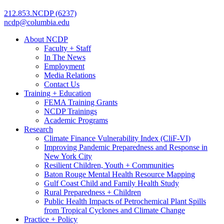
212.853.NCDP (6237)
ncdp@columbia.edu
About NCDP
Faculty + Staff
In The News
Employment
Media Relations
Contact Us
Training + Education
FEMA Training Grants
NCDP Trainings
Academic Programs
Research
Climate Finance Vulnerability Index (CliF-VI)
Improving Pandemic Preparedness and Response in
New York City
Resilient Children, Youth + Communities
Baton Rouge Mental Health Resource Mapping
Gulf Coast Child and Family Health Study
Rural Preparedness + Children
Public Health Impacts of Petrochemical Plant Spills
from Tropical Cyclones and Climate Change
Practice + Policy