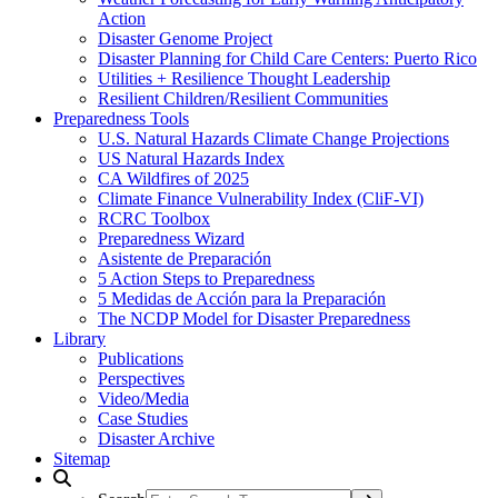
Action
Disaster Genome Project
Disaster Planning for Child Care Centers: Puerto Rico
Utilities + Resilience Thought Leadership
Resilient Children/Resilient Communities
Preparedness Tools
U.S. Natural Hazards Climate Change Projections
US Natural Hazards Index
CA Wildfires of 2025
Climate Finance Vulnerability Index (CliF-VI)
RCRC Toolbox
Preparedness Wizard
Asistente de Preparación
5 Action Steps to Preparedness
5 Medidas de Acción para la Preparación
The NCDP Model for Disaster Preparedness
Library
Publications
Perspectives
Video/Media
Case Studies
Disaster Archive
Sitemap