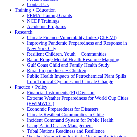
Contact Us
Training + Education
FEMA Training Grants
NCDP Trainings
Academic Programs
Research
Climate Finance Vulnerability Index (CliF-VI)
Improving Pandemic Preparedness and Response in
New York City
Resilient Children, Youth + Communities
Baton Rouge Mental Health Resource Mapping
Gulf Coast Child and Family Health Study
Rural Preparedness + Children
Public Health Impacts of Petrochemical Plant Spills
from Tropical Cyclones and Climate Change
Practice + Policy
Financial Instruments (FI) Division
Extreme Weather Preparedness for World Cup Cities
(EWP4WCC)
Economic Preparedness for Disasters
Climate-Resilient Communities in Chile
Incident Command System for Public Health
Using AI in Disaster Management
Tribal Nations Readiness and Resilience
Weather Forecasting for Early Warning Anticipatory