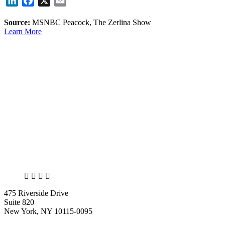
LinkedIn
Facebook
X
Email
Source:
MSNBC Peacock, The Zerlina Show
Learn More
X
LinkedIn
Facebook
Bluesky
475 Riverside Drive
Suite 820
New York, NY 10115-0095