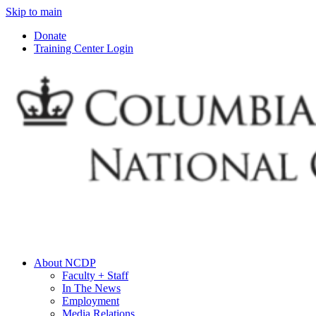
Skip to main
Donate
Training Center Login
About NCDP
Faculty + Staff
In The News
Employment
Media Relations