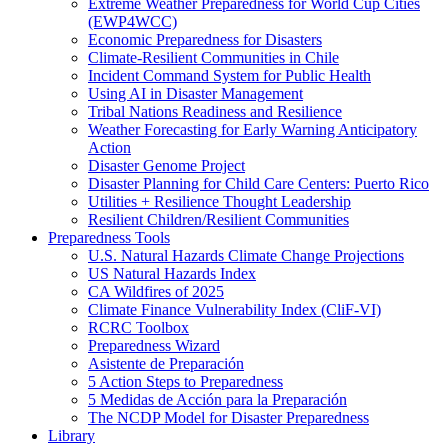
Extreme Weather Preparedness for World Cup Cities
(EWP4WCC)
Economic Preparedness for Disasters
Climate-Resilient Communities in Chile
Incident Command System for Public Health
Using AI in Disaster Management
Tribal Nations Readiness and Resilience
Weather Forecasting for Early Warning Anticipatory
Action
Disaster Genome Project
Disaster Planning for Child Care Centers: Puerto Rico
Utilities + Resilience Thought Leadership
Resilient Children/Resilient Communities
Preparedness Tools
U.S. Natural Hazards Climate Change Projections
US Natural Hazards Index
CA Wildfires of 2025
Climate Finance Vulnerability Index (CliF-VI)
RCRC Toolbox
Preparedness Wizard
Asistente de Preparación
5 Action Steps to Preparedness
5 Medidas de Acción para la Preparación
The NCDP Model for Disaster Preparedness
Library