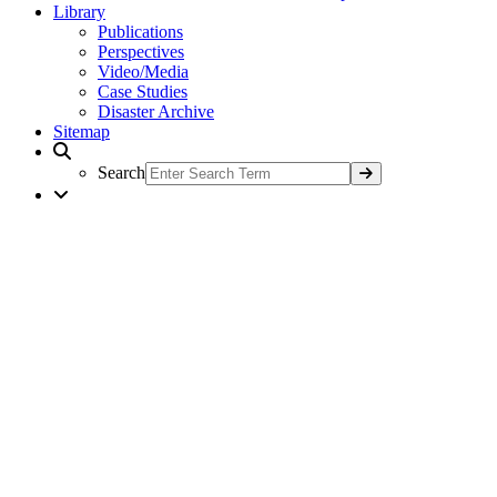
Library
Publications
Perspectives
Video/Media
Case Studies
Disaster Archive
Sitemap
Search