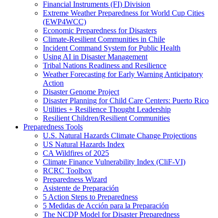
Financial Instruments (FI) Division
Extreme Weather Preparedness for World Cup Cities
(EWP4WCC)
Economic Preparedness for Disasters
Climate-Resilient Communities in Chile
Incident Command System for Public Health
Using AI in Disaster Management
Tribal Nations Readiness and Resilience
Weather Forecasting for Early Warning Anticipatory
Action
Disaster Genome Project
Disaster Planning for Child Care Centers: Puerto Rico
Utilities + Resilience Thought Leadership
Resilient Children/Resilient Communities
Preparedness Tools
U.S. Natural Hazards Climate Change Projections
US Natural Hazards Index
CA Wildfires of 2025
Climate Finance Vulnerability Index (CliF-VI)
RCRC Toolbox
Preparedness Wizard
Asistente de Preparación
5 Action Steps to Preparedness
5 Medidas de Acción para la Preparación
The NCDP Model for Disaster Preparedness