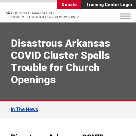
Donate
Training Center Login
Disastrous Arkansas
COVID Cluster Spells
Trouble for Church
Openings
In The News