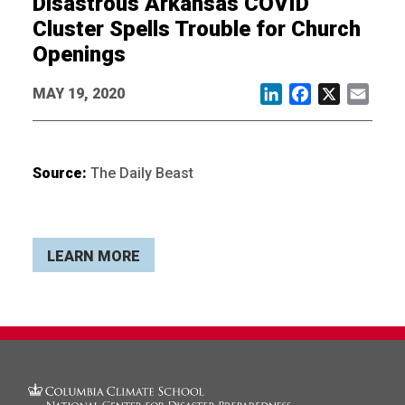
Disastrous Arkansas COVID
Cluster Spells Trouble for Church
Openings
MAY 19, 2020
LinkedIn
Facebook
X
Email
Source:
The Daily Beast
LEARN MORE