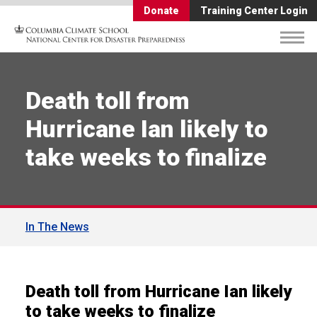
Donate
Training Center Login
Death toll from
Hurricane Ian likely to
take weeks to finalize
In The News
Death toll from Hurricane Ian likely
to take weeks to finalize