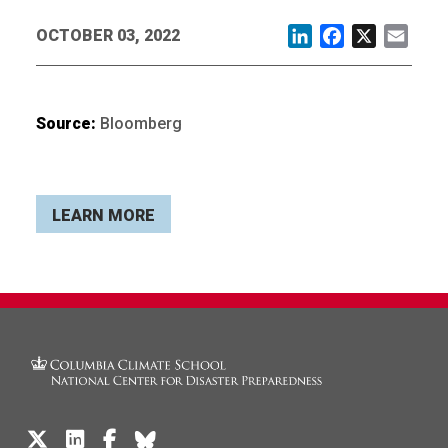
OCTOBER 03, 2022
LinkedIn
Facebook
X
Email
Source:
Bloomberg
LEARN MORE