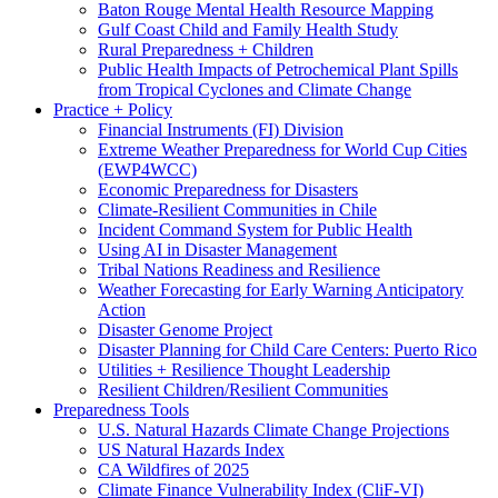
Baton Rouge Mental Health Resource Mapping
Gulf Coast Child and Family Health Study
Rural Preparedness + Children
Public Health Impacts of Petrochemical Plant Spills
from Tropical Cyclones and Climate Change
Practice + Policy
Financial Instruments (FI) Division
Extreme Weather Preparedness for World Cup Cities
(EWP4WCC)
Economic Preparedness for Disasters
Climate-Resilient Communities in Chile
Incident Command System for Public Health
Using AI in Disaster Management
Tribal Nations Readiness and Resilience
Weather Forecasting for Early Warning Anticipatory
Action
Disaster Genome Project
Disaster Planning for Child Care Centers: Puerto Rico
Utilities + Resilience Thought Leadership
Resilient Children/Resilient Communities
Preparedness Tools
U.S. Natural Hazards Climate Change Projections
US Natural Hazards Index
CA Wildfires of 2025
Climate Finance Vulnerability Index (CliF-VI)