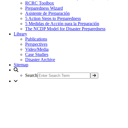
RCRC Toolbox
Preparedness Wizard
Asistente de Preparación
5 Action Steps to Preparedness
5 Medidas de Acción para la Preparación
The NCDP Model for Disaster Preparedness
Library
Publications
Perspectives
Video/Media
Case Studies
Disaster Archive
Sitemap
Search