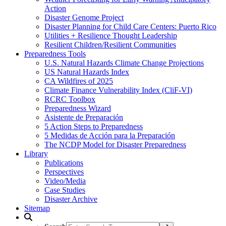
Action
Disaster Genome Project
Disaster Planning for Child Care Centers: Puerto Rico
Utilities + Resilience Thought Leadership
Resilient Children/Resilient Communities
Preparedness Tools
U.S. Natural Hazards Climate Change Projections
US Natural Hazards Index
CA Wildfires of 2025
Climate Finance Vulnerability Index (CliF-VI)
RCRC Toolbox
Preparedness Wizard
Asistente de Preparación
5 Action Steps to Preparedness
5 Medidas de Acción para la Preparación
The NCDP Model for Disaster Preparedness
Library
Publications
Perspectives
Video/Media
Case Studies
Disaster Archive
Sitemap