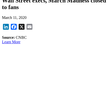
Wall Street execs, March Madness closed
to fans
March 11, 2020
LinkedIn
Facebook
X
Email
Source:
CNBC
Learn More