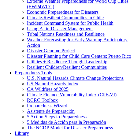
Extreme Weather Preparedness for World Cup Cities
(EWP4WCC)
Economic Preparedness for Disasters
Climate-Resilient Communities in Chile
Incident Command System for Public Health
Using AI in Disaster Management
Tribal Nations Readiness and Resilience
Weather Forecasting for Early Warning Anticipatory
Action
Disaster Genome Project
Disaster Planning for Child Care Centers: Puerto Rico
Utilities + Resilience Thought Leadership
Resilient Children/Resilient Communities
Preparedness Tools
U.S. Natural Hazards Climate Change Projections
US Natural Hazards Index
CA Wildfires of 2025
Climate Finance Vulnerability Index (CliF-VI)
RCRC Toolbox
Preparedness Wizard
Asistente de Preparación
5 Action Steps to Preparedness
5 Medidas de Acción para la Preparación
The NCDP Model for Disaster Preparedness
Library