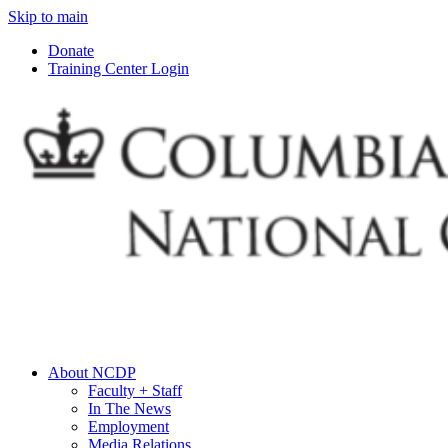
Skip to main
Donate
Training Center Login
About NCDP
Faculty + Staff
In The News
Employment
Media Relations