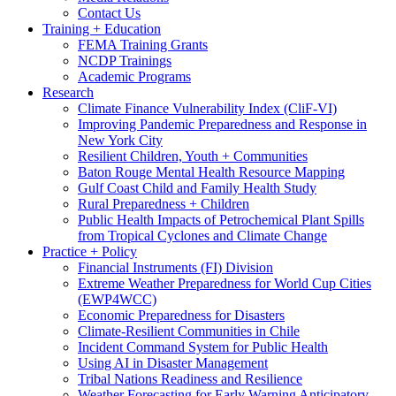
Contact Us
Training + Education
FEMA Training Grants
NCDP Trainings
Academic Programs
Research
Climate Finance Vulnerability Index (CliF-VI)
Improving Pandemic Preparedness and Response in
New York City
Resilient Children, Youth + Communities
Baton Rouge Mental Health Resource Mapping
Gulf Coast Child and Family Health Study
Rural Preparedness + Children
Public Health Impacts of Petrochemical Plant Spills
from Tropical Cyclones and Climate Change
Practice + Policy
Financial Instruments (FI) Division
Extreme Weather Preparedness for World Cup Cities
(EWP4WCC)
Economic Preparedness for Disasters
Climate-Resilient Communities in Chile
Incident Command System for Public Health
Using AI in Disaster Management
Tribal Nations Readiness and Resilience
Weather Forecasting for Early Warning Anticipatory