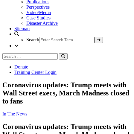
Publications
Perspectives
Video/Media
Case Studies
Disaster Archive
Sitemap
Search
Search
Search
for:
Donate
Training Center Login
Coronavirus updates: Trump meets with
Wall Street execs, March Madness closed
to fans
In The News
Coronavirus updates: Trump meets with