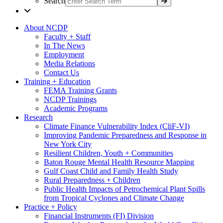
Search
About NCDP
Faculty + Staff
In The News
Employment
Media Relations
Contact Us
Training + Education
FEMA Training Grants
NCDP Trainings
Academic Programs
Research
Climate Finance Vulnerability Index (CliF-VI)
Improving Pandemic Preparedness and Response in
New York City
Resilient Children, Youth + Communities
Baton Rouge Mental Health Resource Mapping
Gulf Coast Child and Family Health Study
Rural Preparedness + Children
Public Health Impacts of Petrochemical Plant Spills
from Tropical Cyclones and Climate Change
Practice + Policy
Financial Instruments (FI) Division