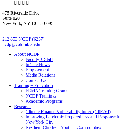
X
LinkedIn
Facebook
Bluesky
475 Riverside Drive
Suite 820
New York, NY 10115-0095
212.853.NCDP (6237)
ncdp@columbia.edu
About NCDP
Faculty + Staff
In The News
Employment
Media Relations
Contact Us
Training + Education
FEMA Training Grants
NCDP Trainings
Academic Programs
Research
Climate Finance Vulnerability Index (CliF-VI)
Improving Pandemic Preparedness and Response in
New York City
Resilient Children, Youth + Communities