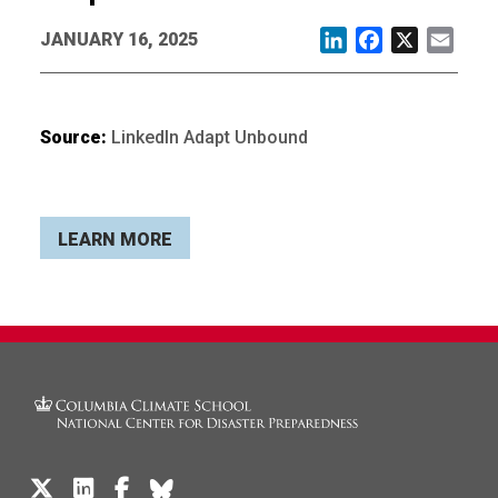
JANUARY 16, 2025
LinkedIn
Facebook
X
Email
Source:
LinkedIn Adapt Unbound
LEARN MORE