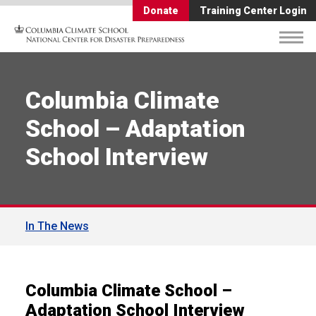
Donate
Training Center Login
Columbia Climate
School – Adaptation
School Interview
In The News
Columbia Climate School –
Adaptation School Interview