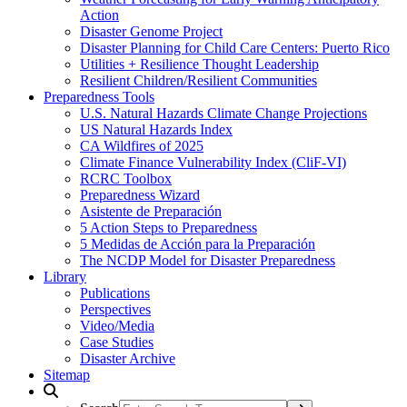
Action
Disaster Genome Project
Disaster Planning for Child Care Centers: Puerto Rico
Utilities + Resilience Thought Leadership
Resilient Children/Resilient Communities
Preparedness Tools
U.S. Natural Hazards Climate Change Projections
US Natural Hazards Index
CA Wildfires of 2025
Climate Finance Vulnerability Index (CliF-VI)
RCRC Toolbox
Preparedness Wizard
Asistente de Preparación
5 Action Steps to Preparedness
5 Medidas de Acción para la Preparación
The NCDP Model for Disaster Preparedness
Library
Publications
Perspectives
Video/Media
Case Studies
Disaster Archive
Sitemap