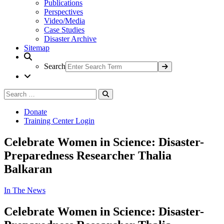
Publications
Perspectives
Video/Media
Case Studies
Disaster Archive
Sitemap
Search
Search
Search
for:
Donate
Training Center Login
Celebrate Women in Science: Disaster-
Preparedness Researcher Thalia
Balkaran
In The News
Celebrate Women in Science: Disaster-