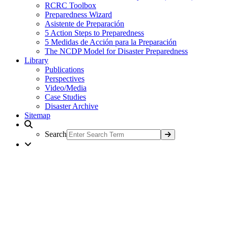
RCRC Toolbox
Preparedness Wizard
Asistente de Preparación
5 Action Steps to Preparedness
5 Medidas de Acción para la Preparación
The NCDP Model for Disaster Preparedness
Library
Publications
Perspectives
Video/Media
Case Studies
Disaster Archive
Sitemap
Search