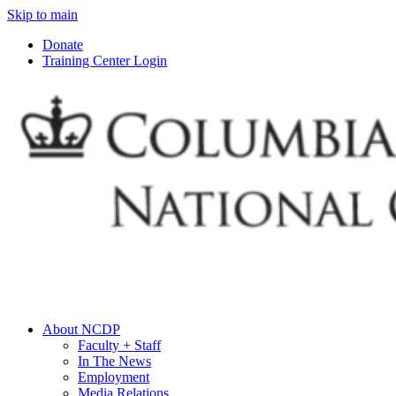
Skip to main
Donate
Training Center Login
About NCDP
Faculty + Staff
In The News
Employment
Media Relations