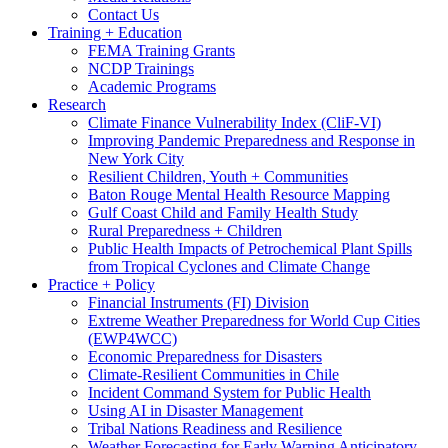
Contact Us
Training + Education
FEMA Training Grants
NCDP Trainings
Academic Programs
Research
Climate Finance Vulnerability Index (CliF-VI)
Improving Pandemic Preparedness and Response in
New York City
Resilient Children, Youth + Communities
Baton Rouge Mental Health Resource Mapping
Gulf Coast Child and Family Health Study
Rural Preparedness + Children
Public Health Impacts of Petrochemical Plant Spills
from Tropical Cyclones and Climate Change
Practice + Policy
Financial Instruments (FI) Division
Extreme Weather Preparedness for World Cup Cities
(EWP4WCC)
Economic Preparedness for Disasters
Climate-Resilient Communities in Chile
Incident Command System for Public Health
Using AI in Disaster Management
Tribal Nations Readiness and Resilience
Weather Forecasting for Early Warning Anticipatory