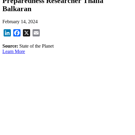
Preparedness Researcher Thalia
Balkaran
February 14, 2024
LinkedIn
Facebook
X
Email
Source:
State of the Planet
Learn More