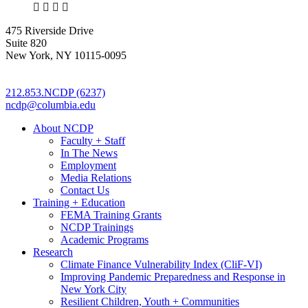
X
LinkedIn
Facebook
Bluesky
475 Riverside Drive
Suite 820
New York, NY 10115-0095
212.853.NCDP (6237)
ncdp@columbia.edu
About NCDP
Faculty + Staff
In The News
Employment
Media Relations
Contact Us
Training + Education
FEMA Training Grants
NCDP Trainings
Academic Programs
Research
Climate Finance Vulnerability Index (CliF-VI)
Improving Pandemic Preparedness and Response in
New York City
Resilient Children, Youth + Communities