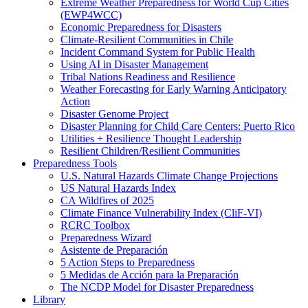
Extreme Weather Preparedness for World Cup Cities
(EWP4WCC)
Economic Preparedness for Disasters
Climate-Resilient Communities in Chile
Incident Command System for Public Health
Using AI in Disaster Management
Tribal Nations Readiness and Resilience
Weather Forecasting for Early Warning Anticipatory
Action
Disaster Genome Project
Disaster Planning for Child Care Centers: Puerto Rico
Utilities + Resilience Thought Leadership
Resilient Children/Resilient Communities
Preparedness Tools
U.S. Natural Hazards Climate Change Projections
US Natural Hazards Index
CA Wildfires of 2025
Climate Finance Vulnerability Index (CliF-VI)
RCRC Toolbox
Preparedness Wizard
Asistente de Preparación
5 Action Steps to Preparedness
5 Medidas de Acción para la Preparación
The NCDP Model for Disaster Preparedness
Library