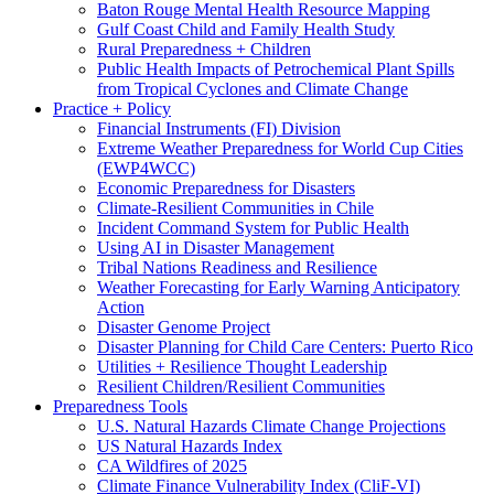
Baton Rouge Mental Health Resource Mapping
Gulf Coast Child and Family Health Study
Rural Preparedness + Children
Public Health Impacts of Petrochemical Plant Spills
from Tropical Cyclones and Climate Change
Practice + Policy
Financial Instruments (FI) Division
Extreme Weather Preparedness for World Cup Cities
(EWP4WCC)
Economic Preparedness for Disasters
Climate-Resilient Communities in Chile
Incident Command System for Public Health
Using AI in Disaster Management
Tribal Nations Readiness and Resilience
Weather Forecasting for Early Warning Anticipatory
Action
Disaster Genome Project
Disaster Planning for Child Care Centers: Puerto Rico
Utilities + Resilience Thought Leadership
Resilient Children/Resilient Communities
Preparedness Tools
U.S. Natural Hazards Climate Change Projections
US Natural Hazards Index
CA Wildfires of 2025
Climate Finance Vulnerability Index (CliF-VI)