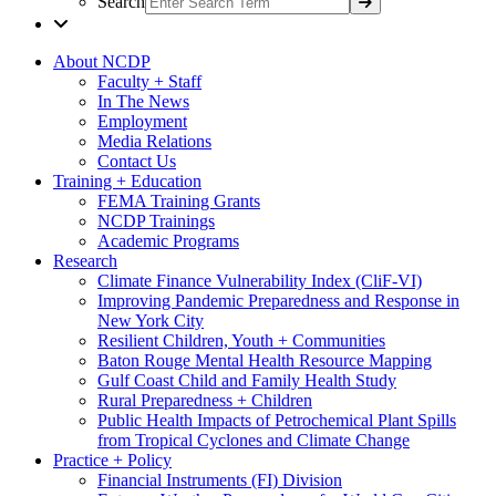
Search
About NCDP
Faculty + Staff
In The News
Employment
Media Relations
Contact Us
Training + Education
FEMA Training Grants
NCDP Trainings
Academic Programs
Research
Climate Finance Vulnerability Index (CliF-VI)
Improving Pandemic Preparedness and Response in
New York City
Resilient Children, Youth + Communities
Baton Rouge Mental Health Resource Mapping
Gulf Coast Child and Family Health Study
Rural Preparedness + Children
Public Health Impacts of Petrochemical Plant Spills
from Tropical Cyclones and Climate Change
Practice + Policy
Financial Instruments (FI) Division