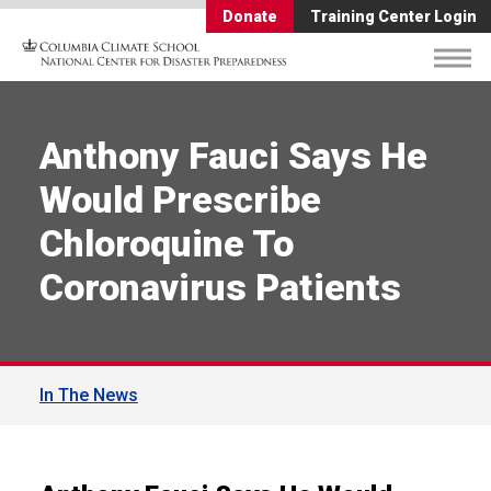
Donate
Training Center Login
Anthony Fauci Says He
Would Prescribe
Chloroquine To
Coronavirus Patients
In The News