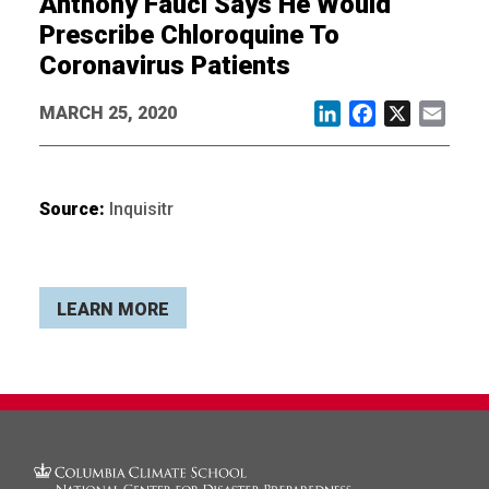
Anthony Fauci Says He Would
Prescribe Chloroquine To
Coronavirus Patients
MARCH 25, 2020
LinkedIn
Facebook
X
Email
Source:
Inquisitr
LEARN MORE