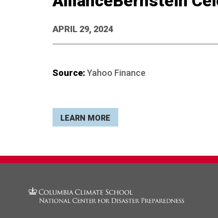
AllianceBernstein Cel
APRIL 29, 2024
Source:
Yahoo Finance
LEARN MORE