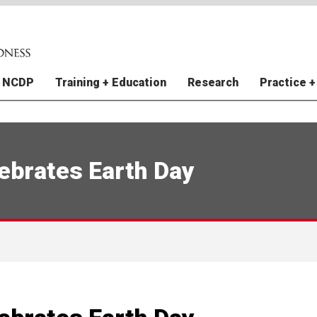
 NCDP
Training + Education
Research
Practice +
y + Staff
raining Grants
e Finance Vulnerability Index
al Instruments (FI) Division
atural Hazards Climate
ations
In The News
NCDP Trainings
Improving Pandemic
Extreme Weather Prepared
US Natural Hazards Index
Perspectives
I)
 Projections
Preparedness and Response
for World Cup Cities (EWP
Relations
tudies
Contact Us
Disaster Archive
New York City
ebrates Earth Day
e-Resilient Communities in
e Finance Vulnerability Index
Incident Command System 
RCRC Toolbox
Rouge Mental Health
I)
Gulf Coast Child and Family
Public Health
rce Mapping
Study
 Nations Readiness and
nte de Preparación
Weather Forecasting for Ear
5 Action Steps to Prepared
 Health Impacts of
ence
Warning Anticipatory Action
hemical Plant Spills from
er Planning for Child Care
DP Model for Disaster
Utilities + Resilience Thoug
al Cyclones and Climate
s: Puerto Rico
redness
Leadership
e