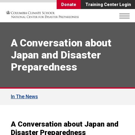
Donate
Training Center Login
A Conversation about
Japan and Disaster
Preparedness
In The News
A Conversation about Japan and
Disaster Preparedness