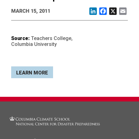
MARCH 15, 2011
LinkedIn
Facebook
X
Email
Source:
Teachers College,
Columbia University
LEARN MORE