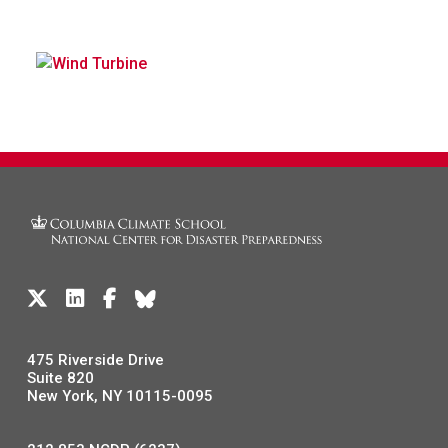
475 Riverside Drive
Suite 820
New York, NY 10115-0095