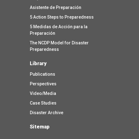
Asistente de Preparación
5 Action Steps to Preparedness
5 Medidas de Acción para la
Preparación
The NCDP Model for Disaster
Preparedness
Library
Publications
Perspectives
Video/Media
Case Studies
Disaster Archive
Sitemap