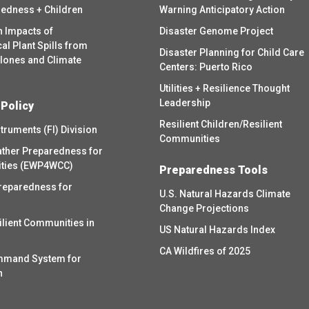
redness + Children
Warning Anticipatory Action
h Impacts of
Disaster Genome Project
l Plant Spills from
Disaster Planning for Child Care
clones and Climate
Centers: Puerto Rico
Utilities + Resilience Thought
Leadership
 Policy
Resilient Children/Resilient
struments (FI) Division
Communities
ther Preparedness for
ities (EWP4WCC)
Preparedness Tools
reparedness for
U.S. Natural Hazards Climate
Change Projections
ilient Communities in
US Natural Hazards Index
CA Wildfires of 2025
mmand System for
h