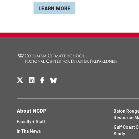
LEARN MORE
About NCDP
Baton Rouge
Resource M
Faculty + Staff
Gulf Coast C
In The News
Study