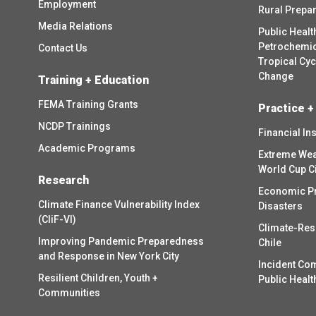
Employment
Rural Prepa
Media Relations
Public Healt
Petrochemica
Contact Us
Tropical Cy
Change
Training + Education
FEMA Training Grants
Practice +
NCDP Trainings
Financial In
Academic Programs
Extreme Wea
World Cup C
Research
Economic P
Climate Finance Vulnerability Index
Disasters
(CliF-VI)
Climate-Res
Improving Pandemic Preparedness
Chile
and Response in New York City
Incident Co
Resilient Children, Youth +
Public Healt
Communities