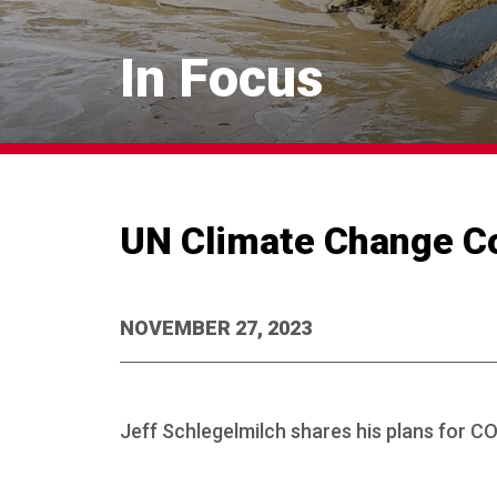
In Focus
UN Climate Change C
NOVEMBER 27, 2023
Jeff Schlegelmilch shares his plans for C