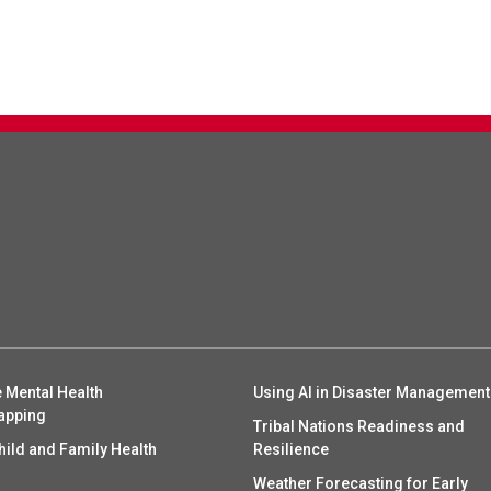
 Mental Health
Using AI in Disaster Management
apping
Tribal Nations Readiness and
hild and Family Health
Resilience
Weather Forecasting for Early