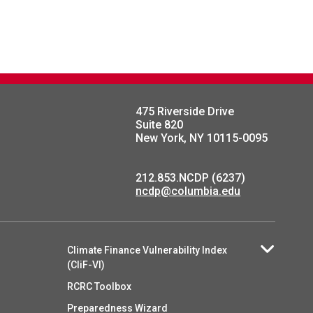
475 Riverside Drive
Suite 820
New York, NY 10115-0095
212.853.NCDP (6237)
ncdp@columbia.edu
Climate Finance Vulnerability Index
(CliF-VI)
RCRC Toolbox
Preparedness Wizard