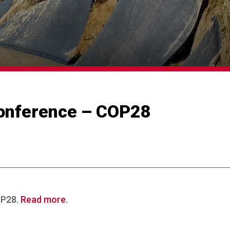
onference – COP28
OP28.
Read more
.