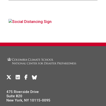
475 Riverside Drive
Suite 820
New York, NY 10115-0095