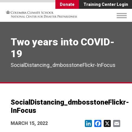
Donate
Training Center Login
Two years into COVID-
19
SocialDistancing_dmbosstoneFlickr-InFocus
SocialDistancing_dmbosstoneFlickr-
InFocus
MARCH 15, 2022
LinkedIn
Facebook
X
Email