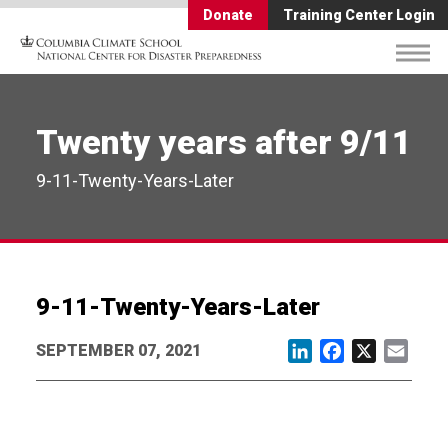
Donate
Training Center Login
Twenty years after 9/11
9-11-Twenty-Years-Later
9-11-Twenty-Years-Later
SEPTEMBER 07, 2021
LinkedIn
Facebook
X
Email