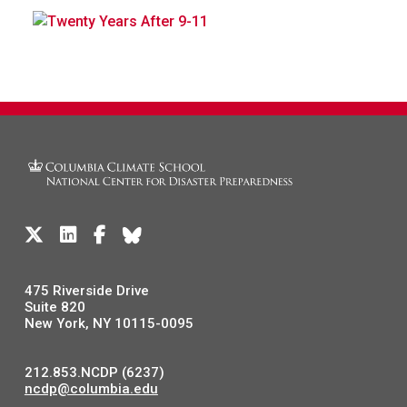
475 Riverside Drive
Suite 820
New York, NY 10115-0095
212.853.NCDP (6237)
ncdp@columbia.edu