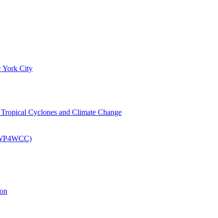
 York City
om Tropical Cyclones and Climate Change
 (EWP4WCC)
ion