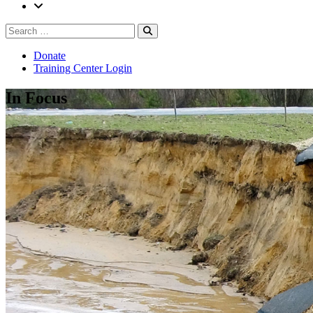
Search
Search
for:
Donate
Training Center Login
In Focus