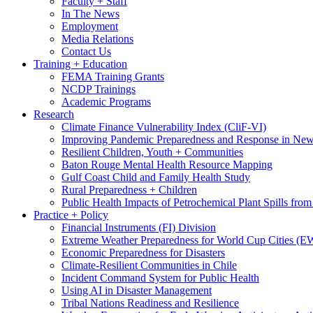
Faculty + Staff
In The News
Employment
Media Relations
Contact Us
Training + Education
FEMA Training Grants
NCDP Trainings
Academic Programs
Research
Climate Finance Vulnerability Index (CliF-VI)
Improving Pandemic Preparedness and Response in New
Resilient Children, Youth + Communities
Baton Rouge Mental Health Resource Mapping
Gulf Coast Child and Family Health Study
Rural Preparedness + Children
Public Health Impacts of Petrochemical Plant Spills fr
Practice + Policy
Financial Instruments (FI) Division
Extreme Weather Preparedness for World Cup Cities
Economic Preparedness for Disasters
Climate-Resilient Communities in Chile
Incident Command System for Public Health
Using AI in Disaster Management
Tribal Nations Readiness and Resilience