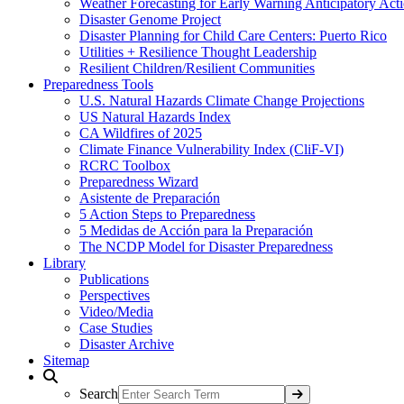
Weather Forecasting for Early Warning Anticipatory Act
Disaster Genome Project
Disaster Planning for Child Care Centers: Puerto Rico
Utilities + Resilience Thought Leadership
Resilient Children/Resilient Communities
Preparedness Tools
U.S. Natural Hazards Climate Change Projections
US Natural Hazards Index
CA Wildfires of 2025
Climate Finance Vulnerability Index (CliF-VI)
RCRC Toolbox
Preparedness Wizard
Asistente de Preparación
5 Action Steps to Preparedness
5 Medidas de Acción para la Preparación
The NCDP Model for Disaster Preparedness
Library
Publications
Perspectives
Video/Media
Case Studies
Disaster Archive
Sitemap
Search