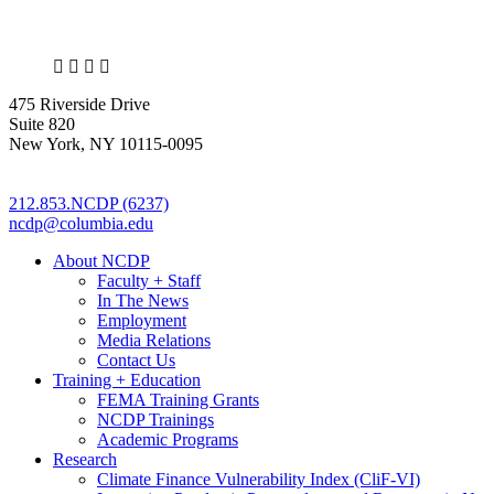
X
LinkedIn
Facebook
Bluesky
475 Riverside Drive
Suite 820
New York, NY 10115-0095
212.853.NCDP (6237)
ncdp@columbia.edu
About NCDP
Faculty + Staff
In The News
Employment
Media Relations
Contact Us
Training + Education
FEMA Training Grants
NCDP Trainings
Academic Programs
Research
Climate Finance Vulnerability Index (CliF-VI)