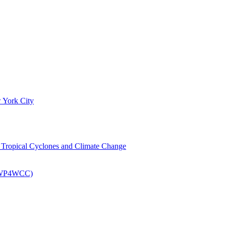
 York City
om Tropical Cyclones and Climate Change
 (EWP4WCC)