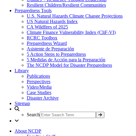
Resilient Children/Resilient Communities
Preparedness Tools
U.S. Natural Hazards Climate Change Projections
US Natural Hazards Index
CA Wildfires of 2025
Climate Finance Vulnerability Index (CliF-VI)
RCRC Toolbox
Preparedness Wizard
Asistente de Preparación
5 Action Steps to Preparedness
5 Medidas de Acción para la Preparación
The NCDP Model for Disaster Preparedness
Library
Publications
Perspectives
Video/Media
Case Studies
Disaster Archive
Sitemap
Search
About NCDP