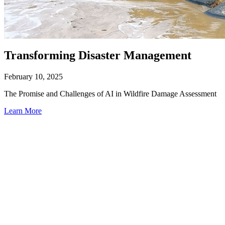
Transforming Disaster Management
February 10, 2025
The Promise and Challenges of AI in Wildfire Damage Assessment
Learn More