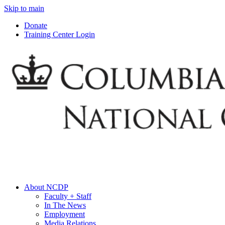
Skip to main
Donate
Training Center Login
About NCDP
Faculty + Staff
In The News
Employment
Media Relations