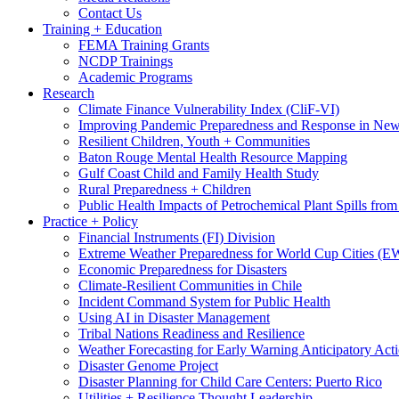
Contact Us
Training + Education
FEMA Training Grants
NCDP Trainings
Academic Programs
Research
Climate Finance Vulnerability Index (CliF-VI)
Improving Pandemic Preparedness and Response in New
Resilient Children, Youth + Communities
Baton Rouge Mental Health Resource Mapping
Gulf Coast Child and Family Health Study
Rural Preparedness + Children
Public Health Impacts of Petrochemical Plant Spills fr
Practice + Policy
Financial Instruments (FI) Division
Extreme Weather Preparedness for World Cup Cities
Economic Preparedness for Disasters
Climate-Resilient Communities in Chile
Incident Command System for Public Health
Using AI in Disaster Management
Tribal Nations Readiness and Resilience
Weather Forecasting for Early Warning Anticipatory Act
Disaster Genome Project
Disaster Planning for Child Care Centers: Puerto Rico
Utilities + Resilience Thought Leadership