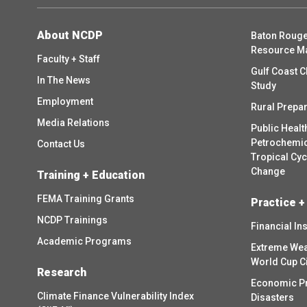
About NCDP
Baton Rouge
Resource M
Faculty + Staff
Gulf Coast C
In The News
Study
Employment
Rural Prepa
Media Relations
Public Healt
Petrochemica
Contact Us
Tropical Cy
Change
Training + Education
FEMA Training Grants
Practice +
NCDP Trainings
Financial In
Academic Programs
Extreme Wea
World Cup C
Research
Economic P
Climate Finance Vulnerability Index
Disasters