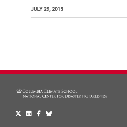
JULY 29, 2015