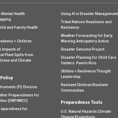
 Mental Health
Using AI in Disaster Management
apping
Tribal Nations Readiness and
hild and Family Health
Resilience
Weather Forecasting for Early
redness + Children
Warning Anticipatory Action
h Impacts of
Disaster Genome Project
l Plant Spills from
Disaster Planning for Child Care
clones and Climate
Centers: Puerto Rico
Utilities + Resilience Thought
Leadership
 Policy
Resilient Children/Resilient
struments (FI) Division
Communities
ther Preparedness for
ities (EWP4WCC)
Preparedness Tools
reparedness for
U.S. Natural Hazards Climate
Change Projections