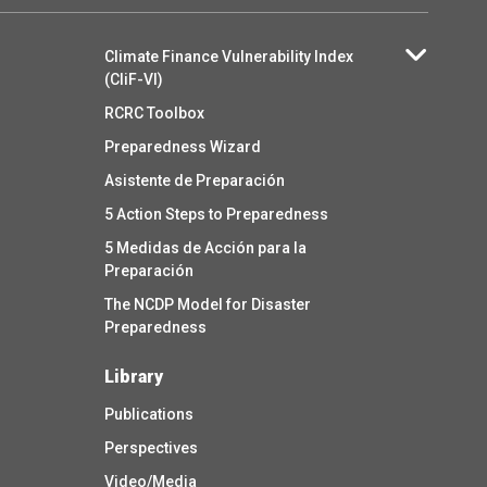
Climate Finance Vulnerability Index
(CliF-VI)
RCRC Toolbox
Preparedness Wizard
Asistente de Preparación
5 Action Steps to Preparedness
5 Medidas de Acción para la
Preparación
The NCDP Model for Disaster
Preparedness
Library
Publications
Perspectives
Video/Media