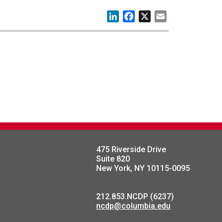
LinkedIn
Facebook
X
Email
475 Riverside Drive
Suite 820
New York, NY 10115-0095
212.853.NCDP (6237)
ncdp@columbia.edu