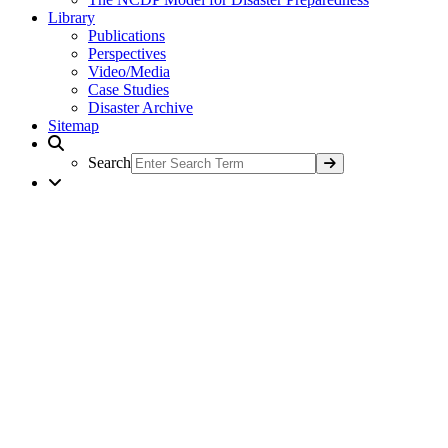
Library
Publications
Perspectives
Video/Media
Case Studies
Disaster Archive
Sitemap
Search