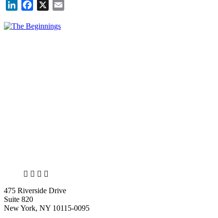
LinkedIn
Facebook
X
Email
X
LinkedIn
Facebook
Bluesky
475 Riverside Drive
Suite 820
New York, NY 10115-0095