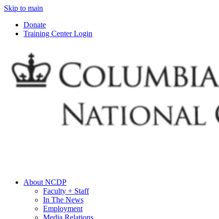
Skip to main
Donate
Training Center Login
About NCDP
Faculty + Staff
In The News
Employment
Media Relations