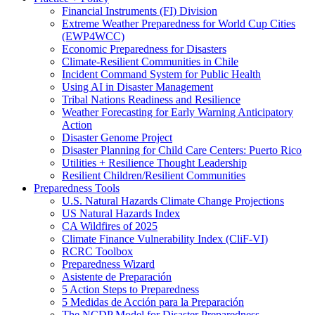
Financial Instruments (FI) Division
Extreme Weather Preparedness for World Cup Cities
(EWP4WCC)
Economic Preparedness for Disasters
Climate-Resilient Communities in Chile
Incident Command System for Public Health
Using AI in Disaster Management
Tribal Nations Readiness and Resilience
Weather Forecasting for Early Warning Anticipatory
Action
Disaster Genome Project
Disaster Planning for Child Care Centers: Puerto Rico
Utilities + Resilience Thought Leadership
Resilient Children/Resilient Communities
Preparedness Tools
U.S. Natural Hazards Climate Change Projections
US Natural Hazards Index
CA Wildfires of 2025
Climate Finance Vulnerability Index (CliF-VI)
RCRC Toolbox
Preparedness Wizard
Asistente de Preparación
5 Action Steps to Preparedness
5 Medidas de Acción para la Preparación
The NCDP Model for Disaster Preparedness