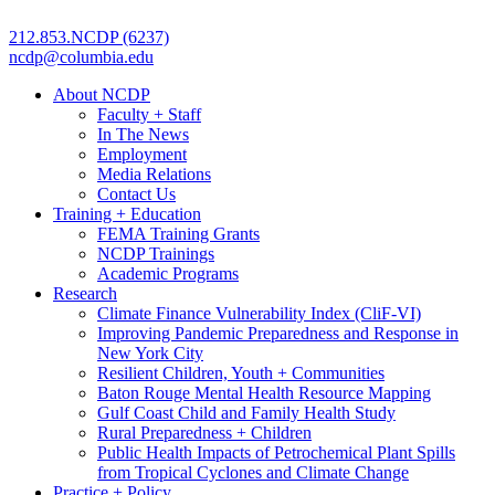
212.853.NCDP (6237)
ncdp@columbia.edu
About NCDP
Faculty + Staff
In The News
Employment
Media Relations
Contact Us
Training + Education
FEMA Training Grants
NCDP Trainings
Academic Programs
Research
Climate Finance Vulnerability Index (CliF-VI)
Improving Pandemic Preparedness and Response in
New York City
Resilient Children, Youth + Communities
Baton Rouge Mental Health Resource Mapping
Gulf Coast Child and Family Health Study
Rural Preparedness + Children
Public Health Impacts of Petrochemical Plant Spills
from Tropical Cyclones and Climate Change
Practice + Policy