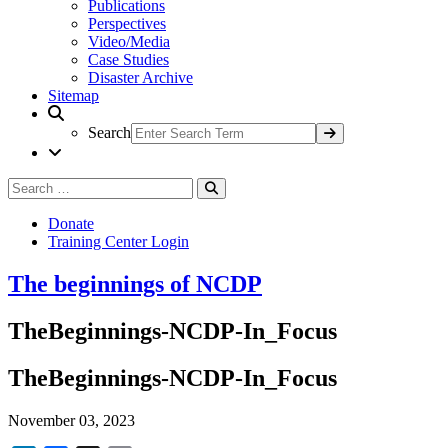
Publications
Perspectives
Video/Media
Case Studies
Disaster Archive
Sitemap
Search
Search
Search
for:
Donate
Training Center Login
The beginnings of NCDP
TheBeginnings-NCDP-In_Focus
TheBeginnings-NCDP-In_Focus
November 03, 2023