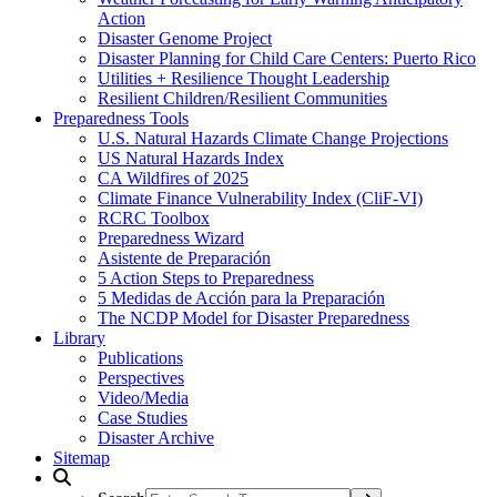
Action
Disaster Genome Project
Disaster Planning for Child Care Centers: Puerto Rico
Utilities + Resilience Thought Leadership
Resilient Children/Resilient Communities
Preparedness Tools
U.S. Natural Hazards Climate Change Projections
US Natural Hazards Index
CA Wildfires of 2025
Climate Finance Vulnerability Index (CliF-VI)
RCRC Toolbox
Preparedness Wizard
Asistente de Preparación
5 Action Steps to Preparedness
5 Medidas de Acción para la Preparación
The NCDP Model for Disaster Preparedness
Library
Publications
Perspectives
Video/Media
Case Studies
Disaster Archive
Sitemap