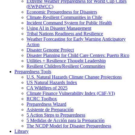
Extreme Weather Preparedness for World Cup Cities
(EWP4WCC)
Economic Preparedness for Disasters
Climate-Resilient Communities in Chile
Incident Command System for Public Health
Using AI in Disaster Management
Tribal Nations Readiness and Resilience
Weather Forecasting for Early Warning Anticipatory
Action
Disaster Genome Project
Disaster Planning for Child Care Centers: Puerto Rico
Utilities + Resilience Thought Leadership
Resilient Children/Resilient Communities
Preparedness Tools
U.S. Natural Hazards Climate Change Projections
US Natural Hazards Index
CA Wildfires of 2025
Climate Finance Vulnerability Index (CliF-VI)
RCRC Toolbox
Preparedness Wizard
Asistente de Preparación
5 Action Steps to Preparedness
5 Medidas de Acción para la Preparación
The NCDP Model for Disaster Preparedness
Library