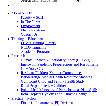
Search
About NCDP
Faculty + Staff
In The News
Employment
Media Relations
Contact Us
Training + Education
FEMA Training Grants
NCDP Trainings
Academic Programs
Research
Climate Finance Vulnerability Index (CliF-VI)
Improving Pandemic Preparedness and Response in
New York City
Resilient Children, Youth + Communities
Baton Rouge Mental Health Resource Mapping
Gulf Coast Child and Family Health Study
Rural Preparedness + Children
Public Health Impacts of Petrochemical Plant Spills
from Tropical Cyclones and Climate Change
Practice + Policy
Financial Instruments (FI) Division