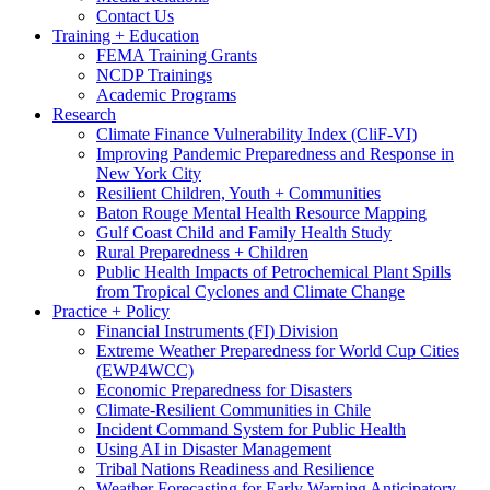
Contact Us
Training + Education
FEMA Training Grants
NCDP Trainings
Academic Programs
Research
Climate Finance Vulnerability Index (CliF-VI)
Improving Pandemic Preparedness and Response in
New York City
Resilient Children, Youth + Communities
Baton Rouge Mental Health Resource Mapping
Gulf Coast Child and Family Health Study
Rural Preparedness + Children
Public Health Impacts of Petrochemical Plant Spills
from Tropical Cyclones and Climate Change
Practice + Policy
Financial Instruments (FI) Division
Extreme Weather Preparedness for World Cup Cities
(EWP4WCC)
Economic Preparedness for Disasters
Climate-Resilient Communities in Chile
Incident Command System for Public Health
Using AI in Disaster Management
Tribal Nations Readiness and Resilience
Weather Forecasting for Early Warning Anticipatory