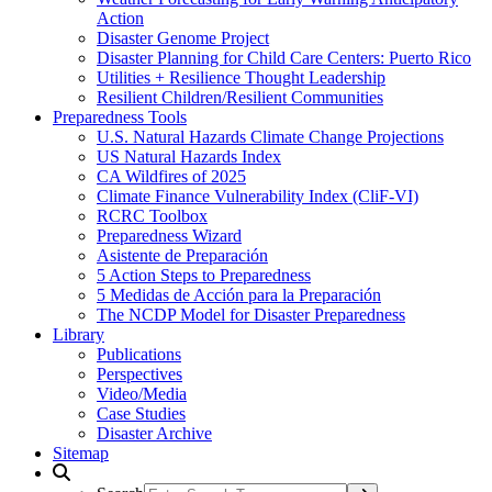
Action
Disaster Genome Project
Disaster Planning for Child Care Centers: Puerto Rico
Utilities + Resilience Thought Leadership
Resilient Children/Resilient Communities
Preparedness Tools
U.S. Natural Hazards Climate Change Projections
US Natural Hazards Index
CA Wildfires of 2025
Climate Finance Vulnerability Index (CliF-VI)
RCRC Toolbox
Preparedness Wizard
Asistente de Preparación
5 Action Steps to Preparedness
5 Medidas de Acción para la Preparación
The NCDP Model for Disaster Preparedness
Library
Publications
Perspectives
Video/Media
Case Studies
Disaster Archive
Sitemap