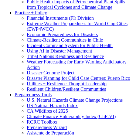
Public Health Impacts of Petrochemical Plant Spills
from Tropical Cyclones and Climate Change
Practice + Policy
Financial Instruments (FI) Division
Extreme Weather Preparedness for World Cup Cities
(EWP4WCC)
Economic Preparedness for Disasters
Climate-Resilient Communities in Chile
Incident Command System for Public Health
Using AI in Disaster Management
Tribal Nations Readiness and Resilience
Weather Forecasting for Early Warning Anticipatory
Action
Disaster Genome Project
Disaster Planning for Child Care Centers: Puerto Rico
Utilities + Resilience Thought Leadership
Resilient Children/Resilient Communities
Preparedness Tools
U.S. Natural Hazards Climate Change Projections
US Natural Hazards Index
CA Wildfires of 2025
Climate Finance Vulnerability Index (CliF-VI)
RCRC Toolbox
Preparedness Wizard
Asistente de Preparación