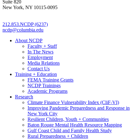
Suite 820
New York, NY 10115-0095
212.853.NCDP (6237)
ncdp@columbia.edu
About NCDP
Faculty + Staff
In The News
Employment
Media Relations
Contact Us
Training + Education
FEMA Training Grants
NCDP Trainings
Academic Programs
Research
Climate Finance Vulnerability Index (CliF-VI)
Improving Pandemic Preparedness and Response in
New York City
Resilient Children, Youth + Communities
Baton Rouge Mental Health Resource Mapping
Gulf Coast Child and Family Health Study
Rural Preparedness + Children