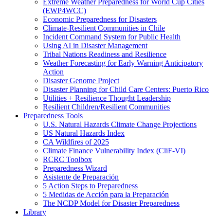
Extreme Weather Preparedness for World Cup Cities
(EWP4WCC)
Economic Preparedness for Disasters
Climate-Resilient Communities in Chile
Incident Command System for Public Health
Using AI in Disaster Management
Tribal Nations Readiness and Resilience
Weather Forecasting for Early Warning Anticipatory
Action
Disaster Genome Project
Disaster Planning for Child Care Centers: Puerto Rico
Utilities + Resilience Thought Leadership
Resilient Children/Resilient Communities
Preparedness Tools
U.S. Natural Hazards Climate Change Projections
US Natural Hazards Index
CA Wildfires of 2025
Climate Finance Vulnerability Index (CliF-VI)
RCRC Toolbox
Preparedness Wizard
Asistente de Preparación
5 Action Steps to Preparedness
5 Medidas de Acción para la Preparación
The NCDP Model for Disaster Preparedness
Library