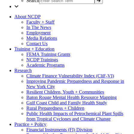
Search
About NCDP
Faculty + Staff
In The News
Employment
Media Relations
Contact Us
Training + Education
FEMA Training Grants
NCDP Trainings
Academic Programs
Research
Climate Finance Vulnerability Index (CliF-VI)
Improving Pandemic Preparedness and Response in
New York City
Resilient Children, Youth + Communities
Baton Rouge Mental Health Resource Mapping
Gulf Coast Child and Family Health Study
Rural Preparedness + Children
Public Health Impacts of Petrochemical Plant Spills
from Tropical Cyclones and Climate Change
Practice + Policy
Financial Instruments (FI) Division