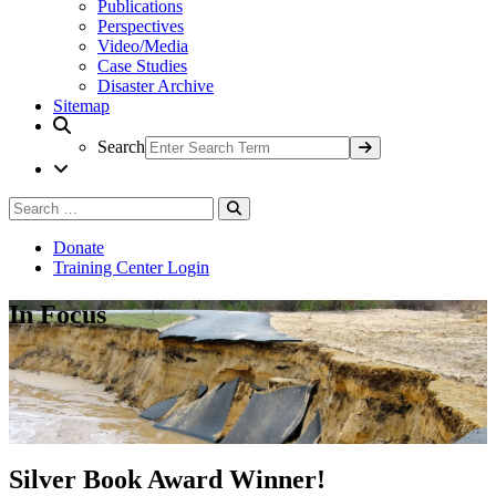
Publications
Perspectives
Video/Media
Case Studies
Disaster Archive
Sitemap
Search
Search
Search
for:
Donate
Training Center Login
In Focus
Silver Book Award Winner!