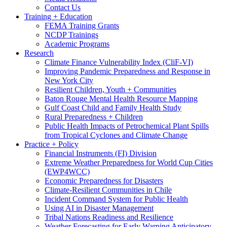
Contact Us
Training + Education
FEMA Training Grants
NCDP Trainings
Academic Programs
Research
Climate Finance Vulnerability Index (CliF-VI)
Improving Pandemic Preparedness and Response in
New York City
Resilient Children, Youth + Communities
Baton Rouge Mental Health Resource Mapping
Gulf Coast Child and Family Health Study
Rural Preparedness + Children
Public Health Impacts of Petrochemical Plant Spills
from Tropical Cyclones and Climate Change
Practice + Policy
Financial Instruments (FI) Division
Extreme Weather Preparedness for World Cup Cities
(EWP4WCC)
Economic Preparedness for Disasters
Climate-Resilient Communities in Chile
Incident Command System for Public Health
Using AI in Disaster Management
Tribal Nations Readiness and Resilience
Weather Forecasting for Early Warning Anticipatory