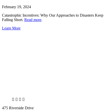
February 19, 2024
Catastrophic Incentives: Why Our Approaches to Disasters Keep
Falling Short.
Read more
.
Learn More
X
LinkedIn
Facebook
Bluesky
475 Riverside Drive