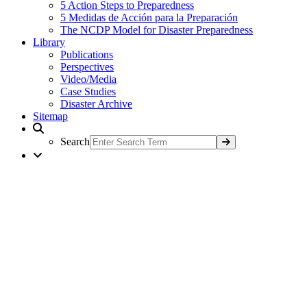
5 Action Steps to Preparedness
5 Medidas de Acción para la Preparación
The NCDP Model for Disaster Preparedness
Library
Publications
Perspectives
Video/Media
Case Studies
Disaster Archive
Sitemap
Search