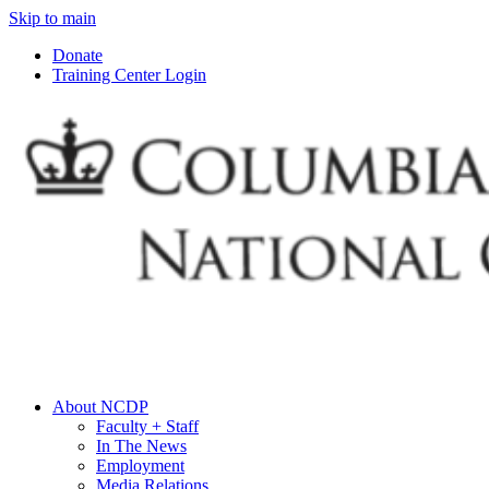
Skip to main
Donate
Training Center Login
About NCDP
Faculty + Staff
In The News
Employment
Media Relations