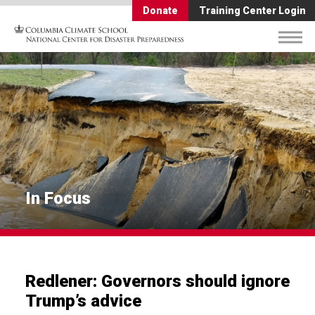
Donate
Training Center Login
In Focus
Redlener: Governors should ignore
Trump’s advice