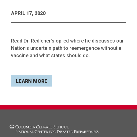
APRIL 17, 2020
Read Dr. Redlener’s op-ed where he discusses our
Nation’s uncertain path to reemergence without a
vaccine and what states should do.
LEARN MORE