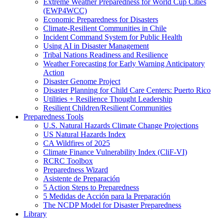
Extreme Weather Preparedness for World Cup Cities
(EWP4WCC)
Economic Preparedness for Disasters
Climate-Resilient Communities in Chile
Incident Command System for Public Health
Using AI in Disaster Management
Tribal Nations Readiness and Resilience
Weather Forecasting for Early Warning Anticipatory
Action
Disaster Genome Project
Disaster Planning for Child Care Centers: Puerto Rico
Utilities + Resilience Thought Leadership
Resilient Children/Resilient Communities
Preparedness Tools
U.S. Natural Hazards Climate Change Projections
US Natural Hazards Index
CA Wildfires of 2025
Climate Finance Vulnerability Index (CliF-VI)
RCRC Toolbox
Preparedness Wizard
Asistente de Preparación
5 Action Steps to Preparedness
5 Medidas de Acción para la Preparación
The NCDP Model for Disaster Preparedness
Library