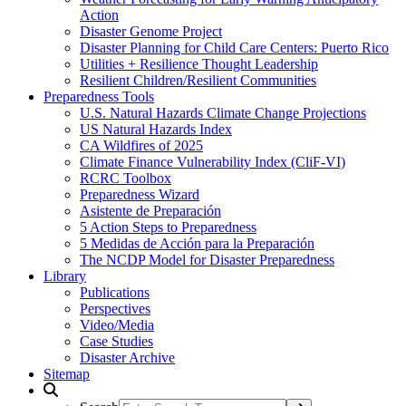
Action
Disaster Genome Project
Disaster Planning for Child Care Centers: Puerto Rico
Utilities + Resilience Thought Leadership
Resilient Children/Resilient Communities
Preparedness Tools
U.S. Natural Hazards Climate Change Projections
US Natural Hazards Index
CA Wildfires of 2025
Climate Finance Vulnerability Index (CliF-VI)
RCRC Toolbox
Preparedness Wizard
Asistente de Preparación
5 Action Steps to Preparedness
5 Medidas de Acción para la Preparación
The NCDP Model for Disaster Preparedness
Library
Publications
Perspectives
Video/Media
Case Studies
Disaster Archive
Sitemap