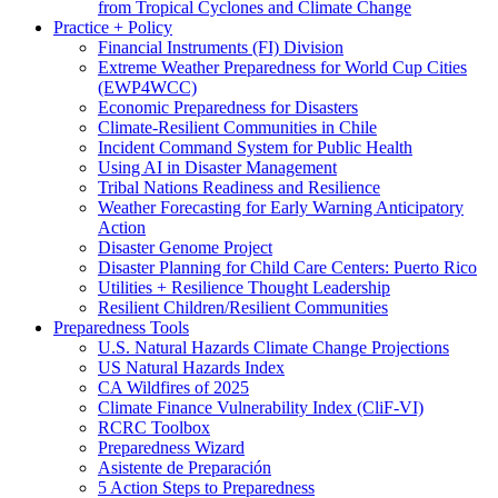
from Tropical Cyclones and Climate Change
Practice + Policy
Financial Instruments (FI) Division
Extreme Weather Preparedness for World Cup Cities
(EWP4WCC)
Economic Preparedness for Disasters
Climate-Resilient Communities in Chile
Incident Command System for Public Health
Using AI in Disaster Management
Tribal Nations Readiness and Resilience
Weather Forecasting for Early Warning Anticipatory
Action
Disaster Genome Project
Disaster Planning for Child Care Centers: Puerto Rico
Utilities + Resilience Thought Leadership
Resilient Children/Resilient Communities
Preparedness Tools
U.S. Natural Hazards Climate Change Projections
US Natural Hazards Index
CA Wildfires of 2025
Climate Finance Vulnerability Index (CliF-VI)
RCRC Toolbox
Preparedness Wizard
Asistente de Preparación
5 Action Steps to Preparedness