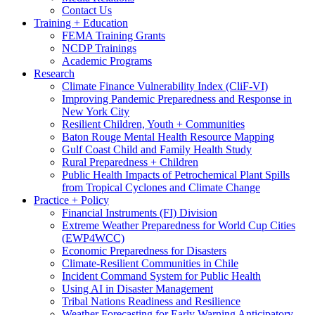
Contact Us
Training + Education
FEMA Training Grants
NCDP Trainings
Academic Programs
Research
Climate Finance Vulnerability Index (CliF-VI)
Improving Pandemic Preparedness and Response in
New York City
Resilient Children, Youth + Communities
Baton Rouge Mental Health Resource Mapping
Gulf Coast Child and Family Health Study
Rural Preparedness + Children
Public Health Impacts of Petrochemical Plant Spills
from Tropical Cyclones and Climate Change
Practice + Policy
Financial Instruments (FI) Division
Extreme Weather Preparedness for World Cup Cities
(EWP4WCC)
Economic Preparedness for Disasters
Climate-Resilient Communities in Chile
Incident Command System for Public Health
Using AI in Disaster Management
Tribal Nations Readiness and Resilience
Weather Forecasting for Early Warning Anticipatory