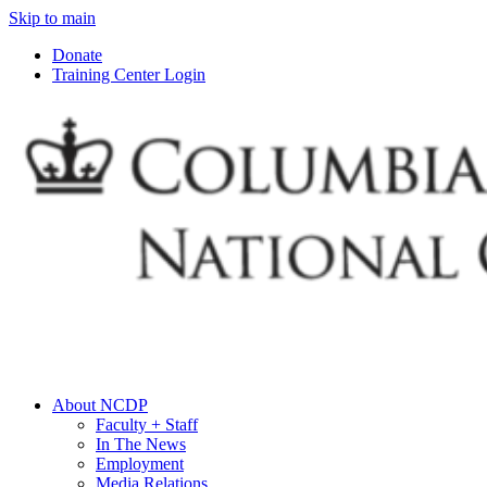
Skip to main
Donate
Training Center Login
About NCDP
Faculty + Staff
In The News
Employment
Media Relations