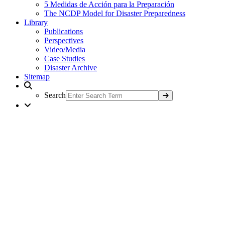
5 Medidas de Acción para la Preparación
The NCDP Model for Disaster Preparedness
Library
Publications
Perspectives
Video/Media
Case Studies
Disaster Archive
Sitemap
Search