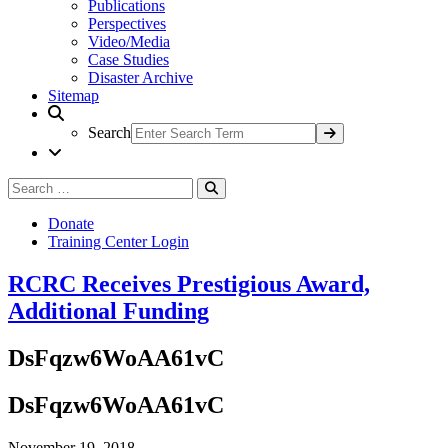
Publications
Perspectives
Video/Media
Case Studies
Disaster Archive
Sitemap
Search
Search
Search
for:
Donate
Training Center Login
RCRC Receives Prestigious Award,
Additional Funding
DsFqzw6WoAA61vC
DsFqzw6WoAA61vC
November 19, 2018