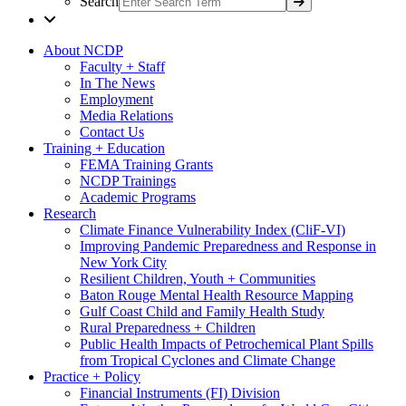
Search
About NCDP
Faculty + Staff
In The News
Employment
Media Relations
Contact Us
Training + Education
FEMA Training Grants
NCDP Trainings
Academic Programs
Research
Climate Finance Vulnerability Index (CliF-VI)
Improving Pandemic Preparedness and Response in
New York City
Resilient Children, Youth + Communities
Baton Rouge Mental Health Resource Mapping
Gulf Coast Child and Family Health Study
Rural Preparedness + Children
Public Health Impacts of Petrochemical Plant Spills
from Tropical Cyclones and Climate Change
Practice + Policy
Financial Instruments (FI) Division