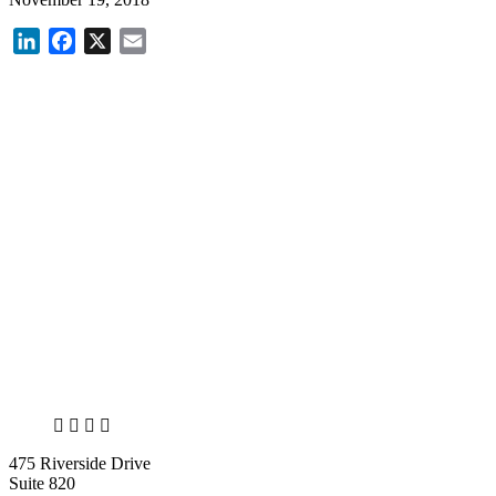
LinkedIn
Facebook
X
Email
X
LinkedIn
Facebook
Bluesky
475 Riverside Drive
Suite 820