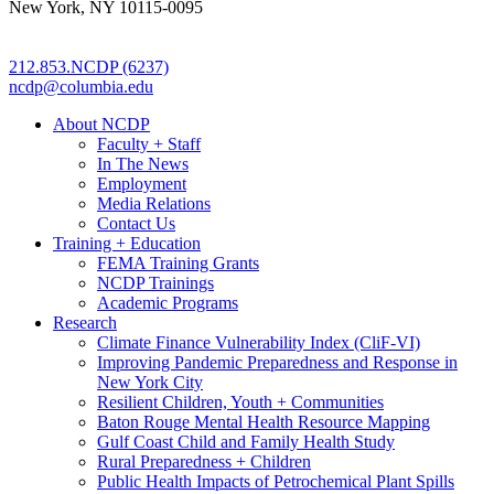
New York, NY 10115-0095
212.853.NCDP (6237)
ncdp@columbia.edu
About NCDP
Faculty + Staff
In The News
Employment
Media Relations
Contact Us
Training + Education
FEMA Training Grants
NCDP Trainings
Academic Programs
Research
Climate Finance Vulnerability Index (CliF-VI)
Improving Pandemic Preparedness and Response in
New York City
Resilient Children, Youth + Communities
Baton Rouge Mental Health Resource Mapping
Gulf Coast Child and Family Health Study
Rural Preparedness + Children
Public Health Impacts of Petrochemical Plant Spills