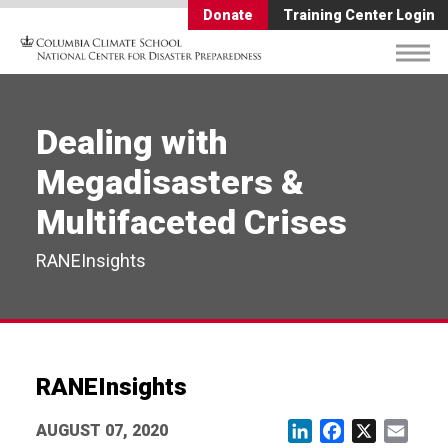
Donate
Training Center Login
Dealing with
Megadisasters &
Multifaceted Crises
RANEInsights
RANEInsights
AUGUST 07, 2020
LinkedIn
Facebook
X
Email