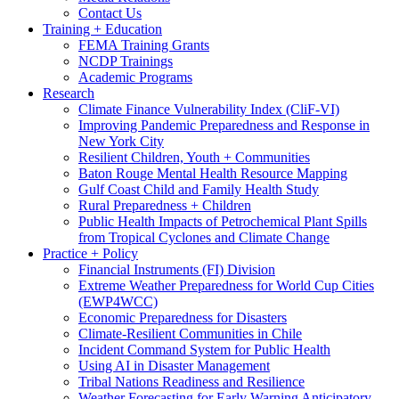
Contact Us
Training + Education
FEMA Training Grants
NCDP Trainings
Academic Programs
Research
Climate Finance Vulnerability Index (CliF-VI)
Improving Pandemic Preparedness and Response in
New York City
Resilient Children, Youth + Communities
Baton Rouge Mental Health Resource Mapping
Gulf Coast Child and Family Health Study
Rural Preparedness + Children
Public Health Impacts of Petrochemical Plant Spills
from Tropical Cyclones and Climate Change
Practice + Policy
Financial Instruments (FI) Division
Extreme Weather Preparedness for World Cup Cities
(EWP4WCC)
Economic Preparedness for Disasters
Climate-Resilient Communities in Chile
Incident Command System for Public Health
Using AI in Disaster Management
Tribal Nations Readiness and Resilience
Weather Forecasting for Early Warning Anticipatory