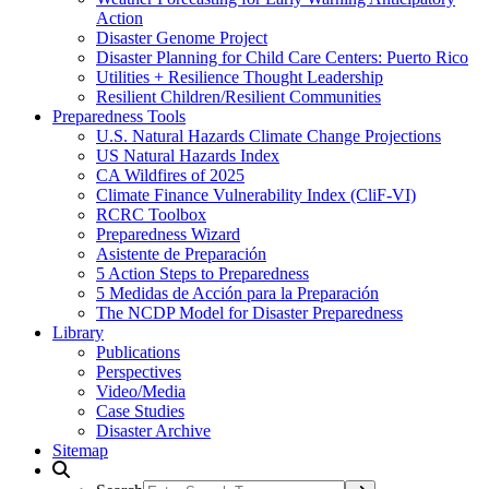
Action
Disaster Genome Project
Disaster Planning for Child Care Centers: Puerto Rico
Utilities + Resilience Thought Leadership
Resilient Children/Resilient Communities
Preparedness Tools
U.S. Natural Hazards Climate Change Projections
US Natural Hazards Index
CA Wildfires of 2025
Climate Finance Vulnerability Index (CliF-VI)
RCRC Toolbox
Preparedness Wizard
Asistente de Preparación
5 Action Steps to Preparedness
5 Medidas de Acción para la Preparación
The NCDP Model for Disaster Preparedness
Library
Publications
Perspectives
Video/Media
Case Studies
Disaster Archive
Sitemap