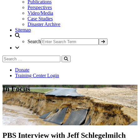
Publications
Perspectives
Video/Media
Case Studies
Disaster Archive
Sitemap
Search
Search
Search
for:
Donate
Training Center Login
In Focus
PBS Interview with Jeff Schlegelmilch