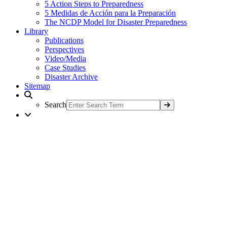
5 Action Steps to Preparedness
5 Medidas de Acción para la Preparación
The NCDP Model for Disaster Preparedness
Library
Publications
Perspectives
Video/Media
Case Studies
Disaster Archive
Sitemap
Search