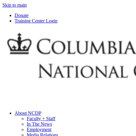
Skip to main
Donate
Training Center Login
About NCDP
Faculty + Staff
In The News
Employment
Media Relations