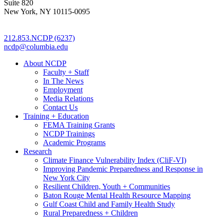
Suite 820
New York, NY 10115-0095
212.853.NCDP (6237)
ncdp@columbia.edu
About NCDP
Faculty + Staff
In The News
Employment
Media Relations
Contact Us
Training + Education
FEMA Training Grants
NCDP Trainings
Academic Programs
Research
Climate Finance Vulnerability Index (CliF-VI)
Improving Pandemic Preparedness and Response in
New York City
Resilient Children, Youth + Communities
Baton Rouge Mental Health Resource Mapping
Gulf Coast Child and Family Health Study
Rural Preparedness + Children