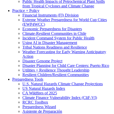
Public Health Impacts of Petrochemical Plant Spills
from Tropical Cyclones and Climate Change
Practice + Policy
Financial Instruments (FI) Division
Extreme Weather Preparedness for World Cup Cities
(EWP4WCC)
Economic Preparedness for Disasters
Climate-Resilient Communities in Chile
Incident Command System for Public Health
Using AI in Disaster Management
Tribal Nations Readiness and Resilience
Weather Forecasting for Early Warning Anticipatory
Action
Disaster Genome Project
Disaster Planning for Child Care Centers: Puerto Rico
Utilities + Resilience Thought Leadership
Resilient Children/Resilient Communities
Preparedness Tools
U.S. Natural Hazards Climate Change Projections
US Natural Hazards Index
CA Wildfires of 2025
Climate Finance Vulnerability Index (CliF-VI)
RCRC Toolbox
Preparedness Wizard
Asistente de Preparación