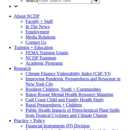
Search
About NCDP
Faculty + Staff
In The News
Employment
Media Relations
Contact Us
Training + Education
FEMA Training Grants
NCDP Trainings
Academic Programs
Research
Climate Finance Vulnerability Index (CliF-VI)
Improving Pandemic Preparedness and Response in
New York City
Resilient Children, Youth + Communities
Baton Rouge Mental Health Resource Mapping
Gulf Coast Child and Family Health Study
Rural Preparedness + Children
Public Health Impacts of Petrochemical Plant Spills
from Tropical Cyclones and Climate Change
Practice + Policy
Financial Instruments (FI) Division