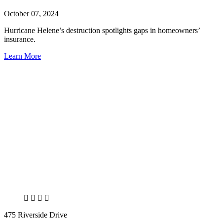
October 07, 2024
Hurricane Helene’s destruction spotlights gaps in homeowners’
insurance.
Learn More
X
LinkedIn
Facebook
Bluesky
475 Riverside Drive