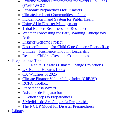
Extreme Weather Preparedness for World Cup Cities
(EWP4WCC)
Economic Preparedness for Disasters
Climate-Resilient Communities in Chile
Incident Command System for Public Health
Using AI in Disaster Management
Tribal Nations Readiness and Resilience
Weather Forecasting for Early Warning Anticipatory
Action
Disaster Genome Project
Disaster Planning for Child Care Centers: Puerto Rico
Utilities + Resilience Thought Leadership
Resilient Children/Resilient Communities
Preparedness Tools
U.S. Natural Hazards Climate Change Projections
US Natural Hazards Index
CA Wildfires of 2025
Climate Finance Vulnerability Index (CliF-VI)
RCRC Toolbox
Preparedness Wizard
Asistente de Preparación
5 Action Steps to Preparedness
5 Medidas de Acción para la Preparación
The NCDP Model for Disaster Preparedness
Library