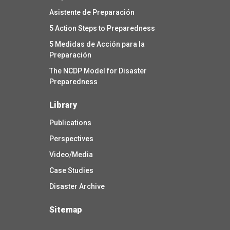
Asistente de Preparación
5 Action Steps to Preparedness
5 Medidas de Acción para la
Preparación
The NCDP Model for Disaster
Preparedness
Library
Publications
Perspectives
Video/Media
Case Studies
Disaster Archive
Sitemap