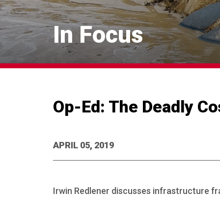
In Focus
Op-Ed: The Deadly Cos
APRIL 05, 2019
Irwin Redlener discusses infrastructure fra