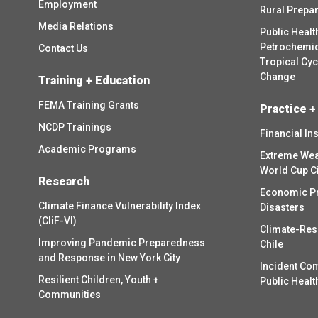
Employment
Rural Prepa
Media Relations
Public Healt
Petrochemica
Contact Us
Tropical Cy
Change
Training + Education
FEMA Training Grants
Practice +
NCDP Trainings
Financial In
Academic Programs
Extreme Wea
World Cup C
Research
Economic P
Climate Finance Vulnerability Index
Disasters
(CliF-VI)
Climate-Res
Improving Pandemic Preparedness
Chile
and Response in New York City
Incident Co
Resilient Children, Youth +
Public Healt
Communities