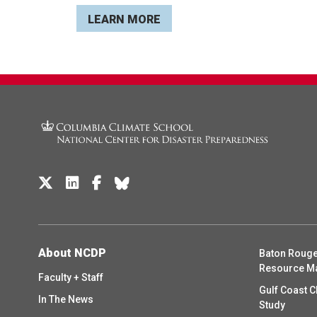
LEARN MORE
About NCDP
Baton Rouge
Resource M
Faculty + Staff
Gulf Coast C
In The News
Study