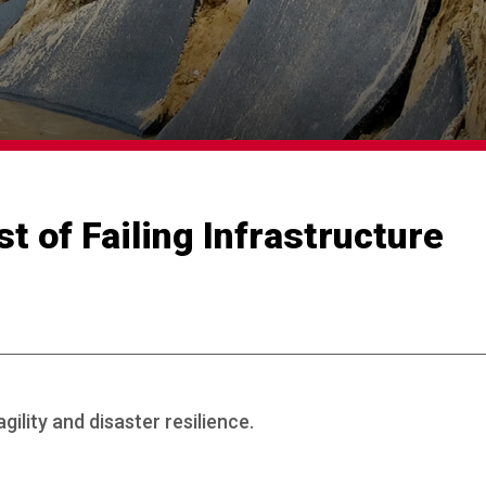
t of Failing Infrastructure
gility and disaster resilience.