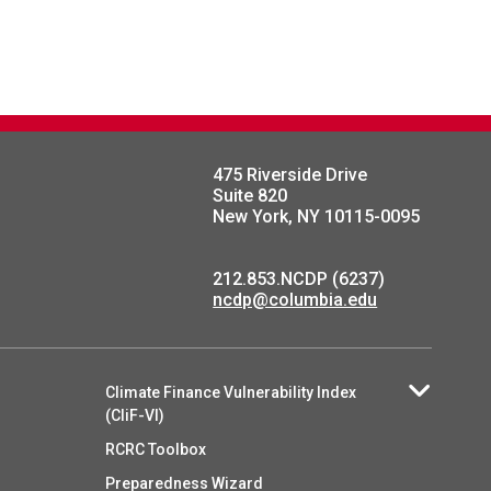
475 Riverside Drive
Suite 820
New York, NY 10115-0095
212.853.NCDP (6237)
ncdp@columbia.edu
Climate Finance Vulnerability Index
(CliF-VI)
RCRC Toolbox
Preparedness Wizard