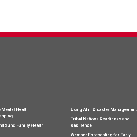
 Mental Health
Using AI in Disaster Management
apping
Tribal Nations Readiness and
hild and Family Health
Resilience
Weather Forecasting for Early