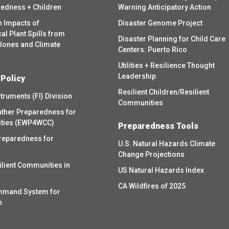
redness + Children
Warning Anticipatory Action
h Impacts of
Disaster Genome Project
l Plant Spills from
Disaster Planning for Child Care
clones and Climate
Centers: Puerto Rico
Utilities + Resilience Thought
Leadership
 Policy
Resilient Children/Resilient
struments (FI) Division
Communities
ther Preparedness for
ities (EWP4WCC)
Preparedness Tools
reparedness for
U.S. Natural Hazards Climate
Change Projections
ilient Communities in
US Natural Hazards Index
CA Wildfires of 2025
mmand System for
h