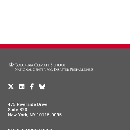
475 Riverside Drive
Suite 820
New York, NY 10115-0095