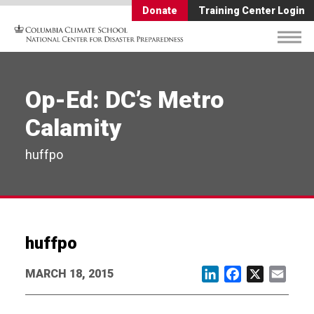
Donate
Training Center Login
Op-Ed: DC’s Metro
Calamity
huffpo
huffpo
MARCH 18, 2015
LinkedIn
Facebook
X
Email